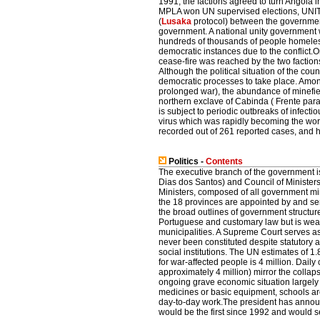
1991, the factions agreed to turn Angola i
MPLA won UN supervised elections, UNITA
(
Lusaka
protocol) between the government
government. A national unity government w
hundreds of thousands of people homeles
democratic instances due to the conflict
cease-fire was reached by the two faction
Although the political situation of the cou
democratic processes to take place. Among
prolonged war), the abundance of minefiel
northern exclave of Cabinda ( Frente par
is subject to periodic outbreaks of infect
virus which was rapidly becoming the wors
recorded out of 261 reported cases, and ha
Politics -
Contents
The executive branch of the government i
Dias dos Santos) and Council of Ministers.
Ministers, composed of all government min
the 18 provinces are appointed by and ser
the broad outlines of government structure
Portuguese and customary law but is weak
municipalities. A Supreme Court serves as 
never been constituted despite statutory a
social institutions. The UN estimates of 1
for war-affected people is 4 million. Daily
approximately 4 million) mirror the collaps
ongoing grave economic situation largely 
medicines or basic equipment, schools are
day-to-day work.The president has announ
would be the first since 1992 and would s