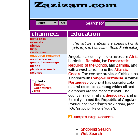
Search for
homepage
referrals
This article is about the country. For t
signup
prison, see Louisiana State Penitentiar
help
contact us
education frontpage
Angola
is a country in southwestern
Afri
a-z of references
bordering
Namibia
, the
Democratic
general knowledge
Republic of the Congo
, and
Zambia
, and
places
with a west coast along the
Atlantic
plants & animals
science
Ocean
. The exclave province Cabinda h
a border with
Congo-Brazzaville
. A forme
Top links
Portuguese
colony, it has considerable
-
Sudoku
natural resources, among which oil and
-
Collectibles
diamonds are the most relevant. The
-
PSP
country is nominally a
democracy
and is
formally named the
Republic of Angola
(
Portuguese:
República de Angola
, pron.
IPA: /
ʁɛ.'pu.βli.kɐ dɨ ɐ̃.'ɣɔ.lɐ
/).
Jump to Page Contents
Shopping Search
Web Search