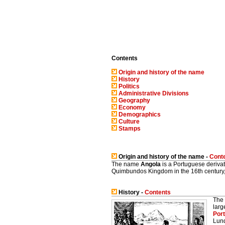
Contents
Origin and history of the name
History
Politics
Administrative Divisions
Geography
Economy
Demographics
Culture
Stamps
Origin and history of the name -
Cont
The name
Angola
is a Portuguese derivati
Quimbundos Kingdom in the 16th century, a
History -
Contents
The 
larg
Port
Lund