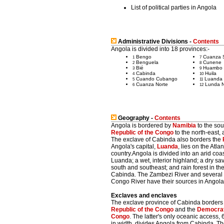
List of political parties in Angola
Administrative Divisions -
Contents
Angola is divided into 18 provinces:-
Bengo
Cuanza 
1
7
Benguela
Cunene
2
8
Bié
Huambo
3
9
Cabinda
Huila
4
10
Cuando Cubango
Luanda
5
11
Cuanza Norte
Lunda N
6
12
Geography -
Contents
Angola is bordered by
Namibia
to the sou
Republic of the Congo
to the north-east, 
The exclave of Cabinda also borders the
Angola's capital,
Luanda
, lies on the Atla
country.Angola is divided into an arid coas
Luanda; a wet, interior highland; a dry sav
south and southeast; and rain forest in th
Cabinda. The Zambezi River and several tr
Congo River have their sources in Angola
Exclaves and enclaves
The exclave province of Cabinda borders 
Republic of the Congo
and the
Democrati
Congo
. The latter's only oceanic access, 
in width, divides Angola from Cabinda. T