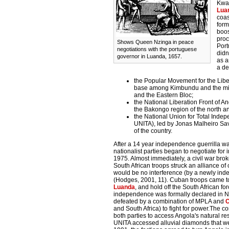
Kwan
Lua
coas
form
boos
proc
Shows Queen Nzinga in peace
Port
negotiations with the portuguese
didn
governor in Luanda, 1657.
as a
a de
the Popular Movement for the Liber
base among Kimbundu and the mixed
and the Eastern Bloc;
the National Liberation Front of An
the Bakongo region of the north an
the National Union for Total Inde
UNITA), led by Jonas Malheiro Sav
of the country.
After a 14 year independence guerrilla war
nationalist parties began to negotiate f
1975. Almost immediately, a civil war br
South African troops struck an alliance o
would be no interference (by a newly ind
(Hodges, 2001, 11). Cuban troops came to 
Luanda
, and hold off the South African f
independence was formally declared in No
defeated by a combination of MPLA and
and South Africa) to fight for power.The co
both parties to access Angola's natural r
UNITA accessed alluvial diamonds that we