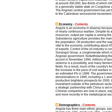
at around 300,000, two-thirds of which in
in a generally stable state on Congolese an
The Angolan central government has yet to
to the Cabindese secessionist movement.
Economy -
Contents
Angola is an economy in disarray because
of nearly continuous warfare. Despite its
resources, output per capita is among the 
Subsistence agriculture provides the main
the population. Oil production and the supp
vital to the economy, contributing about
of exports. Control of the oil industry is c
Sonangol Group, a conglomerate which i
Angolan government. Notwithstanding the
accord in November 1994, millions of lan
violence is a possibility, and many farmers 
fields. As a result, much of the country's f
the increase in the pace of civil warfare 
an estimated 4% in 1999. The governmen
denominations in 1999, including a 1 an
production brightens prospects for 2000, b
investment outside of the petroleum secto
a strategic partnership with China is set 
Chinese companies are now in place, espec
and more recently in the metallurgical sec
Demographics -
Contents
Angola has three main ethnic groups, ea