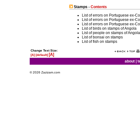
Stamps -
Contents
List of errors on Portuguese ex-C
List of errors on Portuguese ex-C
List of errors on Portuguese ex-C
List of birds on stamps of Angola
List of people on stamps of Angola
List of bonsai on stamps
List of fish on stamps
Change Text Size:
[A]
[A]
[default]
about
|
t
© 2026 Zazizam.com