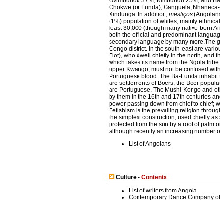
Ovimbundu 37%, Kimbundu 25%, and Bak
Chokwe (or Lunda), Ganguela, Nhaneca
Xindunga. In addition,
mestiços
(Angolans 
(1%) population of whites, mainly ethnic
least 30,000 (though many native-born An
both the official and predominant languag
secondary language by many more.The grea
Congo district. In the south-east are var
Fiot), who dwell chiefly in the north, an
which takes its name from the Ngola tribe 
upper Kwango, must not be confused with 
Portuguese blood. The Ba-Lunda inhabit th
are settlements of Boers, the Boer populat
are Portuguese. The Mushi-Kongo and other
by them in the 16th and 17th centuries and
power passing down from chief to chief; w
Fetishism is the prevailing religion throu
the simplest construction, used chiefly as
protected from the sun by a roof of palm o
although recently an increasing number of
List of Angolans
Culture -
Contents
List of writers from Angola
Contemporary Dance Company of 