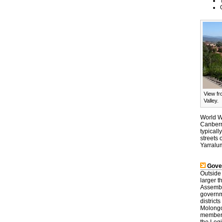
View fr
Valley.
World Wa
Canberra
typicall
streets 
Yarralum
Gove
Outside 
larger t
Assembly
governm
district
Molongol
members,