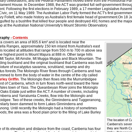
nary celebrations, and the Federal Parliament moved there from the Provisional P
liament House. In December 1988, the ACT was granted full self-government thro
nt. Following the first elections in February 1989, a 17-member Legislative Assembly
 Civic, on 11 May 1989. The Australian Labor Party formed the ACT's first government
y Follett, who made history as Australia's first female head of government.On 18 J
gulfed by a bushfire that killed four people and destroyed 491 homes and the majo
 at the Australian National University's Mount Stromlo Observatory.
raphy -
Contents
a covers an area of 805.6 km² and is located near the
ella Ranges, approximately 150 km inland from Australia's east
t is located at altitudes that range from 550 m to 700 m above sea
he highest point is Mount Majura at 888 m. Other large hills
 Mt Taylor, Mt Ainslie, Mt Mugga Mugga and Black Mountain. The
ding bushland and the original bushland that Canberra was built
 mixture of eucalyptus savanna, scrubland, swamp and dry
tus forests.The Molonglo River flows through Canberra and has
med to form the body of water in the centre of the city called
rley Griffin
. The Molonglo then flows into the Murrumbidgee
st of Canberra, which in turn flows north-west toward the New
ales town of Yass. The Queanbeyan River joins the Molonglo
 Oaks Estate just within the ACT. A number of creeks, including
mberra and Yarralumla Creeks, flow into the Molonglo and
idgee. Two of these creeks, the Ginninderra and Tuggeranong,
milarly been dammed to form Lakes Ginninderra and
nong. Until recently the Molonglo had a history of sometimes
loods; the area was a flood plain prior to the filling of Lake Burley
The location of C
Canberra's seven 
they are North C
of its elevation and distance from the coast, Canberra has four