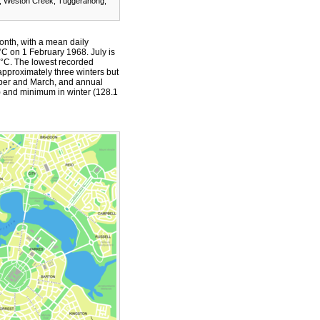
n, Weston Creek, Tuggeranong,
onth, with a mean daily
 on 1 February 1968. July is
 °C. The lowest recorded
 approximately three winters but
ber and March, and annual
) and minimum in winter (128.1