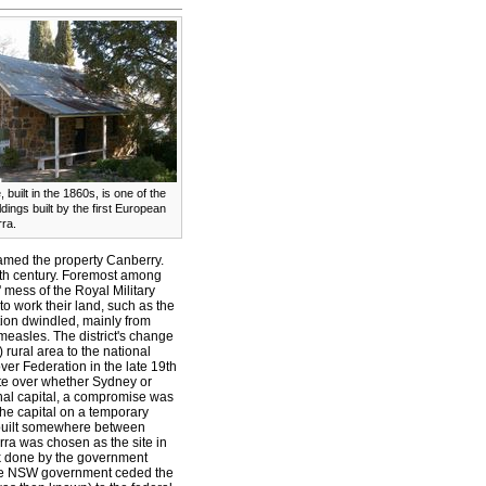
, built in the 1860s, is one of the
dings built by the first European
rra.
amed the property Canberry.
9th century. Foremost among
 mess of the Royal Military
to work their land, such as the
ion dwindled, mainly from
measles.
The district's change
ural area to the national
ver Federation in the late 19th
ute over whether Sydney or
nal capital, a compromise was
he capital on a temporary
 built somewhere between
a was chosen as the site in
rk done by the government
The NSW government ceded the