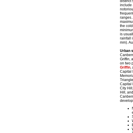
distinct
include 
notoriou
frequent
ranges. 
maximum
the col
minimum 
is usual
rainfal
mm). Au
Urban s
Canberra
Griffin,
on two p
Griffin
,
Capital
Memorial
Triangle
Capital
City Hil
Hill, an
Canberra
develop