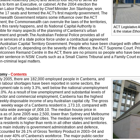
islative Assembly (MLA) and selects four MLAs to serve as
s to form an Executive, or cabinet. At the 2004 election the
ian Labor Party, headed by Chief Minister Jon Stanhope, won
the 17 seats and formed the ACT's first majority government. The
ealth Government retains some influence over the ACT
ent; the Commonwealth can overrule the laws of the territories,
 this rarely happens, and its National Capital Authority is
ACT Legislative 
ible for many aspects of the planning of Canberra's urban
& the statue
Etho
ment and growth.The Australian Federal Police provides all of
ce services of a state police force under a contractual agreement
 Australian Capital Territory Government. People who have been charged with offenc
te's Court or, depending on the severity of the offence, the ACT Supreme Court. P
Belconnen Remand Centre in the ACT; there are no prisons so people who have be
eir sentence in NSW. Courts such as a Small Claims Tribunal and a Family Court exis
n-criminal legal matters.
omy -
Contents
uly 2005, there are 182,000 employed people in Canberra, and
h labour shortages have been reported in some sectors, the
yment rate is only 3.3%, well below the national unemployment
5.0%. As a result of low unemployment and substantial levels of
sector and commercial employment, Canberra has the highest
kly disposable income of any Australian capital city. The gross
 weekly wage of a Canberra resident is ,173.10, compared with
ralia wide average of ,008.10. The median house price in
a as of June 2005 was 2,500, lower than Sydney and Melbourne
er than all other capital cities. The median weekly rent paid by
 residents is higher than rents in all other states and territories.
's main industry is government administration and defence,
ccounted for 26.1% of Gross Territory Product in 2003–04 and
d over 40% of Canberra's workforce. The major public-sector