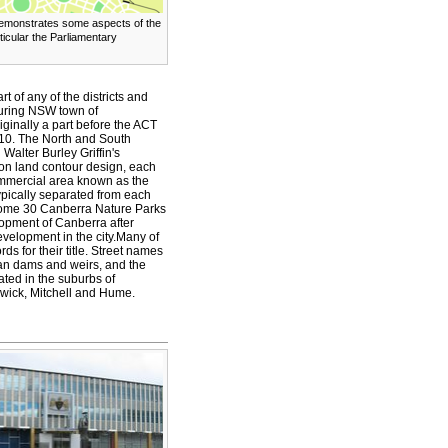
emonstrates some aspects of the
articular the Parliamentary
t of any of the districts and
ouring NSW town of
ginally a part before the ACT
10. The North and South
Walter Burley Griffin's
on land contour design, each
ommercial area known as the
 typically separated from each
some 30 Canberra Nature Parks
lopment of Canberra after
 development in the city.Many of
s for their title. Street names
lian dams and weirs, and the
ated in the suburbs of
hwick, Mitchell and Hume.