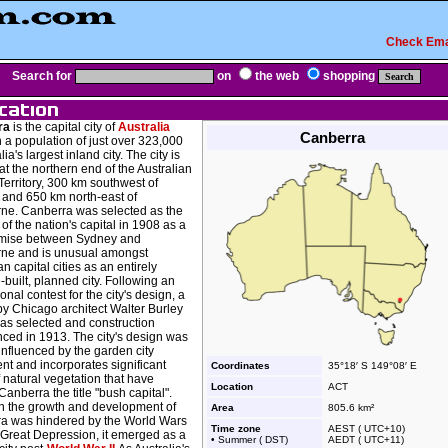
Check Ema
Search for
on
the web
shopping
ra
is the capital city of
Australia
Canberra
 a population of just over 323,000
lia's largest inland city. The city is
at the northern end of the Australian
Territory, 300 km southwest of
 and 650 km north-east of
ne. Canberra was selected as the
 of the nation's capital in 1908 as a
mise between Sydney and
ne and is unusual amongst
an capital cities as an entirely
built, planned city. Following an
ional contest for the city's design, a
by Chicago architect Walter Burley
was selected and construction
ed in 1913. The city's design was
influenced by the garden city
t and incorporates significant
Coordinates
35°18′ S 149°08′ E
 natural vegetation that have
Location
ACT
anberra the title "bush capital".
h the growth and development of
Area
805.6 km²
a was hindered by the World Wars
Time zone
AEST ( UTC+10)
 Great Depression, it emerged as a
• Summer ( DST)
AEDT ( UTC+11)