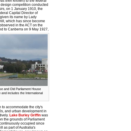
 was then known) to the federal
l design competition conducted
irs, on 1 January 1910, the
deral Capital Director of
 given its name by Lady
ill, which has since become
y observed in the ACT on the
d to Canberra on 9 May 1927,
se and Old Parliament House
and includes the International
 to accommodate the city's
50s, and urban development in
ively.
Lake Burley Griffin
was
on the grounds of Parliament
 continuously occupied since
as part of Australia's