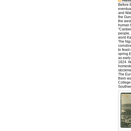
Histo
Before 
eventua
and Walg
the Gund
the wes
human ha
"Canberr
people, 
word
K
The Ngu
corrobo
to feas
spring.
as earl
1824. W
homeste
stockme
The Eur
them was
College
Southwe