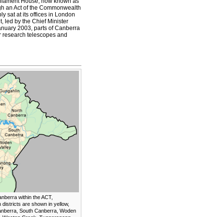
arliament House, now known as
ugh an Act of the Commonwealth
 sat at its offices in London
, led by the Chief Minister
anuary 2003, parts of Canberra
r research telescopes and
anberra within the ACT,
districts are shown in yellow,
anberra, South Canberra, Woden