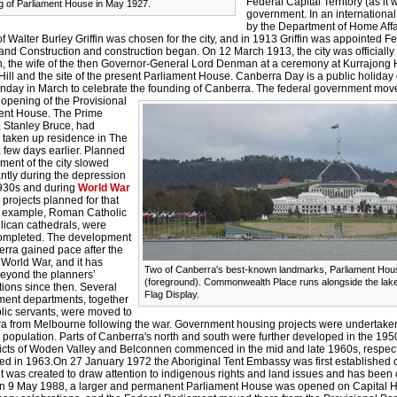
Federal Capital Territory (as it
 of Parliament House in May 1927.
government. In an internationa
by the Department of Home Affa
f Walter Burley Griffin was chosen for the city, and in 1913 Griffin was appointed Fe
and Construction and construction began. On 12 March 1913, the city was officially
 the wife of the then Governor-General Lord Denman at a ceremony at Kurrajong H
Hill and the site of the present Parliament House. Canberra Day is a public holida
nday in March to celebrate the founding of Canberra.
The federal government move
 opening of the Provisional
ent House. The Prime
, Stanley Bruce, had
ly taken up residence in The
 few days earlier. Planned
ment of the city slowed
antly during the depression
1930s and during
World War
projects planned for that
or example, Roman Catholic
lican cathedrals, were
ompleted. The development
erra gained pace after the
World War, and it has
Two of Canberra's best-known landmarks, Parliament Hou
eyond the planners’
(foreground). Commonwealth Place runs alongside the lake 
ions since then. Several
Flag Display.
ent departments, together
blic servants, were moved to
a from Melbourne following the war. Government housing projects were undertaken
 population. Parts of Canberra's north and south were further developed in the 19
tricts of Woden Valley and Belconnen commenced in the mid and late 1960s, respect
ed in 1963.On 27 January 1972 the Aboriginal Tent Embassy was first established 
it was created to draw attention to indigenous rights and land issues and has been
n 9 May 1988, a larger and permanent Parliament House was opened on Capital Hill 