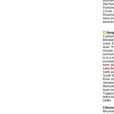
bicente
Old Par
Parliame
Circuit,
Rosemar
were en
workshop
Geog
Canberr
Brindab
coast. I
level. T
include
surroun
in is a
eucalyp
been dam
Lake Bu
north-we
South W
River at
Jerrabo
Murrumb
have si
Tuggera
lethal f
Griffin.
Climate
Because 