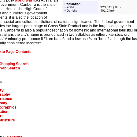
city post-
World War II
.As Australia's
Population
government, Canberra is the site of
• 2004
323,645 ( 8th)
ent House, the High Court of
• Density
401.0/km²
ia and numerous government
nts; it is also the location of
 social and cultural institutions of national significance. The federal government
tes the largest percentage of Gross State Product and is the largest employer in
. Canberra is also a popular destination for domestic and international tourists.Fo
tralians the city's name is pronounced in two syllables as either
/ˈkæn.bɹə/
or
/
ə/
. A minority pronounce it
/ˈkæn.bə.ɹə/
and a few use
/kæn.ˈbe.ɹə/
, although the las
ally considered incorrect.
 to Page Contents
Shopping Search
Web Search
ts
ry
raphy
rnance
nomy
graphics
ation
re
structure