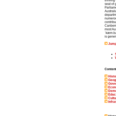
thriving 
seat of 
Parliam
Austral
departme
numerous
contribu
Canberra
most Aus
ˈkæm.bɹ
is gener
Jump
Conten
Histo
Geog
Gove
Eco
Demo
Educ
Cultu
Infra