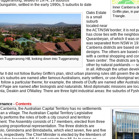
Tuggeranong, settled in 1974, 19 suburbs
Gungahlin, settled in the early 1990s, 5 suburbs to date
Inner Canberra d
Griffin plan, in p
Oaks Estate
Triangle.
is a small
suburb
located near
the ACT/NSW border; it is not par
has close ties with the neighb
Queanbeyan, of which it was ori
was separated from NSW in 19
Canberra districts are based on 
designs. The others are based 
with a central shopping and c
om Tuggeranong Hill, looking down into Tuggeranong
'town centre'. The districts are
other by natural parklands — 
in all. Although the urban deve
r II did not follow Burley Griffin's plan, strict urban planning rules still govern the
's suburbs are named after famous Australians, early settlers, or use Aboriginal word
y follow a particular theme; for example, the streets of Duffy are named after Austra
of Page are named after biologists and naturalists. Most diplomatic missions are loc
la, Deakin and O'Malley. There are three light industrial areas: the suburbs of Fys
rnance -
Contents
Canberra, the Australian Capital Territory has no settlements
han a village. The Australian Capital Territory Legislative
 performs the roles of both a city council and territory
ent. The Assembly consists of 17 members, elected from three
s using proportional representation. The three districts are
o, Gininderra and Brindabella, which elect seven, five and five
 respectively. The Chief Minister is elected by the Members of