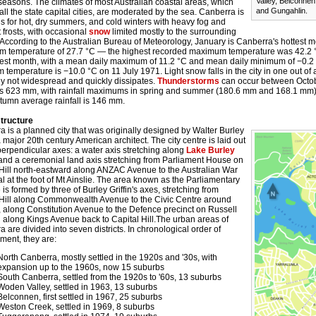
Valley, Belconne
 seasons. The climates of most Australian coastal areas, which
and Gungahlin.
all the state capital cities, are moderated by the sea. Canberra is
s for hot, dry summers, and cold winters with heavy fog and
 frosts, with occasional
snow
limited mostly to the surrounding
According to the Australian Bureau of Meteorology, January is Canberra's hottest m
 temperature of 27.7 °C — the highest recorded maximum temperature was 42.2 °C
dest month, with a mean daily maximum of 11.2 °C and mean daily minimum of −0.2
temperature is −10.0 °C on 11 July 1971. Light snow falls in the city in one out of
ly not widespread and quickly dissipates.
Thunderstorms
can occur between Octo
l is 623 mm, with rainfall maximums in spring and summer (180.6 mm and 168.1 mm
tumn average rainfall is 146 mm.
tructure
 is a planned city that was originally designed by Walter Burley
 a major 20th century American architect. The city centre is laid out
erpendicular axes: a water axis stretching along
Lake Burley
 and a ceremonial land axis stretching from Parliament House on
 Hill north-eastward along ANZAC Avenue to the Australian War
 at the foot of Mt Ainslie. The area known as the Parliamentary
 is formed by three of Burley Griffin's axes, stretching from
 Hill along Commonwealth Avenue to the Civic Centre around
l, along Constitution Avenue to the Defence precinct on Russell
d along Kings Avenue back to Capital Hill.The urban areas of
 are divided into seven districts. In chronological order of
ment, they are:
North Canberra, mostly settled in the 1920s and '30s, with
expansion up to the 1960s, now 15 suburbs
South Canberra, settled from the 1920s to '60s, 13 suburbs
Woden Valley, settled in 1963, 13 suburbs
Belconnen, first settled in 1967, 25 suburbs
Weston Creek, settled in 1969, 8 suburbs