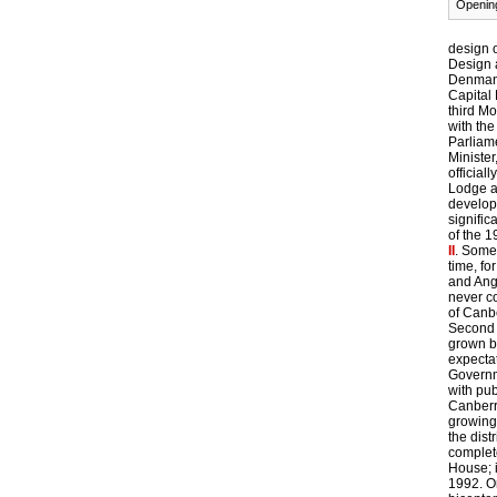
Opening
design o
Design 
Denman,
Capital 
third Mo
with the
Parliam
Minister
official
Lodge a
develop
signific
of the 
II
. Some 
time, f
and Ang
never c
of Canb
Second 
grown b
expectat
Governm
with pu
Canberr
growing
the dis
complet
House; 
1992. O