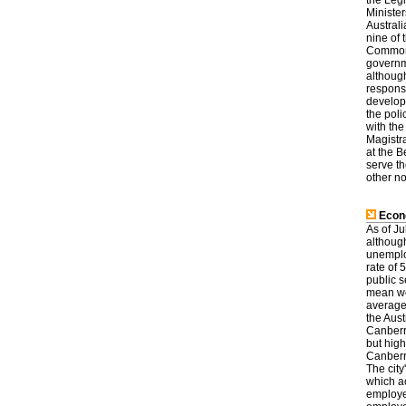
the Leg
Minister
Austral
nine of 
Commonw
governm
although
respons
develop
the poli
with the
Magistra
at the 
serve th
other no
Econ
As of J
althoug
unemplo
rate of 
public 
mean wee
average
the Aust
Canberr
but high
Canberra
The city
which a
employe