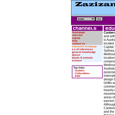
homepage
Canber
referrals
and with
signup
is Austra
help
located 
contact us
education frontpage
Capital 
a-z of references
Sydney,
general knowledge
Melbour
places
location
plants & animals
science
compro
Melbour
Top links
Australi
-
Sudoku
purpose-
-
Collectibles
internat
-
PSP
design 
Griffin 
commenc
heavily 
movemen
areas of
earned C
Althoug
Canberr
and the