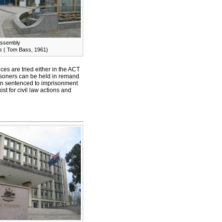
Assembly
s
( Tom Bass, 1961)
es are tried either in the ACT
risoners can be held in remand
en sentenced to imprisonment
t for civil law actions and