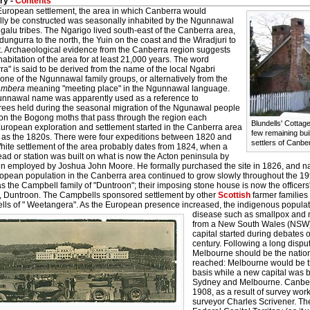
ry -
Contents
European settlement, the area in which Canberra would
lly be constructed was seasonally inhabited by the Ngunnawal
alu tribes. The Ngarigo lived south-east of the Canberra area,
ungurra to the north, the Yuin on the coast and the Wiradjuri to
t. Archaeological evidence from the Canberra region suggests
bitation of the area for at least 21,000 years. The word
a" is said to be derived from the name of the local Ngabri
one of the Ngunnawal family groups, or alternatively from the
ambera
meaning "meeting place" in the Ngunnawal language.
nnawal name was apparently used as a reference to
rees held during the seasonal migration of the Ngunawal people
t on the Bogong moths that pass through the region each
Blundells' Cottage
European exploration and settlement started in the Canberra area
few remaining buil
y as the 1820s. There were four expeditions between 1820 and
settlers of Canbe
hite settlement of the area probably dates from 1824, when a
ad or station was built on what is now the Acton peninsula by
n employed by Joshua John Moore. He formally purchased the site in 1826, and n
opean population in the Canberra area continued to grow slowly throughout the 1
 the Campbell family of "Duntroon"; their imposing stone house is now the officers'
, Duntroon. The Campbells sponsored settlement by other
Scottish
farmer families 
lls of " Weetangera". As the European presence increased, the indigenous populat
disease such as smallpox and 
from a New South Wales (NSW) r
capital started during debates o
century. Following a long disp
Melbourne should be the natio
reached: Melbourne would be t
basis while a new capital was
Sydney and Melbourne. Canberr
1908, as a result of survey wo
surveyor Charles Scrivener. 