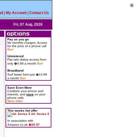
il
|
My Account
|
Contact Us
Fri, 07 Aug, 2026
Pay as you go
No monthly charges. Access
for the price of a phone call
Go>
Unmetered
Flat rate dialup access from
only �4.99 a month
Go>
Broadband
Surf faster from just �13.99
a month
Go>
Save Even More
Combine your phone and
internet, and
save
on your
phone calls
More Info>
This weeks hot offer
24: Series 5
In association with
Amazon.co.uk
�26.97