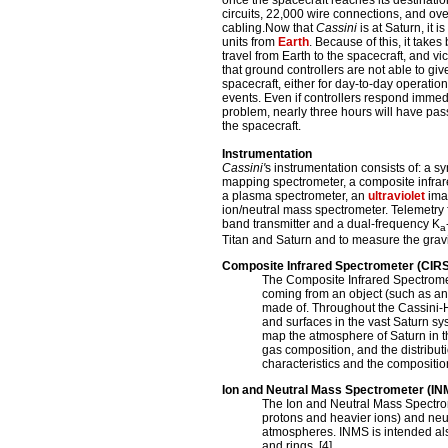
once the spacecraft reaches its destinatio
circuits, 22,000 wire connections, and ove
cabling.Now that
Cassini
is at Saturn, it 
units from
Earth
. Because of this, it take
travel from Earth to the spacecraft, and vi
that ground controllers are not able to give
spacecraft, either for day-to-day operation
events. Even if controllers respond immed
problem, nearly three hours will have pa
the spacecraft.
Instrumentation
Cassini'
s instrumentation consists of: a 
mapping spectrometer, a composite infrar
a plasma spectrometer, an
ultraviolet
ima
ion/neutral mass spectrometer. Telemetry 
band transmitter and a dual-frequency K
a
Titan and Saturn and to measure the gravity
Composite Infrared Spectrometer (CIRS
The Composite Infrared Spectromet
coming from an object (such as an
made of. Throughout the Cassini-
and surfaces in the vast Saturn sy
map the atmosphere of Saturn in t
gas composition, and the distribut
characteristics and the composition 
Ion and Neutral Mass Spectrometer (IN
The Ion and Neutral Mass Spectrome
protons and heavier ions) and neut
atmospheres. INMS is intended also
and rings. [4]