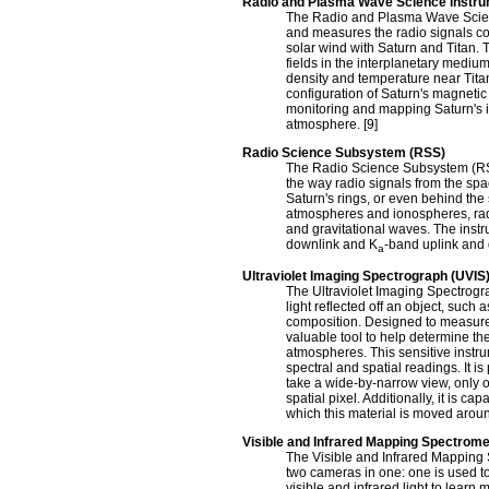
Radio and Plasma Wave Science instr
The Radio and Plasma Wave Scienc
and measures the radio signals com
solar wind with Saturn and Titan.
fields in the interplanetary medi
density and temperature near Tit
configuration of Saturn's magnetic 
monitoring and mapping Saturn's i
atmosphere. [9]
Radio Science Subsystem (RSS)
The Radio Science Subsystem (RSS
the way radio signals from the spa
Saturn's rings, or even behind th
atmospheres and ionospheres, radia
and gravitational waves. The inst
downlink and K
-band uplink and 
a
Ultraviolet Imaging Spectrograph (UVIS
The Ultraviolet Imaging Spectrogra
light reflected off an object, such 
composition. Designed to measure u
valuable tool to help determine the
atmospheres. This sensitive instru
spectral and spatial readings. It i
take a wide-by-narrow view, only o
spatial pixel. Additionally, it is 
which this material is moved aroun
Visible and Infrared Mapping Spectrome
The Visible and Infrared Mapping 
two cameras in one: one is used t
visible and infrared light to lear