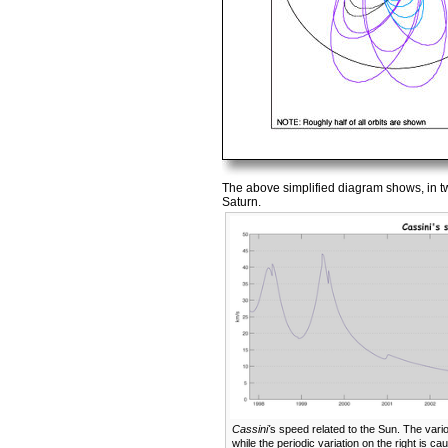
The above simplified diagram shows, in tw
Saturn.
Cassini'
s speed related to the Sun. The variou
while the periodic variation on the right is c