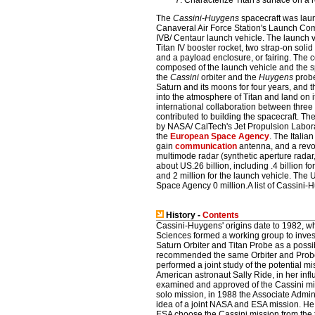
Characterize Titan's surface on a 
The
Cassini-Huygens
spacecraft was lau
Canaveral Air Force Station's Launch Com
IVB/ Centaur launch vehicle. The launch 
Titan IV booster rocket, two strap-on soli
and a payload enclosure, or fairing. The
composed of the launch vehicle and the s
the
Cassini
orbiter and the
Huygens
prob
Saturn and its moons for four years, and 
into the atmosphere of Titan and land on i
international collaboration between thre
contributed to building the spacecraft. Th
by NASA/ CalTech's Jet Propulsion Labor
the
European Space Agency
. The Itali
gain
communication
antenna, and a revo
multimode radar (synthetic aperture radar,
about US.26 billion, including .4 billion f
and 2 million for the launch vehicle. The 
Space Agency 0 million.A list of Cassini-
History -
Contents
Cassini-Huygens' origins date to 1982, 
Sciences formed a working group to inves
Saturn Orbiter and Titan Probe as a poss
recommended the same Orbiter and Probe
performed a joint study of the potential m
American astronaut Sally Ride, in her inf
examined and approved of the Cassini mis
solo mission, in 1988 the Associate Admin
idea of a joint NASA and ESA mission. He 
ESA choose the Cassini mission from the 