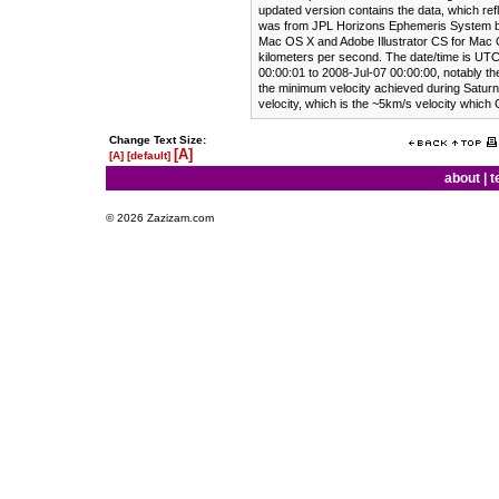
updated version contains the data, which ref
was from JPL Horizons Ephemeris System b
Mac OS X and Adobe Illustrator CS for Mac 
kilometers per second. The date/time is UTC
00:00:01 to 2008-Jul-07 00:00:00, notably the
the minimum velocity achieved during Saturnia
velocity, which is the ~5km/s velocity which 
Change Text Size:
[A]
[A]
[default]
about
|
t
© 2026 Zazizam.com