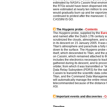
estimated by NASA's
Cassini
final environ
the RTGs would have been dispersed into 
were estimated at nearly ten million to on
would gradually burn up and be vaporize
continued to protest after the maneuver. 
CASSINI IS GO.
The
Huygens
probe -
Contents
The
Huygens
probe, supplied by the
Eur
and named after the Dutch 17th century 
scrutinized the clouds, atmosphere, and s
in its descent on 15 January 2005. It was
Titan's atmosphere and parachute a fully 
down to the surface. The
Huygens
probe s
itself, which descended to Titan, and th
on
Cassini
, which remained attached to t
includes the electronics necessary to trac
gathered during its descent, and to proces
orbiter, from which it was transmitted or 
Data Relay Subsystem (PDRS) for the ra
Cassini to transmit the scientific data col
Titan, and the Command Data Manageme
will automatically manage the entire miss
telecommanded because of the distance f
ASI.
Important events and discoveries -
C
Timeline