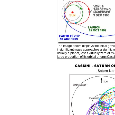
The image above displays the initial gravi
insignificant mass approaches a significan
usually a planet, loses virtually zero of it
large proportion of its orbital energy.Cas