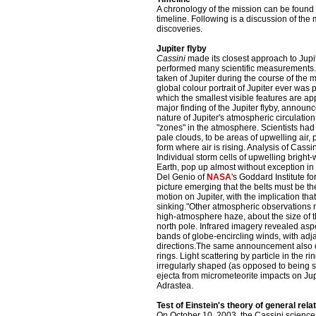
A chronology of the mission can be foun
timeline. Following is a discussion of th
discoveries.
Jupiter flyby
Cassini
made its closest approach to Jup
performed many scientific measurements
taken of Jupiter during the course of the 
global colour portrait of Jupiter ever was 
which the smallest visible features are a
major finding of the Jupiter flyby, announ
nature of Jupiter's atmospheric circulation.
"zones" in the atmosphere. Scientists had
pale clouds, to be areas of upwelling air
form where air is rising. Analysis of Cassi
Individual storm cells of upwelling bright-
Earth, pop up almost without exception in 
Del Genio of
NASA
's Goddard Institute f
picture emerging that the belts must be th
motion on Jupiter, with the implication tha
sinking."Other atmospheric observations m
high-atmosphere haze, about the size of t
north pole. Infrared imagery revealed aspe
bands of globe-encircling winds, with ad
directions.The same announcement also di
rings. Light scattering by particle in the r
irregularly shaped (as opposed to being sp
ejecta from micrometeorite impacts on Ju
Adrastea.
Test of Einstein's theory of general relat
On October 10, 2003, the Cassini science 