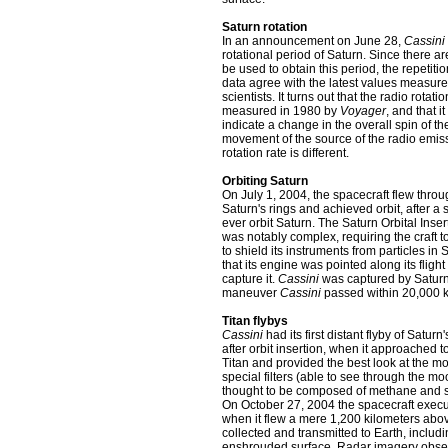
Saturn rotation
In an announcement on June 28,
Cassini
rotational period of Saturn. Since there ar
be used to obtain this period, the repeti
data agree with the latest values measured
scientists. It turns out that the radio rotat
measured in 1980 by
Voyager
, and that i
indicate a change in the overall spin of th
movement of the source of the radio emissio
rotation rate is different.
Orbiting Saturn
On July 1, 2004, the spacecraft flew throu
Saturn's rings and achieved orbit, after a s
ever orbit Saturn. The Saturn Orbital Ins
was notably complex, requiring the craft t
to shield its instruments from particles in 
that its engine was pointed along its fligh
capture it.
Cassini
was captured by Saturn'
maneuver
Cassini
passed within 20,000 km
Titan flybys
Cassini
had its first distant flyby of Satur
after orbit insertion, when it approached 
Titan and provided the best look at the m
special filters (able to see through the 
thought to be composed of methane and sur
On October 27, 2004 the spacecraft execute
when it flew a mere 1,200 kilometers abov
collected and transmitted to Earth, includ
enshrouded surface. Radar imagery observ