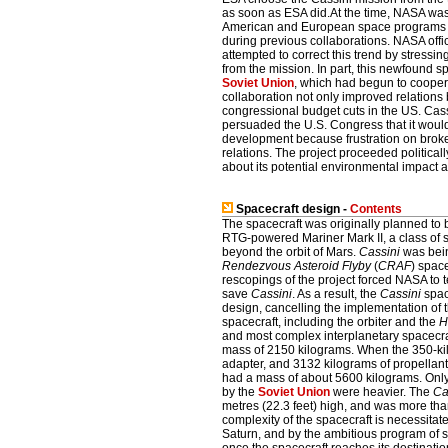
as soon as ESA did.At the time, NASA was
American and European space programs as 
during previous collaborations. NASA off
attempted to correct this trend by stressin
from the mission. In part, this newfound s
Soviet Union
, which had begun to coope
collaboration not only improved relation
congressional budget cuts in the US. Cas
persuaded the U.S. Congress that it would
development because frustration on broken
relations. The project proceeded politica
about its potential environmental impact at
Spacecraft design -
Contents
The spacecraft was originally planned to b
RTG-powered Mariner Mark II, a class of 
beyond the orbit of Mars.
Cassini
was bein
Rendezvous Asteroid Flyby
(
CRAF
) spac
rescopings of the project forced NASA to 
save
Cassini
. As a result, the
Cassini
spac
design, cancelling the implementation of 
spacecraft, including the orbiter and the
H
and most complex interplanetary spacecraft
mass of 2150 kilograms. When the 350-k
adapter, and 3132 kilograms of propellant
had a mass of about 5600 kilograms. Only
by the
Soviet Union
were heavier. The
Ca
metres (22.3 feet) high, and was more tha
complexity of the spacecraft is necessitated 
Saturn, and by the ambitious program of s