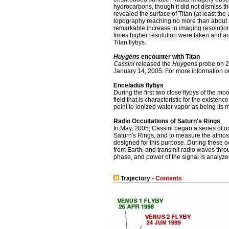
hydrocarbons, though it did not dismiss the
revealed the surface of Titan (at least the 
topography reaching no more than about 50
remarkable increase in imaging resolutio
times higher resolution were taken and ar
Titan flybys.
Huygens
encounter with Titan
Cassini
released the
Huygens
probe on 25
January 14, 2005. For more information o
Enceladus flybys
During the first two close flybys of the 
field that is characteristic for the existe
point to ionized water vapor as being its m
Radio Occultations of Saturn's Rings
In May, 2005, Cassini began a series of oc
Saturn's Rings, and to measure the atmosph
designed for this purpose. During these oc
from Earth, and transmit radio waves throu
phase, and power of the signal is analyzed
Trajectory -
Contents