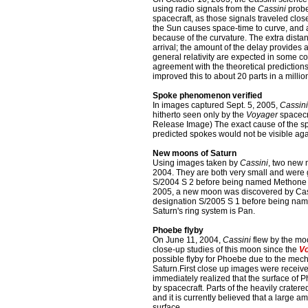
using radio signals from the
Cassini
probe
spacecraft, as those signals traveled clos
the Sun causes space-time to curve, and a 
because of the curvature. The extra dista
arrival; the amount of the delay provides a
general relativity are expected in some c
agreement with the theoretical prediction
improved this to about 20 parts in a million
Spoke phenomenon verified
In images captured Sept. 5, 2005,
Cassini
hitherto seen only by the
Voyager
spacecr
Release Image) The exact cause of the s
predicted spokes would not be visible aga
New moons of Saturn
Using images taken by
Cassini
, two new 
2004. They are both very small and were
S/2004 S 2 before being named Methone a
2005, a new moon was discovered by Cassi
designation S/2005 S 1 before being nam
Saturn's ring system is Pan.
Phoebe flyby
On June 11, 2004,
Cassini
flew by the moo
close-up studies of this moon since the
Vo
possible flyby for Phoebe due to the mech
Saturn.First close up images were receive
immediately realized that the surface of P
by spacecraft. Parts of the heavily cratere
and it is currently believed that a large a
surface.