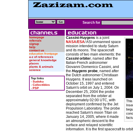
Search for
homepage
Cassini-Huygens
is a joint
referrals
NASA
/
ESA
/ ASI unmanned space
signup
mission intended to study Saturn
help
and its moons. The spacecraft
contact us
education frontpage
consists of two main elements: the
a-z of references
Cassini
orbiter
, named after the
general knowledge
Italian-French astronomer
places
Giovanni Domenico Cassini, and
plants & animals
science
the
Huygens
probe
, named after
the Dutch astronomer Christiaan
Top links
Huygens. It was launched on
-
Sudoku
October 15, 1997 and entered
-
Collectibles
Saturn's orbit on July 1, 2004. On
-
PSP
December 25, 2004 the probe
separated from the orbiter at
approximately 02:00 UTC, with
This
deployment confirmed by the Jet
Inse
Propulsion Laboratory. The probe
begu
reached Saturn's moon Titan on
conc
January 14, 2005, where it made
factu
an atmospheric descent to the
surface and relayed scientific
information. It is the first spacecraft to orb