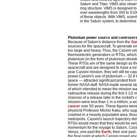
Saturn and Titan. VIMS also observ
ring structure. VIMS is designed t
over wavelengths from 350 to 5100
of these objects. With VIMS, scie
in the Saturn system, to determine 
Plutonium power source and controver
Because of Saturn's distance from the
Su
sources for the spacecraft. To generate 
too large and heavy. Thus, the
Cassini
orb
thermoelectric generators or RTGs, which 
plutonium (in the form of plutonium dioxide)
These RTGs are of the same design as th
spacecraft and are designed to have a long
year Cassini mission, they will still be ca
power.
Cassini'
s use of plutonium — 32.8 k
space — attracted significant protest fro
former NASA staff. NASA made several stat
of which intended to mean the mission wa
radioactive release during the first 3 1/2 
chances of a release later in the rocket's cl
mission were less than 1 in a million; a
cancer
over 50 years. These figures were
physicist Professor Michio Kaku, who sugg
crashed in a heavily populated area, tho
metropolis. Cassini's launch trajectory did 
RTGs would mean that they would be very u
momentum for the voyage to Saturn,
Cassi
Venus, one past the
Earth
, then one past
the final point at which
Cassini
posed any d