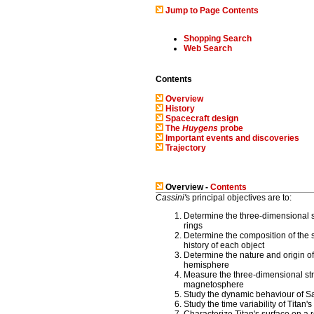
Jump to Page Contents
Shopping Search
Web Search
Contents
Overview
History
Spacecraft design
The
Huygens
probe
Important events and discoveries
Trajectory
Overview -
Contents
Cassini'
s principal objectives are to:
Determine the three-dimensional s
rings
Determine the composition of the s
history of each object
Determine the nature and origin of
hemisphere
Measure the three-dimensional st
magnetosphere
Study the dynamic behaviour of S
Study the time variability of Titan