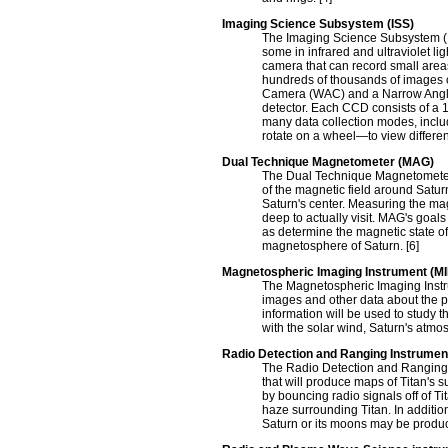
Imaging Science Subsystem (ISS)
The Imaging Science Subsystem (IS
some in infrared and ultraviolet l
camera that can record small areas i
hundreds of thousands of images o
Camera (WAC) and a Narrow Angle
detector. Each CCD consists of a 1
many data collection modes, includ
rotate on a wheel—to view differen
Dual Technique Magnetometer (MAG)
The Dual Technique Magnetometer (
of the magnetic field around Satur
Saturn's center. Measuring the magn
deep to actually visit. MAG's goal
as determine the magnetic state of 
magnetosphere of Saturn. [6]
Magnetospheric Imaging Instrument (MI
The Magnetospheric Imaging Instru
images and other data about the p
information will be used to study 
with the solar wind, Saturn's atmosp
Radio Detection and Ranging Instrume
The Radio Detection and Ranging 
that will produce maps of Titan's 
by bouncing radio signals off of Ti
haze surrounding Titan. In additio
Saturn or its moons may be produc