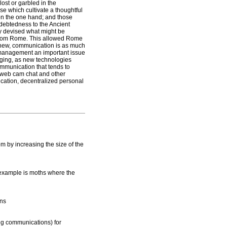
ost or garbled in the
e which cultivate a thoughtful
 on the one hand; and those
ndebtedness to the Ancient
y devised what might be
re from Rome. This allowed Rome
knew, communication is as much
al management an important issue
ging, as new technologies
ommunication that tends to
f web cam chat and other
cation, decentralized personal
m by increasing the size of the
example is moths where the
ons
ng communications) for