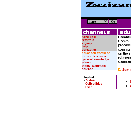
homepage
Commun
referrals
Communi
signup
process
help
communi
contact us
education frontpage
on the i
a-z of references
relation
general knowledge
segment
places
plants & animals
science
Jump
Top links
-
Sudoku
-
Collectibles
-
PSP