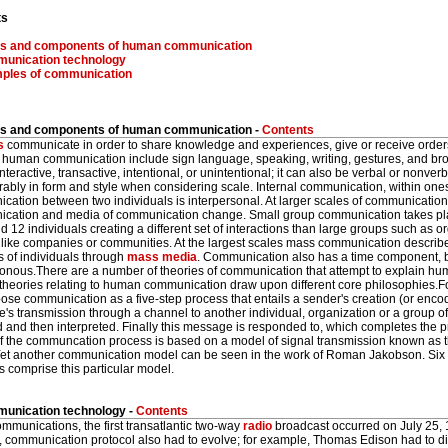
ts
s and components of human communication
unication technology
ples of communication
 and components of human communication -
Contents
s
communicate in order to share knowledge and experiences, give or receive orde
f human communication include sign language, speaking, writing, gestures, and b
nteractive, transactive, intentional, or unintentional; it can also be verbal or nonv
ably in form and style when considering scale. Internal communication, within onese
ation between two individuals is interpersonal. At larger scales of communication
cation and media of communication change. Small group communication takes pla
d 12 individuals creating a different set of interactions than large groups such as 
s like companies or communities. At the largest scales mass communication descri
 of individuals through
mass media
. Communication also has a time component, b
onous.There are a number of theories of communication that attempt to explain h
 theories relating to human communication draw upon different core philosophies.F
ose communication as a five-step process that entails a sender's creation (or enco
s transmission through a channel to another individual, organization or a group o
d and then interpreted. Finally this message is responded to, which completes the 
f the communcation process is based on a model of signal transmission known a
et another communication model can be seen in the work of Roman Jakobson. Six e
s comprise this particular model.
nication technology -
Contents
ommunications, the first transatlantic two-way
radio
broadcast occurred on July 25,
, communication protocol also had to evolve; for example, Thomas Edison had to d