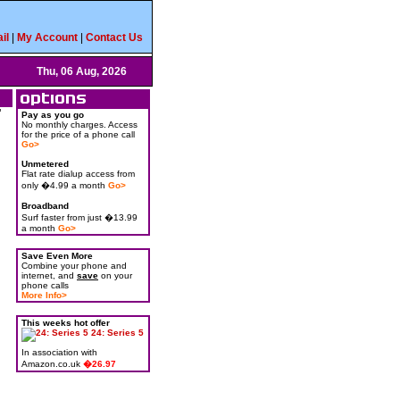
il
|
My Account
|
Contact Us
Thu, 06 Aug, 2026
"
Pay as you go
No monthly charges. Access
for the price of a phone call
Go>
Unmetered
Flat rate dialup access from
only �4.99 a month
Go>
Broadband
Surf faster from just �13.99
a month
Go>
Save Even More
Combine your phone and
internet, and
save
on your
phone calls
More Info>
This weeks hot offer
24: Series 5
In association with
Amazon.co.uk
�26.97