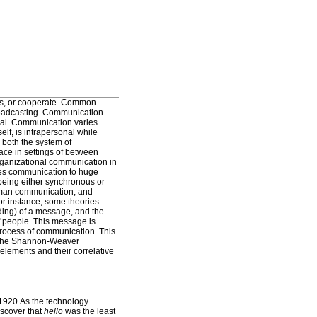
rs, or cooperate. Common
roadcasting. Communication
erbal. Communication varies
lf, is intrapersonal while
 both the system of
ce in settings of between
organizational communication in
bes communication to huge
eing either synchronous or
uman communication, and
or instance, some theories
ding) of a message, and the
f people. This message is
process of communication. This
s the Shannon-Weaver
lements and their correlative
 1920.As the technology
iscover that
hello
was the least