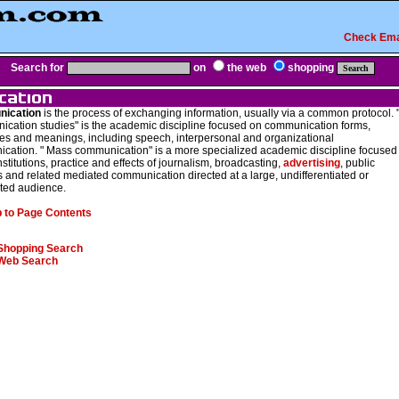
Check Ema
Search for
on
the web
shopping
ication
is the process of exchanging information, usually via a common protocol. 
cation studies" is the academic discipline focused on communication forms,
es and meanings, including speech, interpersonal and organizational
cation. " Mass communication" is a more specialized academic discipline focused
nstitutions, practice and effects of journalism, broadcasting,
advertising
, public
s and related mediated communication directed at a large, undifferentiated or
ed audience.
 to Page Contents
Shopping Search
Web Search