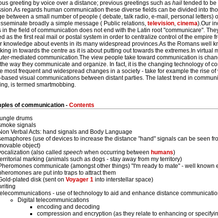
us greeting by voice over a distance; previous greetings such as
hail
tended to be l
ssion.As regards human communication these diverse fields can be divided into thos
 between a small number of people ( debate, talk radio, e-mail, personal letters)
isseminate broadly a simple message ( Public relations,
television
,
cinema
).Our i
in the field of communication does not end with the Latin root "communicare". The
d as the first real mail or postal system in order to centralize control of the empi
er knowledge about events in its many widespread provinces.As the Romans well 
king in towards the centre as it is about putting out towards the extremes.In virtu
uter-mediated communication.The view people take toward communication is chan
he way they communicate and organize. In fact, it is the changing technology of c
e most frequent and widespread changes in a society - take for example the rise o
-based visual communications between distant parties. The latest trend in communi
ing, is termed smartmobbing.
les of communication -
Contents
jungle drums
smoke signals
Non Verbal Acts: hand signals and Body Language
semaphores (use of devices to increase the distance "hand" signals can be seen fro
movable object)
vocalization (also called
speech
when occurring between
humans
)
territorial marking (animals such as dogs - stay away from my territory)
Pheromones communicate (amongst other things) "I'm ready to mate" - well known 
pheromones are put into traps to attract them
Gold-plated disk (sent on
Voyager 1
into interstellar space)
writing
telecommunications - use of technology to aid and enhance distance communicati
Digital telecommunications
encoding and decoding
compression and encryption (as they relate to enhancing or specifyi