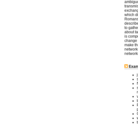
ambiguo
transmi
exchange
which d
Romans 
describe
to gath
about ta
is comp
change t
make th
network
network
Examp