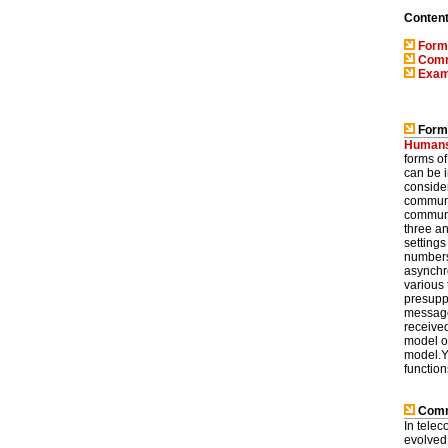
Conten
Form
Comm
Exam
Forms
Human
forms o
can be i
consider
communic
communi
three an
setting
numbers
asynchr
various
presupp
message'
receive
model o
model.Y
function
Commu
In telec
evolved