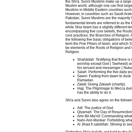
the Shi'a. Sunni Muslims make up a large
Muslim world, although one can find large 
Muslims in Middle Eastern countries such 
However, in countries such as Saudi Arab
Pakistan, Sunni Muslims are the majority.
fundamental tenets are referred to as the F
while Shia Islam has a slightly different t
encompassing five core beliefs, the Roots
core practices, the Branches of Religion.
the following five basic obligations of bel
term the Five Pillars of Islam, and which 
be elements of the Roots of Religion and
Religion.
Shahādah: Testifying that there is
worship except God ( Tawheed) a
his servant and messenger ( Nub
Salah: Performing the five daily pr
Sawm: Fasting from dawn to dusk 
Ramadan.
Zakāt: Giving
Zakaah
(charity).
Hajj: The Pilgrimage to Mecca dur
has the ability to do it.
Shi'a and Sunni also agree on the following
Adl: The justice of God.
Qiyamah: The Day of Resurrection
Amr-Bil-Ma'rūf: Commanding what 
Nahi-Anil-Munkar: Forbidding what 
Al Jihad fi sabilillah: Striving to 