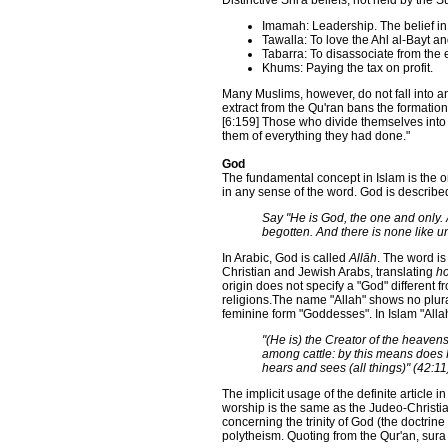
Distinctive Shi'a beliefs, not held by the S
Imamah: Leadership. The belief in
Tawalla: To love the Ahl al-Bayt an
Tabarra: To disassociate from the 
Khums: Paying the tax on profit.
Many Muslims, however, do not fall into a
extract from the Qu'ran bans the formation
[6:159] Those who divide themselves into 
them of everything they had done."
God
The fundamental concept in Islam is the 
in any sense of the word. God is described
Say "He is God, the one and only. A
begotten. And there is none like u
In Arabic, God is called
Allāh
. The word i
Christian and Jewish Arabs, translating
ho
origin does not specify a "God" different
religions.The name "Allah" shows no plura
feminine form "Goddesses". In Islam "Alla
"(He is) the Creator of the heave
among cattle: by this means does H
hears and sees (all things)" (42:11
The implicit usage of the definite article i
worship is the same as the Judeo-Christia
concerning the trinity of God (the doctrine
polytheism. Quoting from the Qur'an, sura