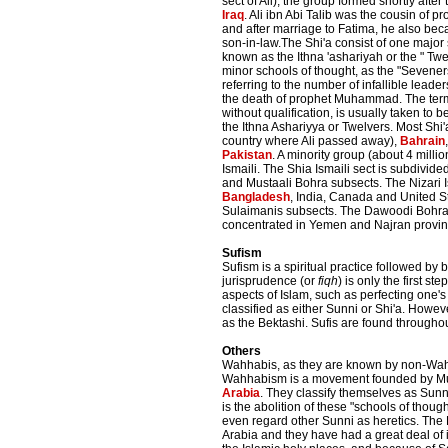
sect of Ali), the group formed shortly after t
Iraq
. Ali ibn Abi Talib was the cousin of
and after marriage to Fatima, he also 
son-in-law.The Shi'a consist of one major
known as the Ithna 'ashariyah or the " Twe
minor schools of thought, as the "Seveners
referring to the number of infallible leade
the death of prophet Muhammad. The ter
without qualification, is usually taken to
the Ithna Ashariyya or Twelvers. Most Shi'a
country where Ali passed away),
Bahrain
Pakistan
. A minority group (about 4 millio
Ismaili. The Shia Ismaili sect is subdivided
and Mustaali Bohra subsects. The Nizari I
Bangladesh
, India, Canada and United S
Sulaimanis subsects. The Dawoodi Bohras
concentrated in Yemen and Najran provin
Sufism
Sufism is a spiritual practice followed by 
jurisprudence (or
fiqh
) is only the first s
aspects of Islam, such as perfecting one's
classified as either Sunni or Shi'a. Howev
as the Bektashi. Sufis are found throughou
Others
Wahhabis, as they are known by non-Wahha
Wahhabism is a movement founded by Muh
Arabia
. They classify themselves as Sunn
is the abolition of these "schools of though
even regard other Sunni as heretics. The Ha
Arabia and they have had a great deal of