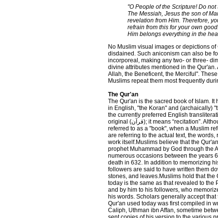
"O People of the Scripture! Do not 
The Messiah, Jesus the son of Mar
revelation from Him. Therefore, yo
refrain from this for your own goo
Him belongs everything in the hea
No Muslim visual images or depictions of 
disdained. Such aniconism can also be fo
incorporeal, making any two- or three- d
divine attributes mentioned in the Qur'an.
Allah, the Beneficent, the Merciful". These
Muslims repeat them most frequently during
The Qur'an
The Qur'an is the sacred book of Islam. It
in English, "the Koran" and (archaically) "
the currently preferred English transliterat
original (قرآن); it means “recitation”. Although the Qur'an is
referred to as a "book", when a Muslim ref
are referring to the actual text, the words,
work itself.Muslims believe that the Qur'a
prophet Muhammad by God through the A
numerous occasions between the years 610
death in 632. In addition to memorizing his
followers are said to have written them 
stones, and leaves.Muslims hold that the 
today is the same as that revealed to t
and by him to his followers, who memori
his words. Scholars generally accept that 
Qur'an used today was first compiled in wri
Caliph, Uthman ibn Affan, sometime bet
sent copies of his version to the various 