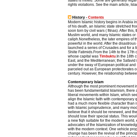
states is mixed. Some are generally rega
rights violations. See the main article, Isl
History -
Contents
Modern Islamic history begins in Arabia 
of his death, an Islamic state stretched fr
soon torn by civil wars ( fitnas). After thi
Muslim world, and many Islamic states or
caliph.Nonetheless, the later empires of 
powerful in the world. After the disastrous
launched a series of Crusades and for a 
Shiite Fatimids.From the 14th to the 17th 
whose capital was
Timbuktu
.In the 18th 
East, and the Mediterranean; the Safavid i
under the sway of European political an
parceled out as European protectorates or
century. However, the relationship betwe
Contemporary Islam
Although the most prominent movement in 
has been fundamentalist Islamism, there 
liberal movements within Islam, which see
align the Islamic faith with contemporary 
had a much more flexible character than i
with Islamic jurisprudence, and many mo
believe that it should be renewed, and the 
should lose their special status. This wou
a new fiqh suitable for the modern world,
advocates of the Islamization of knowled
with the modern context. One vehicle pro
change has been the revival of the principle