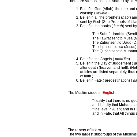
There are six basic beliefs shared by all 
Belief in God (Allah), the one and 
worship (
tawhid
).
Belief in all the prophets (
nabi
) an
sent by God. (See Prophets of Isl
Belief in the books (
kutub
) sent b
The Suhuf-i-Ibrahim (Scrol
The Tawrat sent to Musa (
The Zabur sent to Daud (D
The Injil sent to Isa (Jesus)
The Qur'an sent to Muha
Belief in the Angels (
mala'ika
).
Belief in the Day of Judgement (
q
after death (heaven and hell). (N
articles are listed separately, thus 
of faith.)
Belief in Fate ( predestination) (
qa
The Muslim creed in
English
:
"I testify that there is no g
and I testify that Muhamma
"I believe in Allah; and in
and in Fate, that All things
The tenets of Islam
The two largest subgroups of the Muslims