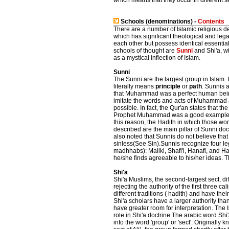
which means that they occur in different s
Schools (denominations) -
Contents
There are a number of Islamic religious 
which has significant theological and lega
each other but possess identical essential
schools of thought are
Sunni
and Shi'a, w
as a mystical inflection of Islam.
Sunni
The Sunni are the largest group in Islam. 
literally means
principle
or
path
. Sunnis a
that Muhammad was a perfect human bein
imitate the words and acts of Muhammad 
possible. In fact, the Qur'an states that the
Prophet Muhammad was a good example t
this reason, the Hadith in which those wo
described are the main pillar of Sunni doct
also noted that Sunnis do not believe t
sinless(See Sin).Sunnis recognize four leg
madhhabs): Maliki, Shafi'i, Hanafi, and Ha
he/she finds agreeable to his/her ideas. T
Shi'a
Shi'a Muslims, the second-largest sect, dif
rejecting the authority of the first three c
different traditions ( hadith) and have thei
Shi'a scholars have a larger authority th
have greater room for interpretation. The
role in Shi'a doctrine.The arabic word Shi'a
into the word 'group' or 'sect'. Originally k