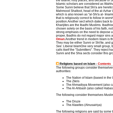
the Islamic holy places, and because of S
Islamic scholars are considered as Wahhab
Some Sunni believe that Shi'a are heretic
Mahmood Shaltoot, head of the al-Azhar Uni
which is also known as "al-Shi'a al- Imami
that is religiously correct to follow in wor
position.Another sect which dates back to t
Kharijites are the Ibadhi Muslims. Ibadhis
chosen solely on the basis of his faith, n
strong emphasis on the need to depose unjus
proper, Ibadhis do not regard major sins 
Oman
.Another trend in modern Islam is t
They may be either Sunni or Shi'ite, and 
See
: Liberal IslamOne very small group, 
calls itself the "Submitters". They reject 
Sunni and the Shia sects consider this gro
Religions based on Islam -
Contents
The following groups consider themselves
authorities:
The Nation of Islam (based in the 
The Zikris
The Ahmadiyya Movement (also ca
The Al-Ahbash (also called Habash
The following consider themselves Muslim
The Druze
The Alawites (Alnusairiya)
The following religions are said by some 