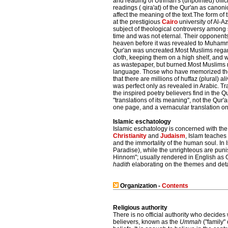
and reading of Uthman's (unpointed) officia
readings ( qira'at) of the Qur'an as canon
affect the meaning of the text.The form of
at the prestigious
Cairo
university of Al-
subject of theological controversy among s
time and was not eternal. Their opponents,
heaven before it was revealed to Muhamm
Qur'an was uncreated.Most Muslims regard
cloth, keeping them on a high shelf, and 
as wastepaper, but burned.Most Muslims me
language. Those who have memorized the en
that there are millions of huffaz (plural) 
was perfect only as revealed in Arabic. Tra
the inspired poetry believers find in the 
"translations of its meaning", not the Qur'
one page, and a vernacular translation on
Islamic eschatology
Islamic eschatology is concerned with th
Christianity
and
Judaism
, Islam teaches 
and the immortality of the human soul. In 
Paradise), while the unrighteous are pun
Hinnom"; usually rendered in English as Ge
hadith
elaborating on the themes and deta
Organization -
Contents
Religious authority
There is no official authority who decides
believers, known as the
Ummah
("family" 