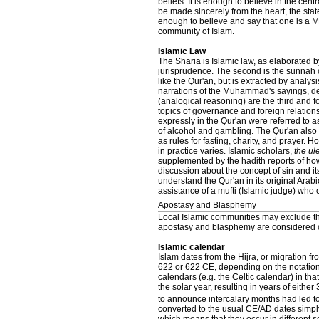
beliefs. It is enough to believe in the cent
be made sincerely from the heart, the stat
enough to believe and say that one is a M
community of Islam.
Islamic Law
The Sharia is Islamic law, as elaborated b
jurisprudence. The second is the sunnah 
like the Qur'an, but is extracted by analysi
narrations of the Muhammad's sayings, de
(analogical reasoning) are the third and fo
topics of governance and foreign relations
expressly in the Qur'an were referred to 
of alcohol and gambling. The Qur'an also de
as rules for fasting, charity, and prayer.
in practice varies. Islamic scholars,
the u
supplemented by the hadith reports of h
discussion about the concept of sin and it
understand the Qur'an in its original Arab
assistance of a mufti (Islamic judge) who
Apostasy and Blasphemy
Local Islamic communities may exclude th
apostasy and blasphemy are considered c
Islamic calendar
Islam dates from the Hijra, or migration
622 or 622 CE, depending on the notation 
calendars (e.g. the Celtic calendar) in tha
the solar year, resulting in years of eit
to announce intercalary months had led to
converted to the usual CE/AD dates simply 