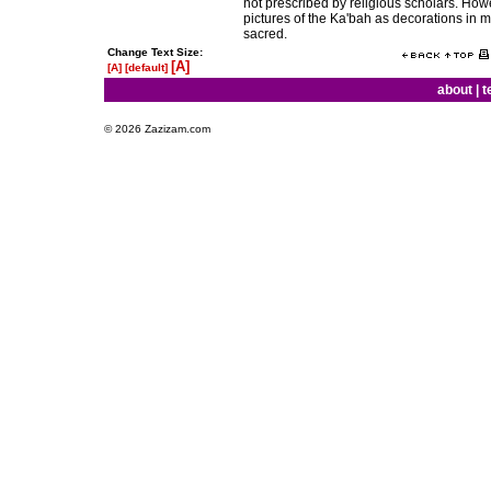
not prescribed by religious scholars. How
pictures of the Ka'bah as decorations in
sacred.
Change Text Size:
[A]
[A]
[default]
about
|
t
© 2026 Zazizam.com