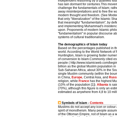
independent reasoning by a qualified Isla
has lain dormant for centuries.This move
challenge the fundamentals of Islam; rather
away misinterpretations and to free the way
modern thought and freedom. (See Modern 
that only "liberalization" of the Islamic S
that meaningful "fundamentalism", by defin
and implementing Muhammad's insistence 
upon. Proponents of modern Islamic philos
"fundamentalism" in popular discourse about
systems of cultural traditionalism.
The demographics of Islam today
Based on the percentages published in the
world. According to the World Network of 
Huntington, Islam is growing faster numeric
of conversion to Islam.Commonly cited est
people ( http://www.islamicweb.com/begin/
billion as the global Muslim population i
Sub-Saharan Africa, about 30% in the Sou
single Muslim community (within the bound
in China,
Europe
, Central Asia, and
Russ
religion, while
France
has the highest Mus
(10% of the population [1]).
Albania
is sai
(70%), although this figure is only an est
estimated as anywhere from 4,8 to 10 mill
Symbols of Islam -
Contents
Muslims do not accept any icon or colour a
spirit of monotheism. Many people assume 
of the Ottoman Empire, not of Islam as a w