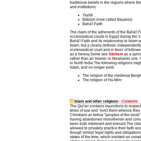
traditional beliefs in the regions where t
and institutions:
Yazidi
Bábísm (now called Bayanis)
Bahá'í Faith
The claim of the adherents of the Bahá'í 
ecclesiastical courts in Egypt during the 19
Bahá'í Faith and its relationship to Islam 
Islam, but a clearly defined, independentl
ecclesiastical court and in favor of follow
as a heresy.Some see
Sikhism
as a syncr
rather than an Islamic or Abrahamic one. 
in North India.The following religions mig
Islam, and no longer exist:
The religion of the medieval Berg
The religion of Ha-Mim
Islam and other religions -
Contents
The Qur'an contains injunctions to respect 
times of war and "evict them whence the
Christians as fellow "peoples of the book
having abandoned monotheism and corrupte
been both intolerant and tolerant.The cla
allowed to privately practice their faith 
though similar legal rights and obligatio
states of the time, which insisted on comp