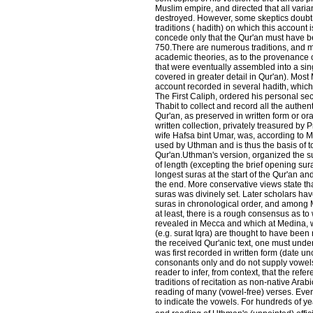
Muslim empire, and directed that all varia
destroyed. However, some skeptics doubt 
traditions ( hadith) on which this account 
concede only that the Qur'an must have 
750.There are numerous traditions, and m
academic theories, as to the provenance o
that were eventually assembled into a sin
covered in greater detail in Qur'an). Most
account recorded in several hadith, which 
The First Caliph, ordered his personal se
Thabit to collect and record all the authent
Qur'an, as preserved in written form or oral
written collection, privately treasured b
wife Hafsa bint Umar, was, according to M
used by Uthman and is thus the basis of t
Qur'an.Uthman's version, organized the su
of length (excepting the brief opening sura
longest suras at the start of the Qur'an an
the end. More conservative views state tha
suras was divinely set. Later scholars hav
suras in chronological order, and among
at least, there is a rough consensus as t
revealed in Mecca and which at Medina, w
(e.g. surat Iqra) are thought to have been 
the received Qur'anic text, one must unde
was first recorded in written form (date unc
consonants only and do not supply vowels.
reader to infer, from context, that the refe
traditions of recitation as non-native Ar
reading of many (vowel-free) verses. Even
to indicate the vowels. For hundreds of y