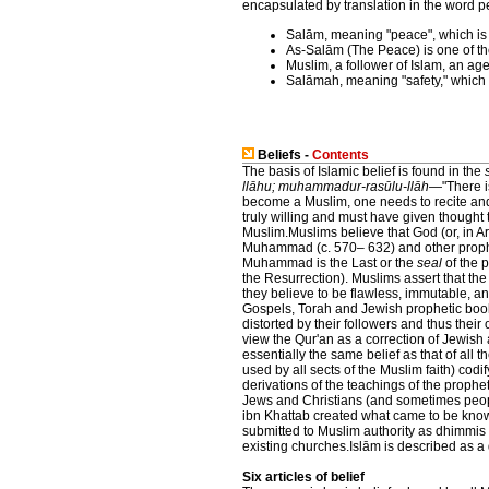
encapsulated by translation in the word 
Salām, meaning "peace", which is
As-Salām (The Peace) is one of th
Muslim, a follower of Islam, an a
Salāmah, meaning "safety," which i
Beliefs -
Contents
The basis of Islamic belief is found in the
llāhu; muhammadur-rasūlu-llāh
—"There i
become a Muslim, one needs to recite and
truly willing and must have given thought
Muslim.Muslims believe that God (or, in A
Muhammad (c. 570– 632) and other prophe
Muhammad is the Last or the
seal
of the 
the Resurrection). Muslims assert that the
they believe to be flawless, immutable, and
Gospels, Torah and Jewish prophetic book
distorted by their followers and thus thei
view the Qur'an as a correction of Jewish 
essentially the same belief as that of all
used by all sects of the Muslim faith) codif
derivations of the teachings of the pro
Jews and Christians (and sometimes people
ibn Khattab created what came to be know
submitted to Muslim authority as dhimmis 
existing churches.Islām is described as a 
Six articles of belief