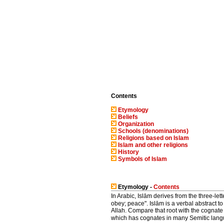
Contents
Etymology
Beliefs
Organization
Schools (denominations)
Religions based on Islam
Islam and other religions
History
Symbols of Islam
Etymology -
Contents
In Arabic, Islām derives from the three-lett
obey; peace". Islām is a verbal abstract to
Allah. Compare that root with the cognat
which has cognates in many Semitic langu