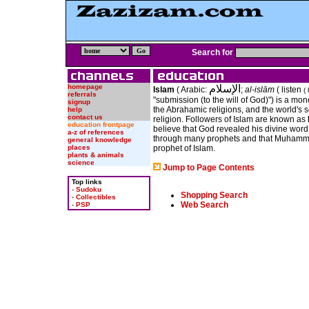
Search for
homepage
الإسلام
Islam
( Arabic:
;
al-islām
(
listen
( 
referrals
"submission (to the will of God)") is a mono
signup
the Abrahamic religions, and the world's 
help
contact us
religion. Followers of Islam are known as
education frontpage
believe that God revealed his divine word
a-z of references
through many prophets and that Muhamma
general knowledge
places
prophet of Islam.
plants & animals
science
Jump to Page Contents
Top links
-
Sudoku
Shopping Search
-
Collectibles
Web Search
-
PSP