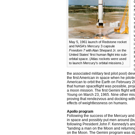
May 5, 1961 launch of Redstone rocket
and NASA's Mercury 3 capsule
Freedom 7
with Alan Shepard Jr. on the
United States' first human flight into sub-
orbital space. (Atlas rockets were used
to launch Mercury's orbital missions.)
the associated military test pilot pool) 
the first American in space when he pilot
American to orbit the Earth on February 20
that human spaceflight was possible, pro
a moon mission. The first Gemini flight wi
Young on March 23, 1965. Nine other miss
proving that rendezvous and docking with
effects of weightlessness on humans.
Apollo program
Following the success of the Mercury and
in space and possibly put men around (bu
following President John F. Kennedy's an
"landing a man on the Moon and returning
on the Moon. The Gemini program was start