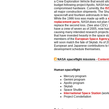
a Crew Exploration Vehicle that would all
budget following project Apollo, NASA has
compromised hardware.
Currently, the
IS
all major construction shipments. The Shutt
spacecraft and fourteen astronauts in two
While the 1986 loss was made up with a
replacement parts
, NASA does not plan t
replace the second loss. (See also CEV.)
have a crew of seven as of 2005, now has
causing many intended research projects 
that have invested heavily in the space sta
members of the
European Space Agenc
will soon match the fate of Skylab. As of 2
European and Japanese contributions to 
development schedule themselves.
NASA spaceflight missions -
Content
Human spaceflight
Mercury program
Gemini program
Apollo program
Skylab
Space Shuttle
International Space Station
(work
Project Constellation