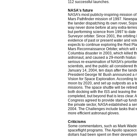
112 successful launches.
NASA's future
NASA's most publicly-inspiring mission o
Mars Pathfinder mission of 1997. Newspa
the lander dispatching its own rover, Sojou
way never done before at any extra-terrest
but performing science from 1997 to date
Surveyor orbiter. Since 2001, the orbitin
evidence of past or present water and volc
expects to continue exploring the Red Pla
Mars Reconnaissance Orbiter, which will
Columbia disaster in 2003, which killed t
astronaut, and caused a 29-month hiatus in
serious re-examination of NASA's prioriti
scientists, and the public all considered 
January 14, 2004, ten days after the land
President George W. Bush announced a ne
Vision for Space Exploration. According to
moon by 2020, and set up outposts as a te
missions. The space shuttle will be retire
both docking with the ISS and leaving the 
completed, but beyond that is less clear. 
Congress agreed to provide start-up funds 
the private sector, NASA established a se
2004. The Challenges include tasks that w
more efficient astronaut gloves.
Criticisms
Some commentators, such as Mark Wade, no
spaceflight programs. The Apollo spacecra
dollars had been spent on their developm