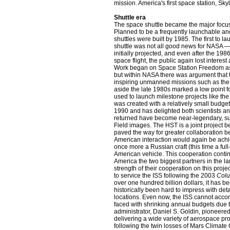
mission. America's first space station, Sk
Shuttle era
The space shuttle became the major focus
Planned to be a frequently launchable an
shuttles were built by 1985. The first to l
shuttle was not all good news for NASA 
initially projected, and even after the 198
space flight, the public again lost inter
Work began on Space Station Freedom a
but within NASA there was argument that 
inspiring unmanned missions such as the
aside the late 1980s marked a low point 
used to launch milestone projects like th
was created with a relatively small budget
1990 and has delighted both scientists an
returned have become near-legendary, s
Field images. The HST is a joint project
paved the way for greater collaboration 
American interaction would again be achi
once more a Russian craft (this time a ful
American vehicle. This cooperation contin
America the two biggest partners in the la
strength of their cooperation on this pr
to service the ISS following the 2003
Col
over one hundred billion dollars, it has be
historically been hard to impress with deta
locations. Even now, the ISS cannot acc
faced with shrinking annual budgets due 
administrator, Daniel S. Goldin, pioneered 
delivering a wide variety of aerospace p
following the twin losses of Mars Climat