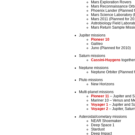
Mars Exploration Rovers
Mars Reconnaissance Orbi
Phoenix Lander (Planned f
Mars Science Laboratory (
Mars 2011 (Planned for 20
Astrobiology Field Laborat
Mars Return Sample Missio
Jupiter missions
Pioneer 10
Galileo
Juno (Planned for 2010)
Saturn missions
Cassini-Huygens
together
Neptune missions
Neptune Orbiter (Planned 
Pluto missions
New Horizons
Multi-planet missions
Pioneer 11
– Jupiter and S
Mariner 10 – Venus and M
Voyager 1
– Jupiter and S
Voyager 2
– Jupiter, Satu
Asteroidal/cometary missions
NEAR Shoemaker
Deep Space 1
Stardust
Deep Impact