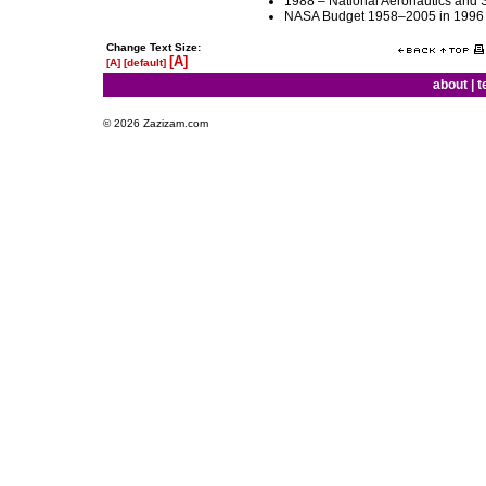
1988 – National Aeronautics and S
NASA Budget 1958–2005 in 1996 
Change Text Size:
[A]
[A]
[default]
about
|
t
© 2026 Zazizam.com