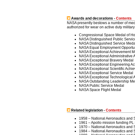
Awards and decorations -
Contents
NASA presently bestows a number of med
authorized for wear on active duty milita
Congressional Space Medal of H
NASA Distinguished Public Servi
NASA Distinguished Service Meda
NASA Equal Employment Opportun
NASA Exceptional Achievement M
NASA Exceptional Administrative
NASA Exceptional Bravery Medal
NASA Exceptional Engineering A
NASA Exceptional Scientific Achi
NASA Exceptional Service Medal
NASA Exceptional Technological 
NASA Outstanding Leadership Me
NASA Public Service Medal
NASA Space Flight Medal
Related legislation -
Contents
1958 – National Aeronautics and 
1961 – Apollo mission funding PL
1970 – National Aeronautics and
1984 – National Aeronautics and S