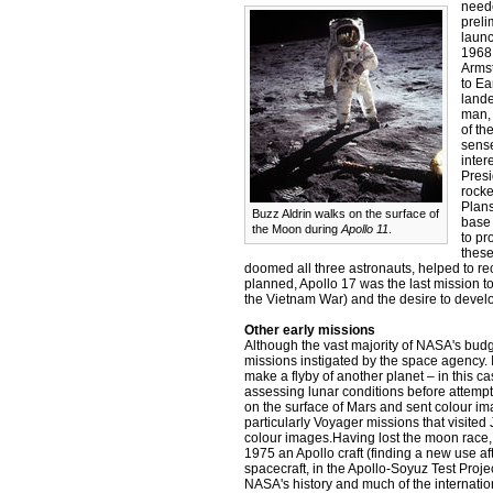
neede
preli
launc
1968,
Armst
to Ea
lande
man, 
of t
sense
inter
Presi
rocke
Plans
Buzz Aldrin walks on the surface of
base
the Moon during
Apollo 11
.
to pr
these
doomed all three astronauts, helped to re
planned, Apollo 17 was the last mission t
the Vietnam War) and the desire to devel
Other early missions
Although the vast majority of NASA's bud
missions instigated by the space agency. 
make a flyby of another planet – in this 
assessing lunar conditions before attemp
on the surface of Mars and sent colour i
particularly Voyager missions that visite
colour images.Having lost the moon race,
1975 an Apollo craft (finding a new use af
spacecraft, in the Apollo-Soyuz Test Proje
NASA's history and much of the internation