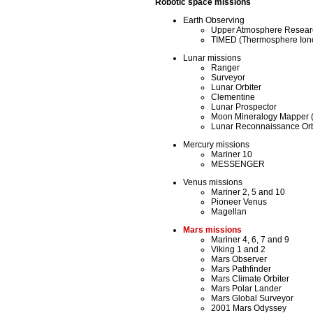
Robotic space missions
Earth Observing
Upper Atmosphere Researc
TIMED (Thermosphere Ion
Lunar missions
Ranger
Surveyor
Lunar Orbiter
Clementine
Lunar Prospector
Moon Mineralogy Mapper (
Lunar Reconnaissance Orbi
Mercury missions
Mariner 10
MESSENGER
Venus missions
Mariner 2, 5 and 10
Pioneer Venus
Magellan
Mars missions
Mariner 4, 6, 7 and 9
Viking 1 and 2
Mars Observer
Mars Pathfinder
Mars Climate Orbiter
Mars Polar Lander
Mars Global Surveyor
2001 Mars Odyssey