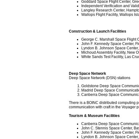
Goddard Space Flight Center, Gre
Independent Verification and Valida
Langley Research Center, Hampton
Wallops Flight Facility, Wallops Isl
Construction & Launch Facilities
George C. Marshall Space Flight C
John F. Kennedy Space Center, Fl
Lyndon B. Johnson Space Center,
Michoud Assembly Facility, New O
White Sands Test Facility, Las Cr
Deep Space Network
Deep Space Network (DSN) stations
Goldstone Deep Space Communicat
Madrid Deep Space Communicati
Canberra Deep Space Communic
There is a BOINC distributed computing pr
communication with craft in the Voyager 
Tourism & Museum Facilities
Canberra Deep Space Communic
John C. Stennis Space Center, Bay 
John F. Kennedy Space Center, Fl
Lyndon B. Johnson Space Center,