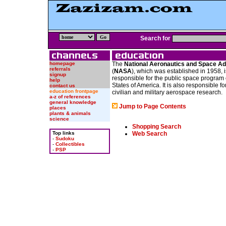
Search for
homepage
The
National Aeronautics and Space Ad
referrals
(
NASA
), which was established in 1958, 
signup
responsible for the public space program 
help
States of America. It is also responsible f
contact us
education frontpage
civilian and military aerospace research.
a-z of references
general knowledge
Jump to Page Contents
places
plants & animals
science
Shopping Search
Top links
Web Search
-
Sudoku
-
Collectibles
-
PSP