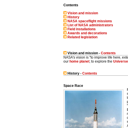
Contents
Vision and mission
History
NASA spaceflight missions
List of NASA administrators
Field installations
Awards and decorations
Related legislation
Vision and mission -
Contents
NASA's vision is "to improve life here, exte
our
home planet
; to explore the
Universe
History -
Contents
Space Race
"