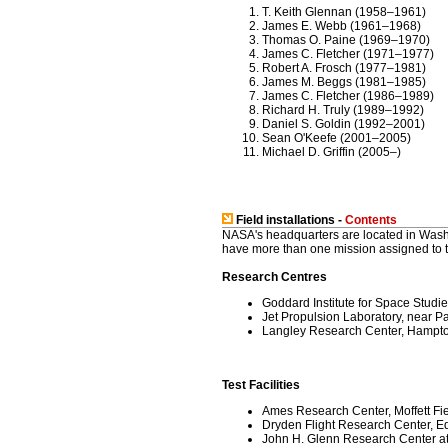
T. Keith Glennan (1958–1961)
James E. Webb (1961–1968)
Thomas O. Paine (1969–1970)
James C. Fletcher (1971–1977)
Robert A. Frosch (1977–1981)
James M. Beggs (1981–1985)
James C. Fletcher (1986–1989)
Richard H. Truly (1989–1992)
Daniel S. Goldin (1992–2001)
Sean O'Keefe (2001–2005)
Michael D. Griffin (2005–)
Field installations -
Contents
NASA's headquarters are located in Washin
have more than one mission assigned to th
Research Centres
Goddard Institute for Space Studi
Jet Propulsion Laboratory, near P
Langley Research Center, Hampton
Test Facilities
Ames Research Center, Moffett Fiel
Dryden Flight Research Center, Ed
John H. Glenn Research Center at