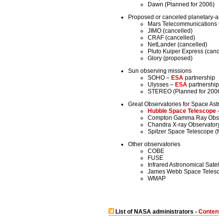
Dawn (Planned for 2006)
Proposed or canceled planetary-a
Mars Telecommunications O
JIMO (cancelled)
CRAF (cancelled)
NetLander (cancelled)
Pluto Kuiper Express (can
Glory (proposed)
Sun observing missions
SOHO –
ESA
partnership
Ulysses –
ESA
partnership
STEREO (Planned for 200
Great Observatories for Space Ast
Hubble Space Telescope
–
Compton Gamma Ray Obse
Chandra X-ray Observator
Spitzer Space Telescope (f
Other observatories
COBE
FUSE
Infrared Astronomical Satel
James Webb Space Telesco
WMAP
List of NASA administrators -
Conten