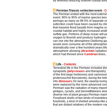
by severely reducing shallow coastal are
Permian-Triassic extinction event -
C
The Permian ended with the most extensiv
event. 90% to 95% of marine species became
perhaps as many as 99.5% of separate org
extinction could have been caused by clim
that massive flood basalts from magma out
coastal habitat and highly increased arid
sulfide gas. Portions of deep ocean will pe
oxygen to flourish and produce hydrogen 
can rise into the atmosphere.Oxidizing ga
would soon consume all of the atmospheric
dramatically over a few hundred years.Mod
atmosphere allowing
ultraviolet
radiation 
which had thrived since
Cambrian
times, 
Life -
Contents
Terrestrial life in the Permian included di
synapsids (
pelycosaurs
and therapsids). 
of the first large herbivores and carnivor
proterosuchid thecodonts); during the fol
into
dinosaurs
.On land, the swamp-loving
were replaced by the more advanced conif
Permian saw the radiation of many importa
ginkgos, cycads, and bennettitaleans also
diverse mix of plant groups.Permian marin
Fossilized shells of two kinds of inverteb
fusulinids, a kind of shelled amoeba-like p
that are distant relatives of the modern nau