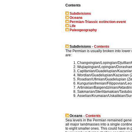
Contents
Subdivisions
Oceans
Permian-Triassic extinction event
Life
Paleogeography
Subdivisions -
Contents
The Permian is usually broken into lower 
are:
Changxingian/Lopingian/Djulfian
Wujiapingian/Lopingian/Dorasham
Capitanian/Guadelupian/Kazanian
Wordian/Guadelupian/Kazanian (Z
Roadian/Ufimian/Guadelupian (Ze
Kungurian/Irenian/Filippovian/Le
Artinskian/Baigendzinian/Aktastin
Sakmarian/Sterlitamakian/Tastub
Asselian/Krumaian/Uskalikian/Su
Oceans -
Contents
Sea levels in the Permian remained genera
all major landmasses into a single contine
to eight smaller ones. This could have in 