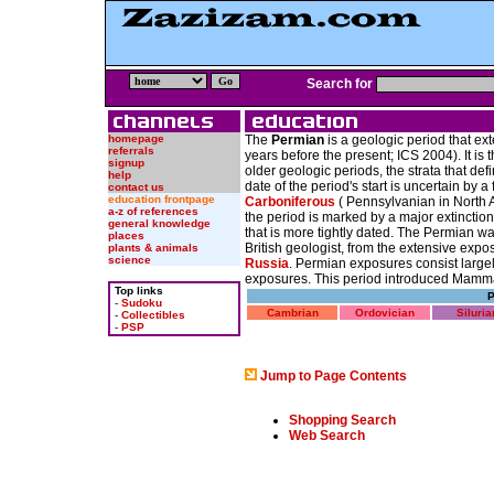
Search for
homepage
The
Permian
is a geologic period that ex
referrals
years before the present; ICS 2004). It is 
signup
older geologic periods, the strata that def
help
date of the period's start is uncertain by 
contact us
education frontpage
Carboniferous
( Pennsylvanian in North 
a-z of references
the period is marked by a major extinction
general knowledge
that is more tightly dated. The Permian 
places
British geologist, from the extensive expo
plants & animals
science
Russia
. Permian exposures consist large
exposures. This period introduced Mammal
Top links
P
-
Sudoku
Cambrian
Ordovician
Siluria
-
Collectibles
-
PSP
Jump to Page Contents
Shopping Search
Web Search