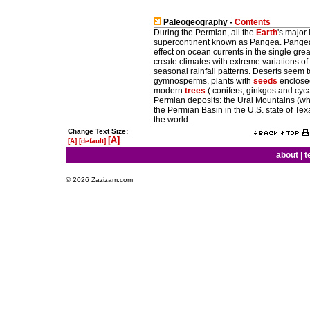
Paleogeography -
Contents
During the Permian, all the
Earth
's major
supercontinent known as Pangea. Pangea 
effect on ocean currents in the single gre
create climates with extreme variations of
seasonal rainfall patterns. Deserts seem
gymnosperms, plants with
seeds
enclosed
modern
trees
( conifers, ginkgos and cyc
Permian deposits: the Ural Mountains (whe
the Permian Basin in the U.S. state of Tex
the world.
Change Text Size:
[A]
[A]
[default]
about
|
t
© 2026 Zazizam.com