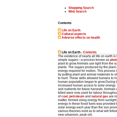
Shopping Search
Web Search
Contents
Life on Earth
Cultural aspects
Adverse effects on health
Life on Earth -
Contents
The existence of nearly all life on earth is
simple sugars—a process known as
phot
plant to grow.Animals use light from the su
plants. The sugars produced by the plant 
energy required for motion. This process 
by putting plant and animal materials to
to hunt. These skills allowed humans to h
human population began to grow.During the
increased human access to solar energy. F
and nutrients for future harvests. Anima
killed were now used for labour throughou
of
coal
,
petroleum
and
natural gas
are mo
matter, formed using energy from sunlight 
energy in these fossil fuels was provide
solar energy each year than the sun provide
various theories exist as to what will follo
new urbanism, peak oil).