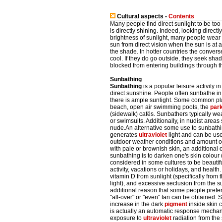
Cultural aspects -
Contents
Many people find direct sunlight to be to
is directly shining. Indeed, looking dire
brightness of sunlight, many people wea
sun from direct vision when the sun is at
the shade. In hotter countries the convers
cool. If they do go outside, they seek s
blocked from entering buildings through t
Sunbathing
Sunbathing
is a popular leisure activity in
direct sunshine. People often sunbathe i
there is ample sunlight. Some common pla
beach, open air swimming pools, the
par
(sidewalk) cafés. Sunbathers typically wea
or swimsuits. Additionally, in nudist area
nude.An alternative some use to sunbathi
generates
ultraviolet
light and can be use
outdoor weather conditions and amount o
with pale or brownish skin, an additional 
sunbathing is to darken one's skin colour (
considered in some cultures to be beautif
activity, vacations or holidays, and healt
vitamin D from sunlight (specifically fro
light), and excessive seclusion from the s
additional reason that some people prefer
"all-over" or "even" tan can be obtained. 
increase in the dark
pigment
inside skin c
is actually an automatic response mechan
exposure to
ultraviolet
radiation from the 