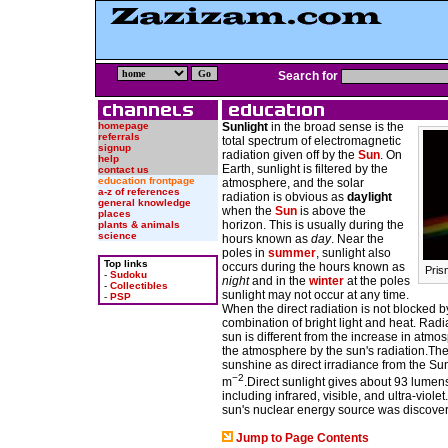
Search for
homepage
Sunlight
in the broad sense is the
referrals
total spectrum of electromagnetic
signup
radiation given off by the
Sun
. On
help
Earth, sunlight is filtered by the
contact us
education frontpage
atmosphere, and the solar
a-z of references
radiation is obvious as
daylight
general knowledge
when the
Sun
is above the
places
horizon. This is usually during the
plants & animals
science
hours known as
day
. Near the
poles in
summer
, sunlight also
Top links
occurs during the hours known as
Prism
-
Sudoku
night
and in the
winter
at the poles
-
Collectibles
sunlight may not occur at any time.
-
PSP
When the direct radiation is not blocked 
combination of bright light and heat. Radi
sun is different from the increase in atmo
the atmosphere by the sun's radiation.Th
sunshine as direct irradiance from the Su
−2
m
.Direct sunlight gives about 93 lumens
including infrared, visible, and ultra-viol
sun's nuclear energy source was discove
Jump to Page Contents