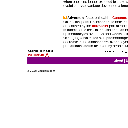
when one is no longer exposed to these s
evolutionary advantage developed a long t
Adverse effects on health -
Contents
On this last point it is important to note 
are caused by the
ultraviolet
part of radi
inflammation effects to the skin and can 
up melanocytes over days and weeks of in
skin aging (also called skin photodamage),
decrease in the atmosphere's ozone layer 
precautions should be taken by people wh
Change Text Size:
[A]
[A]
[default]
about
|
t
© 2026 Zazizam.com