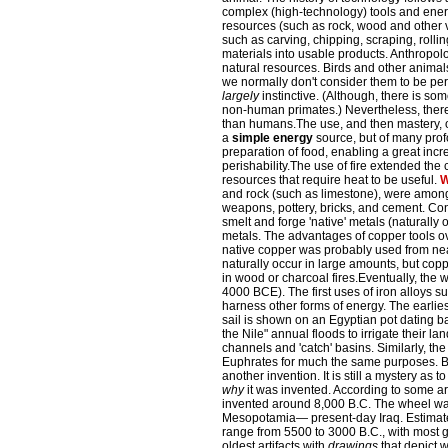
complex (high-technology) tools and energ
resources (such as rock, wood and other 
such as carving, chipping, scraping, roll
materials into usable products. Anthropo
natural resources. Birds and other animals
we normally don't consider them to be per
largely
instinctive. (Although, there is so
non-human primates.) Nevertheless, ther
than humans.The use, and then mastery, of
a
simple energy
source, but of many prof
preparation of food, enabling a great incr
perishability.The use of fire extended the 
resources that require heat to be useful.
W
and rock (such as limestone), were among t
weapons, pottery, bricks, and cement. Con
smelt and forge 'native' metals (naturally o
metals. The advantages of copper tools o
native copper was probably used from nea
naturally occur in large amounts, but c
in wood or charcoal fires.Eventually, the 
4000 BCE). The first uses of iron alloys s
harness other forms of energy. The earlies
sail is shown on an Egyptian pot dating b
the Nile" annual floods to irrigate their la
channels and 'catch' basins. Similarly, th
Euphrates for much the same purposes. B
another invention.
It is still a mystery as t
why
it was invented. According to some ar
invented around 8,000 B.C. The wheel was
Mesopotamia— present-day Iraq. Estimat
range from 5500 to 3000 B.C., with most 
oldest artifacts with
drawings
that depict 