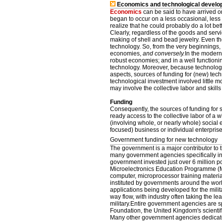
Economics and technological develo
Economics
can be said to have arrived 
began to occur on a less occasional, less 
realize that he could probably do a lot be
Clearly, regardless of the goods and ser
making of shell and bead jewelry. Even t
technology. So, from the very beginnings
economies,
and conversely.
In the modern
robust economies; and in a well functioni
technology. Moreover, because technology 
aspects, sources of funding for (new) tech
technological investment involved little mo
may involve the collective labor and skills
Funding
Consequently, the sources of funding for
ready access to the collective labor of a 
(involving whole, or nearly whole) social 
focused) business or individual enterprise
Government funding for new technology
The government is a major contributor to
many government agencies specifically inv
government invested just over 6 million p
Microelectronics Education Programme (ME
computer, microprocessor training materi
instituted by governments around the wor
applications being developed for the milit
way flow, with industry often taking the l
military.Entire government agencies are s
Foundation, the United Kingdom's scientifi
Many other government agencies dedicate 