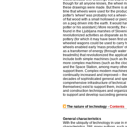
though for all anyone knows, the wheel m
these drawings were made. But there is a
time that wheels were used for the producti
potter's
'wheel'
was probably not a wheel— 
of flat wood with a small hollowed or pie
on a peg driven into the earth. It would h
potter or his assistant.) More recently, the
found in the Ljubljana marshes of Sloven
revolutionized activities as disparate as t
pottery (for which it may have been first us
wheeled wagons could be used to carry heav
wheels enabled early 'mass production' of 
as a transformer of energy (through wate
treadmills) that revolutionized the appli
include both simple machines (such as the
more complex machines (such as the clock,
and the Space Station, among many others
support them. Complex modern machines req
continually increased and improved— their
decades of sophisticated general and spec
comprehensive infrastructure of technical
themselves) exist to support them, includ
and construction techniques and organizat
to support and develop succeding generat
The nature of technology -
Contents
General characteristics
With the ubiquity of technology in use in 
characteristics. Still, many authors, such