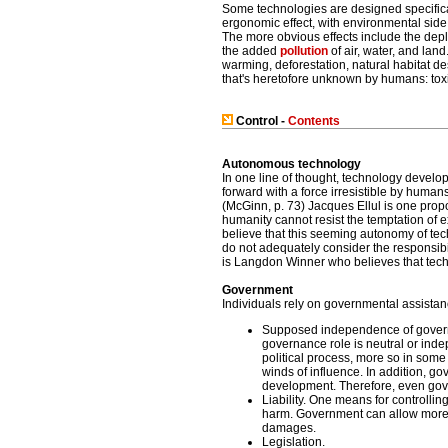
Some technologies are designed specifical
ergonomic effect, with environmental side
The more obvious effects include the depl
the added
pollution
of air, water, and lan
warming, deforestation, natural habitat de
that's heretofore unknown by humans: toxi
Control -
Contents
Autonomous technology
In one line of thought, technology develo
forward with a force irresistible by human
(McGinn, p. 73) Jacques Ellul is one prop
humanity cannot resist the temptation of 
believe that this seeming autonomy of tec
do not adequately consider the responsibi
is Langdon Winner who believes that techno
Government
Individuals rely on governmental assistan
Supposed independence of govern
governance role is neutral or indep
political process, more so in some 
winds of influence. In addition, g
development. Therefore, even gove
Liability. One means for controllin
harm. Government can allow more or l
damages.
Legislation.