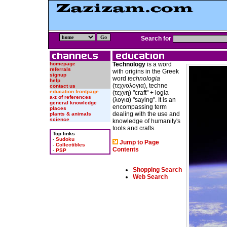
Search for
homepage
Technology
is a word
referrals
with origins in the Greek
signup
word
technologia
help
(τεχνολογια), techne
contact us
education frontpage
(τεχνη) "craft" + logia
a-z of references
(λογια) "saying". It is an
general knowledge
encompassing term
places
dealing with the use and
plants & animals
science
knowledge of humanity's
tools and crafts.
Top links
-
Sudoku
Jump to Page
-
Collectibles
Contents
-
PSP
Shopping Search
Web Search