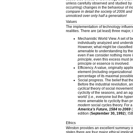
unless carefully observed and studied by 
occurring) changes in the behaviour of ind
compare in detail the society of 2006 and
unnoticed over only half a generation!
Values
The implementation of technology influenc
realities. There are (at least) three major,
Mechanistic World View. A set of be
individually analyzed and understo
However, what might be classified 
amenable to understanding by the 
even if we consider nothing more 
principle,
even this excess must (ev
principle or essence is involved.
Efficiency. A value, originally ap
element (including organizational 
percentage of its maximal possible
Social progress. The belief that t
Before the industrial revolution, a
cyclical
theory of social movement a
cyclicity of the seasons, and an agr
world' (i.e., everyone but the
hyper
more amenable to cyclicity than pr
modern
social cycles theory. For a
America's Future, 1584 to 2069
(
edition (
September 30, 1992
); I
Ethics
Winston provides an excellent summary of
states there are four major ethical implica