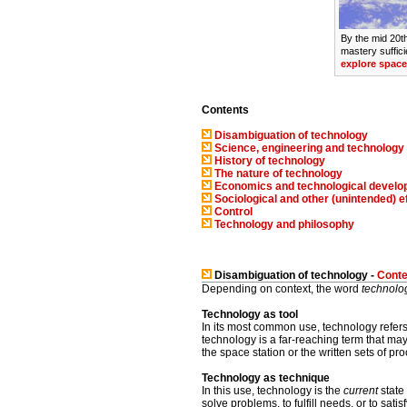
By the mid 20t
mastery sufficie
explore space
Contents
Disambiguation of technology
Science, engineering and technology
History of technology
The nature of technology
Economics and technological devel
Sociological and other (unintended) e
Control
Technology and philosophy
Disambiguation of technology -
Conte
Depending on context, the word
technolo
Technology as tool
In its most common use, technology refer
technology is a far-reaching term that ma
the space station or the written sets of p
Technology as technique
In this use, technology is the
current
state
solve problems, to fulfill needs, or to sat