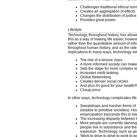
Challenges traditional ethical nor
Creates an aggregation of effects.
Changes the distribution of justice
Provides great power.
Lifestyle
Technology, throughout history, has allow
this as a way of making life easier, howe
rather than the quanitiative amount of in
throughout human history, and as the rate
implications.In many ways, technology simp
The rise of a leisure class
A more informed society can make
Sets the stage for more complex l
Increases multi-tasking
Global Networking
Creates denser social circles
And plus it's good for your health!!!
Cheap price
In other ways, technology complicates life
Sweatshops and harsher forms of s
(relative to primitive societies).
emancipation trancends this in man
The increasing disparity between 
More people are currently starving 
people live in subsistance and ther
explosion. Technology, such as gen
'Work to drive to drive to work to w