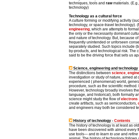
techniques, tools and
raw
materials. (E.g
technology)
Technology as a cultural force
A culture forming or modifying activity (s
technology, or space-travel technology). (
engineering
, which are attempts to formal
the only or the necessarily dominant cultur
and nature of technology. But, because o
frequently unintended or unforseen conse
separately studied. Such topics include (b
by-products, and technological risk. The cu
said to be the driving force that sets us ap
Science, engineering and technology
The distinctions between
science
,
engine
investigation or study of nature, aimed a
experienced ( phenomenal) world, generall
procedure, such as the scientific method. E
However, technology broadly involves the 
language, and historical), both formally an
science might study the flow of
electrons
create artifacts, such as semiconductors,
and engineers may both be considered tech
History of technology -
Contents
The history of technology is at least as ol
have been discovered with almost every f
use tools— and
to learn to use
and
refine
animal. The history of technology follows