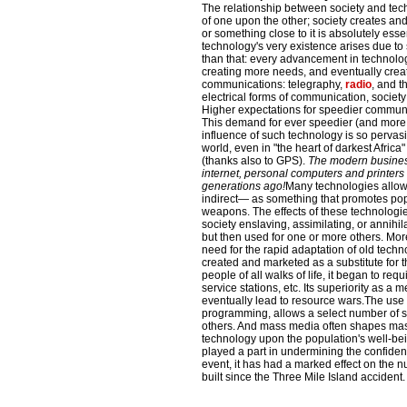
The relationship between society and tec
of one upon the other; society creates a
or something close to it is absolutely esse
technology's very existence arises due to 
than that: every advancement in technolo
creating more needs, and eventually crea
communications: telegraphy,
radio
, and t
electrical forms of communication, societ
Higher expectations for speedier communic
This demand for ever speedier (and more 
influence of such technology is so pervas
world, even in "the heart of darkest Africa
(thanks also to GPS).
The modern business 
internet, personal computers and printers
generations ago!
Many technologies allow 
indirect— as something that promotes pop
weapons. The effects of these technologi
society enslaving, assimilating, or annihi
but then used for one or more others. Mo
need for the rapid adaptation of old techn
created and marketed as a substitute for th
people of all walks of life, it began to re
service stations, etc. Its superiority as a 
eventually lead to resource wars.The use
programming, allows a select number of so
others. And mass media often shapes mass
technology upon the population's well-be
played a part in undermining the confidenc
event, it has had a marked effect on the 
built since the Three Mile Island accident.