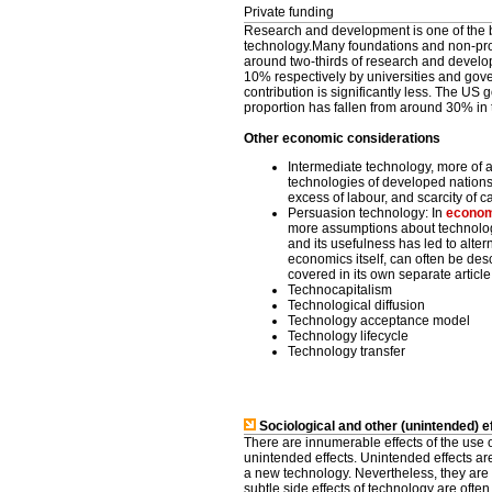
Private funding
Research and development is one of the 
technology.Many foundations and non-prof
around two-thirds of research and developm
10% respectively by universities and gov
contribution is significantly less. The U
proportion has fallen from around 30% in 
Other economic considerations
Intermediate technology, more of
technologies of developed nations
excess of labour, and scarcity of c
Persuasion technology: In
econom
more assumptions about technolog
and its usefulness has led to alt
economics itself, can often be des
covered in its own separate article
Technocapitalism
Technological diffusion
Technology acceptance model
Technology lifecycle
Technology transfer
Sociological and other (unintended) e
There are innumerable effects of the use 
unintended effects. Unintended effects ar
a new technology. Nevertheless, they are f
subtle side effects of technology are ofte