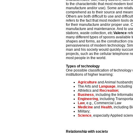
to the characteristic that most modern tools
manufacture and/or use). Some are relativel
comprehend as to their source and means o
Others are both difficult to use and difficu
refers to the fact that most modern tools 
for their manufacture and/or proper use. 
manufacture and maintenance. And to use 
stations, waste collection, etc.
Valence
ref
many different types of spoons available t
shapes and forms, as the construction cra
pervasiveness of modern technology. Simp
man and his society would quickly succumb
projects, such as the cellular telephone ne
most people in the world.
Types of technology
One possible classification of technology
institutions of higher learning:
Agriculture
and Animal husbandry,
The Arts and
Language
, including
Athletics and
Recreation
;
Business
, including the Informat
Engineering
, including Transporta
Law
, e.g., Commercial Law
Medicine
and
Health
, including B
Military;
Science
, especially Applied scie
Relationship with society