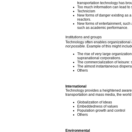
transportation technology has bro
Too much information can lead to st
Technicism
New forms of danger existing as a 
reactors.
New forms of entertainment, such 
such as academic performance.
Institutions and groups
Technology often enables organizational 
not possible.
Example of this might includ
The rise of very large organizations
supranational corporations.
The commercialization of leisure: 
The almost instantaneous dispersal
Others
International
Technology provides a heightened awarene
transportation and mass media, the world
Globalization of ideas
Embeddedness of values
Population growth and control
Others
Environmental