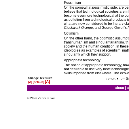
Pessimism
On the somewhat pessimistic side, are ce
believe that technological societies are i
become evermore technological at the cos
as pollution from technological products 
what are now considered to be literary cl
Clockwork Orange
, and George Orwell's
Optimism
On the other hand, the optimistic assump
transhumanism and singularitarianism, tha
society and the human condition. In these
ideologies as examples of scientism, math
singularity which they support.
Appropriate technology
The notion of appropriate technology, how
not desirable to use very new technologies
skills imported from elsewhere. The eco-
Change Text Size:
[A]
[A]
[default]
about
|
t
© 2026 Zazizam.com