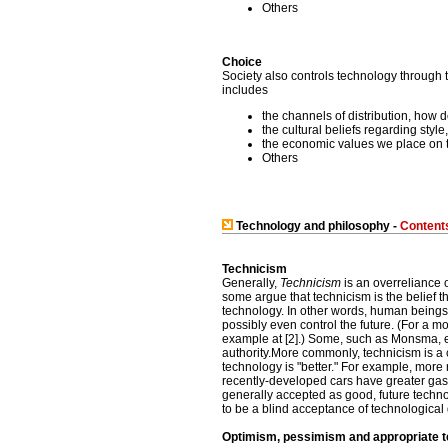
Others
Choice
Society also controls technology through 
includes
the channels of distribution, how 
the cultural beliefs regarding styl
the economic values we place on th
Others
Technology and philosophy -
Content
Technicism
Generally,
Technicism
is an overreliance 
some argue that technicism is the belief th
technology. In other words, human beings 
possibly even control the future. (For a m
example at [2].) Some, such as Monsma, et
authority.More commonly, technicism is a 
technology is "better." For example, mor
recently-developed cars have greater gas 
generally accepted as good, future techn
to be a blind acceptance of technologica
Optimism, pessimism and appropriate 