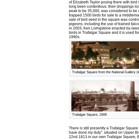
of Elizabeth Taylor posing there with bird
long been contentious: their droppings lo
peak to be 35,000, was considered to be 
trapped 1500 birds for sale to a middlema
sale of bird seed in the square was contr
pigeons, including the use of trained falc
in 2003, Ken Livingstone enacted by-laws 
birds in Trafalgar Square and it is used fo
1990s.
Trafalgar Square from the National Gallery (
Trafalgar Square, 1908
There is still presently a Trafalgar Square
have done my duty". situated on Upper Br
22nd 1813 in our own Trafalgar Square, 