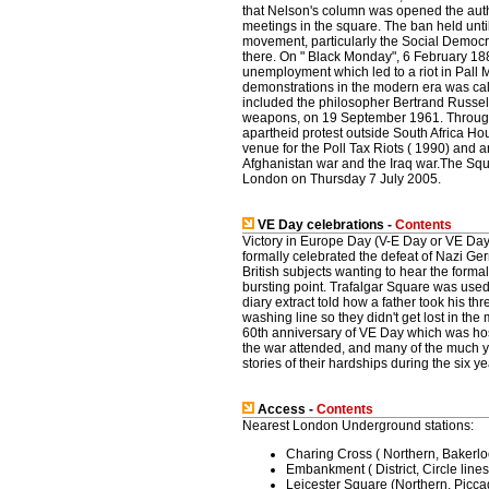
that Nelson's column was opened the auth
meetings in the square. The ban held unt
movement, particularly the Social Democra
there. On " Black Monday", 6 February 188
unemployment which led to a riot in Pall Ma
demonstrations in the modern era was cal
included the philosopher Bertrand Russel
weapons, on 19 September 1961. Througho
apartheid protest outside South Africa Ho
venue for the Poll Tax Riots ( 1990) and 
Afghanistan war and the Iraq war.The Squar
London on Thursday 7 July 2005.
VE Day celebrations -
Contents
Victory in Europe Day (V-E Day or VE Day
formally celebrated the defeat of Nazi Ger
British subjects wanting to hear the form
bursting point. Trafalgar Square was used
diary extract told how a father took his th
washing line so they didn't get lost in t
60th anniversary of VE Day which was h
the war attended, and many of the much y
stories of their hardships during the six ye
Access -
Contents
Nearest London Underground stations:
Charing Cross ( Northern, Bakerloo
Embankment ( District, Circle lines
Leicester Square (Northern, Piccadi