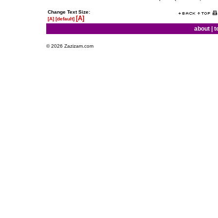
Change Text Size:
[A]
[A]
[default]
about
|
t
© 2026 Zazizam.com