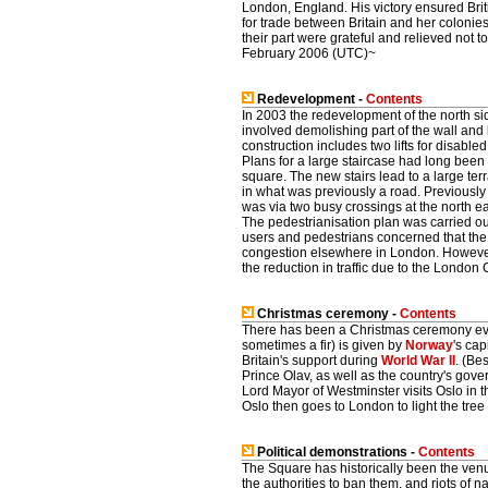
London, England. His victory ensured Bri
for trade between Britain and her colonies o
their part were grateful and relieved not
February 2006 (UTC)~
Redevelopment -
Contents
In 2003 the redevelopment of the north s
involved demolishing part of the wall and b
construction includes two lifts for disabled
Plans for a large staircase had long been 
square. The new stairs lead to a large terr
in what was previously a road. Previousl
was via two busy crossings at the north ea
The pedestrianisation plan was carried out
users and pedestrians concerned that the d
congestion elsewhere in London. However
the reduction in traffic due to the Londo
Christmas ceremony -
Contents
There has been a Christmas ceremony eve
sometimes a fir) is given by
Norway
's cap
Britain's support during
World War II
. (Be
Prince Olav, as well as the country's gover
Lord Mayor of Westminster visits Oslo in t
Oslo then goes to London to light the tre
Political demonstrations -
Contents
The Square has historically been the venu
the authorities to ban them, and riots of 