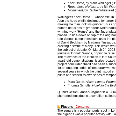
Ecce Homo
, by Mark Wallinger ( 
Regardless of History
, by Bill Wo
Monument
, by Rachel Whiteread 
Wallinger's
Ecce Homo
— whose title, in 
Atop the huge plinth, designed for larger-
making the man look insignificant, his app
human delusions of grandeur.Whiteread'
winning work "House" and the Judenplatz H
placed upside-down on top of the original.
role.Various companies have used the plint
of David Beckham by Madame Tussauds. T
erecting a statue of Moby Dick, which woul
the subject of debate. On March 24, 200
journalist Donald Woods, hoping to raise £
The relevance of the location is that Sout
apartheid demonstrations, is also locate
project concluded that it had been a suc
for an ongoing series of temporary works o
several years in which the plinth stood em
plinth and started its own series of tempor
Marc Quinn:
Alison Lapper Pregn
Thomas Schutte:
Hotel for the Bird
Quinn's
Alison Lapper Pregnant
is a 3.6m
shortened legs due to a condition called
Pigeons -
Contents
The square is a popular tourist spot in Lo
the pigeons was a popular activity with L