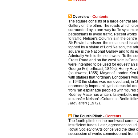
Overview -
Contents
The square consists of a large central ar
Gallery on the other. The roads which cro
surrounded by a one-way traffic system on
pedestrians to avoid traffic. Recent works
to traffic. Nelson's Column is in the cent
Sir Edwin Landseer; the metal used is sai
topped by a statue of Lord Nelson, the ad
square is the National Gallery and to its 
Admiralty Arch to the southwest. To the so
Cross Road and on the west side is Canada
were intended to be used for equestrian s
George IV (northeast, 1840s), Henry Have
(southwest, 1855). Mayor of London Ken L
with statues that "ordinary Londoners wo
In 1943 the statue was removed and, in 
enormously important symbolic social and p
from "an esplanade peopled with figures o
Rodney Mace has written. Its symbolic i
to transfer Nelson's Column to Berlin fol
Had Fallen
( 1972).
The Fourth Plinth -
Contents
The fourth plinth on the northwest corner 
insufficient funds. Later, agreement could
Royal Society of Arts conceived the idea 
succession of works commissioned from th