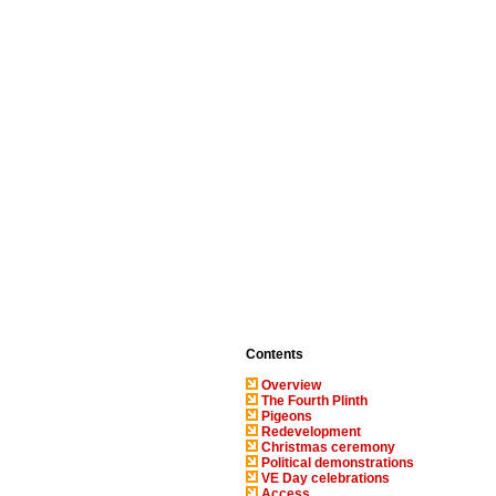
Contents
Overview
The Fourth Plinth
Pigeons
Redevelopment
Christmas ceremony
Political demonstrations
VE Day celebrations
Access