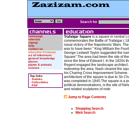
Search for
homepage
Trafalgar Square
is a square in central L
referrals
commemorates the Battle of Trafalgar ( 180
signup
naval victory of the Napoleonic Wars. The
help
was to have been " King William the Fourt
contact us
education frontpage
George Ledwell Taylor suggested the nam
a-z of references
Square".The area had been the site of th
general knowledge
since the time of Edward I. In the 1820s t
places
Regent engaged the landscape architect
plants & animals
science
redevelop the area. Nash cleared the squa
his Charing Cross Improvement Scheme. 
Top links
architecture of the square is due to Sir C
-
Sudoku
was completed in 1845.The square is a pop
-
Collectibles
political demonstrations, is the site of Ne
-
PSP
and related sculptures of note.
Jump to Page Contents
Shopping Search
Web Search