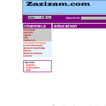
Search for
homepage
referrals
signup
help
contact us
education frontpage
a-z of references
general knowledge
places
plants & animals
science
Top links
-
Sudoku
-
Collectibles
-
PSP