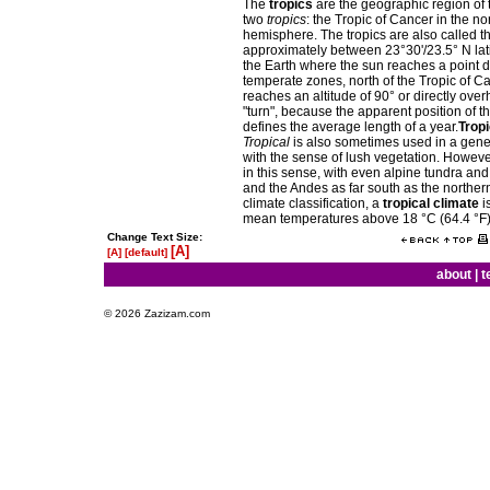
The
tropics
are the geographic region of
two
tropics
: the Tropic of Cancer in the n
hemisphere. The tropics are also called t
approximately between 23°30'/23.5° N latit
the Earth where the sun reaches a point di
temperate zones, north of the Tropic of C
reaches an altitude of 90° or directly ov
"turn", because the apparent position of t
defines the average length of a year.
Tropi
Tropical
is also sometimes used in a gener
with the sense of lush vegetation. However,
in this sense, with even alpine tundra a
and the Andes as far south as the norther
climate classification, a
tropical climate
i
mean temperatures above 18 °C (64.4 °F)
Change Text Size:
[A]
[A]
[default]
about
|
t
© 2026 Zazizam.com