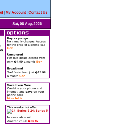
il
|
My Account
|
Contact Us
Sat, 08 Aug, 2026
Pay as you go
No monthly charges. Access
for the price of a phone call
s
Go>
on
Unmetered
Flat rate dialup access from
only �4.99 a month
Go>
Broadband
Surf faster from just �13.99
a month
Go>
Save Even More
Combine your phone and
internet, and
save
on your
phone calls
More Info>
This weeks hot offer
24: Series 5
In association with
Amazon.co.uk
�26.97