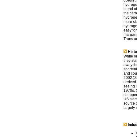
doesn't 
hydrogen
blend of
the car
hydrogen
more sta
hydrogen
easy for
margarin
Trans ac
Histo
While o
they st
away the
shorteni
and coul
2002.)So
derived 
seeing 
1970s, 
shoppers
US start
source o
largely 
Indus