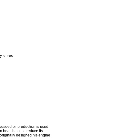
y stores
apeseed oil production is used
 heat the oil to reduce its
l originally designed his engine