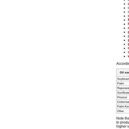
Accordin
Oil so
Soybea
Palm
Rapese
Sunflow
Peanut
Cottons
Palm Ker
Olive
Note tha
to produ
higher v