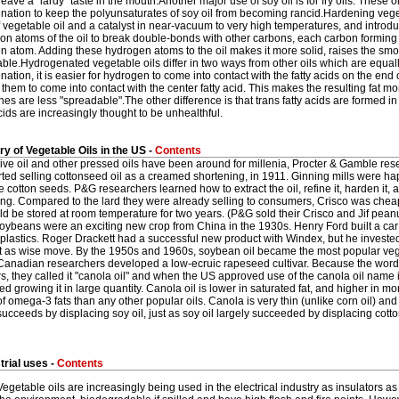
leave a "lardy" taste in the mouth.Another major use of soy oil is for fry oils. These o
ation to keep the polyunsaturates of soy oil from becoming rancid.Hardening veget
 vegetable oil and a catalyst in near-vacuum to very high temperatures, and intro
bon atoms of the oil to break double-bonds with other carbons, each carbon forming
 atom. Adding these hydrogen atoms to the oil makes it more solid, raises the smo
ble.Hydrogenated vegetable oils differ in two ways from other oils which are equal
ation, it is easier for hydrogen to come into contact with the fatty acids on the end o
 them to come into contact with the center fatty acid. This makes the resulting fat more
es are less "spreadable".The other difference is that trans fatty acids are formed i
ids are increasingly thought to be unhealthful.
ry of Vegetable Oils in the US -
Contents
live oil and other pressed oils have been around for millenia, Procter & Gamble r
arted selling cottonseed oil as a creamed shortening, in 1911. Ginning mills were 
 cotton seeds. P&G researchers learned how to extract the oil, refine it, harden it
ng. Compared to the lard they were already selling to consumers, Crisco was cheaper,
d be stored at room temperature for two years. (P&G sold their Crisco and Jif peanu
ybeans were an exciting new crop from China in the 1930s. Henry Ford built a car 
plastics. Roger Drackett had a successful new product with Windex, but he investe
it as wise move. By the 1950s and 1960s, soybean oil became the most popular veget
Canadian researchers developed a low-ecruic rapeseed cultivar. Because the word 
, they called it "canola oil" and when the US approved use of the canola oil name i
ed growing it in large quantity. Canola oil is lower in saturated fat, and higher in m
f omega-3 fats than any other popular oils. Canola is very thin (unlike corn oil) and fl
succeeds by displacing soy oil, just as soy oil largely succeeded by displacing cotto
trial uses -
Contents
Vegetable oils are increasingly being used in the electrical industry as insulators as