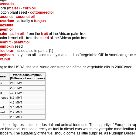
avocado
corn (
maize
) -
corn oil
cotton plant seed -
cottonseed oil
coconut
-
coconut oil
fusarium
- actually a
fungus
hazelnut
neem oil
palm
-
palm oil
- from the
fruit
of the African palm tree
palm kernel oil - from the
seed
of the African palm tree
peanut
-
peanut oil
pumpkin
seed
rice bran
- used also in paints [1]
soybean
- soybean oil is commonly marketed as "Vegetable Oil" in American grocer
walnut
g to the USDA, the total world consumption of major vegetable oils in 2000 was:
World consumption
urce
(Millions of metric tons)
ns
26.0 MMT
23.3 MMT
ed
13.1 MMT
erseed
8.6 MMT
4.2 MMT
eed
3.6 MMT
nel
2.7 MMT
2.5 MMT
t these figures include industrial and animal feed use. The majority of European r
ce biodiesel, or used directly as fuel in diesel cars which may require modification to
iscosity. The suitability of the fuel should come as little surprise, as Rudolph Diese