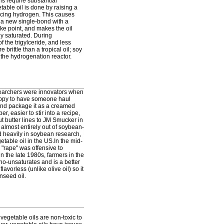
ils require substantial
able oil is done by raising a
ducing hydrogen. This causes
 a new single-bond with a
ke point, and makes the oil
ly saturated. During
f the trigylceride, and less
 brittle than a tropical oil; soy
n the hydrogenation reactor.
esearchers were innovators when
happy to have someone haul
, and package it as a creamed
 easier to stir into a recipe,
t butter lines to JM Smucker in
almost entirely out of soybean-
d heavily in soybean research,
able oil in the US.In the mid-
"rape" was offensive to
n the late 1980s, farmers in the
ono-unsaturates and is a better
avorless (unlike olive oil) so it
nseed oil.
 vegetable oils are non-toxic to