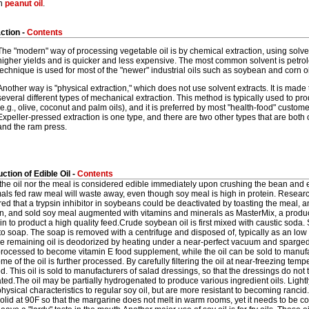
on
peanut oil
.
ction -
Contents
The "modern" way of processing vegetable oil is by chemical extraction, using solve
higher yields and is quicker and less expensive. The most common solvent is petr
technique is used for most of the "newer" industrial oils such as soybean and corn oi
Another way is "physical extraction," which does not use solvent extracts. It is made 
several different types of mechanical extraction. This method is typically used to pro
(e.g., olive, coconut and palm oils), and it is preferred by most "health-food" custo
Expeller-pressed extraction is one type, and there are two other types that are both 
and the ram press.
ction of Edible Oil -
Contents
the oil nor the meal is considered edible immediately upon crushing the bean and 
mals fed raw meal will waste away, even though soy meal is high in protein. Resear
ed that a trypsin inhibitor in soybeans could be deactivated by toasting the meal, a
n, and sold soy meal augmented with vitamins and minerals as MasterMix, a product 
n to product a high quality feed.Crude soybean oil is first mixed with caustic soda. S
to soap. The soap is removed with a centrifuge and disposed of, typically as an low 
he remaining oil is deodorized by heating under a near-perfect vacuum and sparged
 processed to become vitamin E food supplement, while the oil can be sold to manuf
me of the oil is further processed. By carefully filtering the oil at near-freezing tempe
. This oil is sold to manufacturers of salad dressings, so that the dressings do not
ated.The oil may be partially hydrogenated to produce various ingredient oils. Ligh
physical characteristics to regular soy oil, but are more resistant to becoming ranci
olid at 90F so that the margarine does not melt in warm rooms, yet it needs to be comp