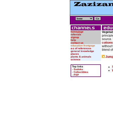
homepage
Vegetab
referrals
principl
signup
source. 
help
cottons
contact us
education frontpage
without 
a-z of references
blend of
general knowledge
places
Jump
plants & animals
science
Top links
-
Sudoku
-
Collectibles
-
PSP