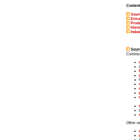
Conten
Sourc
Extra
Produ
Histo
Indus
Sourc
Common 
Other ve