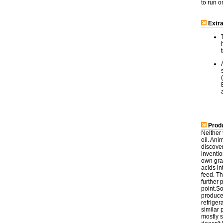
to run 
Extra
Produ
Neither 
oil. Ani
discover
inventio
own grai
acids in
feed. T
further
point.So
produced
refriger
similar 
mostly s