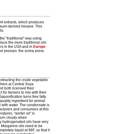
nt extracts, which produces
oleum-derived hexane. This
ls.
the "traditional" way using
duce the more traditional oils
mers in the USA and in
Europe
.
oil presses: the screw press
extracting the crude vegetable
chers at Central Soya
nd both licensed their
for farmers to mix with their
aponification turns free fatty
quality ingredient for animal
 with water. The condensate is
acturers and consumers at this
ratures, "winter oil" is
 turn cloudy when
tly hydrogenated oils have very
d. Margarine oils need to be
letely liquid at 98F, so that it