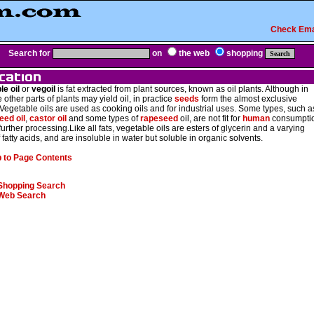
Check Ema
Search for
on
the web
shopping
le oil
or
vegoil
is fat extracted from plant sources, known as oil plants. Although in
e other parts of plants may yield oil, in practice
seeds
form the almost exclusive
Vegetable oils are used as cooking oils and for industrial uses. Some types, such a
eed oil
,
castor oil
and some types of
rapeseed
oil, are not fit for
human
consumpti
further processing.Like all fats, vegetable oils are esters of glycerin and a varying
 fatty acids, and are insoluble in water but soluble in organic solvents.
 to Page Contents
Shopping Search
Web Search