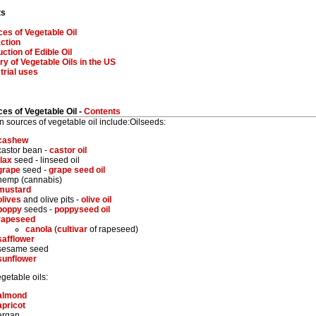
ts
es of Vegetable Oil
ction
ction of Edible Oil
ry of Vegetable Oils in the US
trial uses
es of Vegetable Oil -
Contents
sources of vegetable oil include:Oilseeds:
cashew
castor bean -
castor oil
flax
seed - linseed oil
grape
seed -
grape seed oil
hemp (cannabis)
mustard
olives
and olive pits -
olive oil
poppy
seeds -
poppyseed oil
rapeseed
canola
(
cultivar
of rapeseed)
safflower
sesame seed
sunflower
getable oils:
almond
apricot
argan