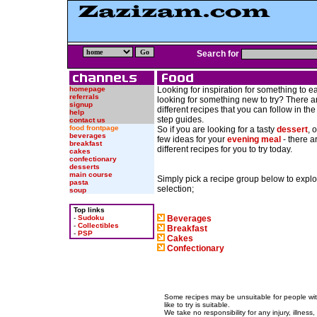
Search for
homepage
Looking for inspiration for something to eat
referrals
looking for something new to try? There 
signup
different recipes that you can follow in th
help
step guides.
contact us
food frontpage
So if you are looking for a tasty
dessert
, 
beverages
few ideas for your
evening meal
- there a
breakfast
different recipes for you to try today.
cakes
confectionary
desserts
main course
Simply pick a recipe group below to explo
pasta
selection;
soup
Top links
-
Sudoku
Beverages
-
Collectibles
Breakfast
-
PSP
Cakes
Confectionary
Some recipes may be unsuitable for people wit
like to try is suitable.
We take no responsibility for any injury, illness