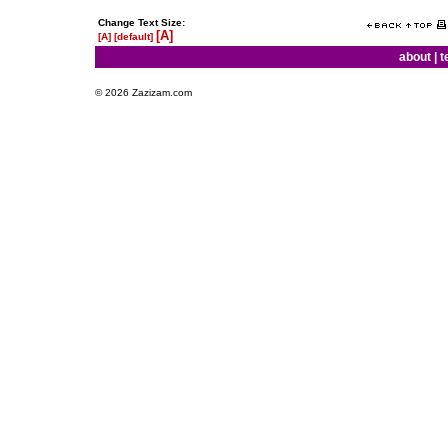
Change Text Size:
[A]
[A]
[default]
about
|
t
© 2026 Zazizam.com