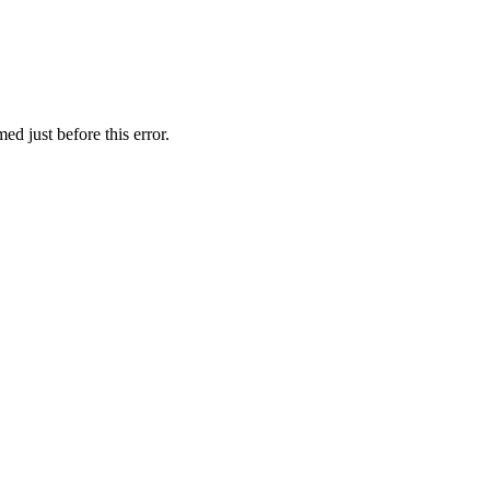
d just before this error.