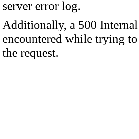
server error log.
Additionally, a 500 Internal
encountered while trying t
the request.