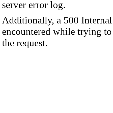
server error log.
Additionally, a 500 Internal
encountered while trying t
the request.