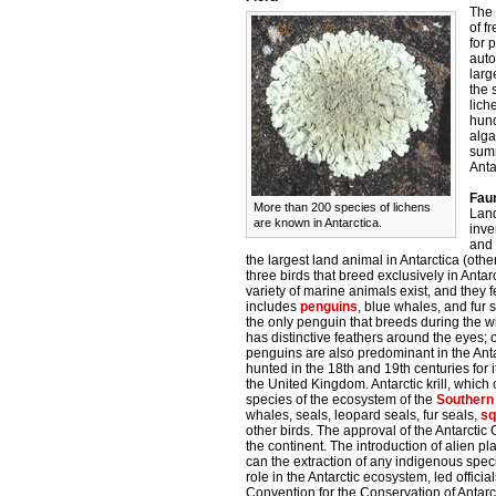
The 
of f
for 
auto
larg
the 
lich
hund
alga
summ
Anta
Fau
More than 200 species of lichens
Land
are known in Antarctica.
inve
and 
the largest land animal in Antarctica (oth
three birds that breed exclusively in Ant
variety of marine animals exist, and they f
includes
penguins
, blue whales, and fur 
the only penguin that breeds during the w
has distinctive feathers around the eyes;
penguins are also predominant in the Antar
hunted in the 18th and 19th centuries for 
the United Kingdom. Antarctic krill, which
species of the ecosystem of the
Southern
whales, seals, leopard seals, fur seals,
sq
other birds. The approval of the Antarctic 
the continent. The introduction of alien pl
can the extraction of any indigenous specie
role in the Antarctic ecosystem, led officia
Convention for the Conservation of Anta