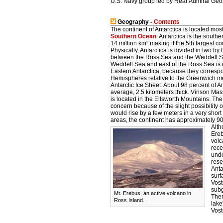
U.S. Navy group led by Rear Admiral Geor
Geography -
Contents
The continent of Antarctica is located most
Southern Ocean
. Antarctica is the sout
14 million km² making it the 5th largest 
Physically, Antarctica is divided in two by
between the Ross Sea and the Weddell Sea
Weddell Sea and east of the Ross Sea is 
Eastern Antarctica, because they corresp
Hemispheres relative to the Greenwich me
Antarctic Ice Sheet. About 98 percent of A
average, 2.5 kilometers thick. Vinson Mass
is located in the Ellsworth Mountains. The
concern because of the slight possibility o
would rise by a few meters in a very short 
areas, the continent has approximately 90%
Alth
Ereb
volc
rece
unde
rese
Anta
surf
Vost
subg
Mt. Erebus, an active volcano in
Ther
Ross Island.
lake
Vost