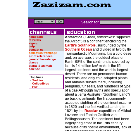
Search for
homepage
Antarctica
( Greek,
antarktikos
: "opposite
referrals
the Arctic" ) is a continent encircling the
signup
Earth's
South Pole
, surrounded by the
help
Southern Ocean
and divided in two by th
contact us
education frontpage
Transantarctic Mountains. It is a cold dese
a-z of references
and, on average, the coldest place on
general knowledge
Earth. 98% of the continent is covered by
places
ice. Its 14 million km² make it the fifth
plants & animals
science
largest continent and the world's largest
desert. There are no permanent human
Top links
residents, and only cold-adapted plants
-
Sudoku
and animals survive there, including
-
Collectibles
penguins, fur seals, and hundreds of type
-
PSP
of algae.Although myths and speculation
about a
Terra Australis
("Southern Land")
go back to antiquity, the first commonly
accepted sighting of the continent occurr
in 1820 and the first verified landing in
1821 by the
Russian
expedition of Mikhai
Lazarev and Fabian Gottlieb von
Bellingshausen. The continent had been
largely neglected in the 19th century
because of its hostile environment, lack of