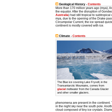
Geological History -
Contents
More than 170 million years ago (mya), Ant
the equator. After the disruption of Gondwa
Australia
) had still tropical to subtropic
mya, due to the opening of the Drake pa
Circumpolar Current, the ice spread quick
continent is mostly covered with ice.
Climate -
Contents
The Blue ice covering Lake Fryxell, in the
Transantarctic Mountains, comes from
glacial
meltwater from the Canada Glacier
and other smaller glaciers.
phenomena are present in the continent. 
in the night sky near the south pole. Ano
cloud composed of tiny ice crystals. Diam