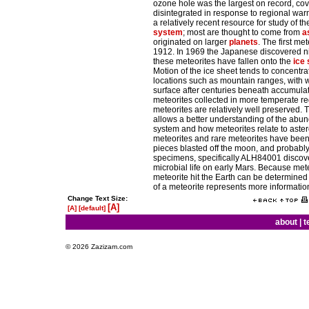
ozone hole was the largest on record, cove
disintegrated in response to regional wa
a relatively recent resource for study of t
system
; most are thought to come from
a
originated on larger
planets
. The first me
1912. In 1969 the Japanese discovered nin
these meteorites have fallen onto the
ice
Motion of the ice sheet tends to concentra
locations such as mountain ranges, with w
surface after centuries beneath accumula
meteorites collected in more temperate reg
meteorites are relatively well preserved. T
allows a better understanding of the abun
system and how meteorites relate to aste
meteorites and rare meteorites have bee
pieces blasted off the moon, and probabl
specimens, specifically ALH84001 discove
microbial life on early Mars. Because met
meteorite hit the Earth can be determined 
of a meteorite represents more information
Change Text Size:
[A]
[A]
[default]
about
|
t
© 2026 Zazizam.com