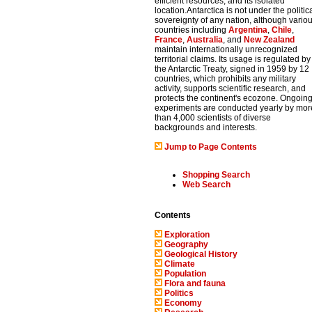
efficient resources, and its isolated
location.Antarctica is not under the politic
sovereignty of any nation, although vario
countries including
Argentina
,
Chile
,
France
,
Australia
, and
New Zealand
maintain internationally unrecognized
territorial claims. Its usage is regulated by
the Antarctic Treaty, signed in 1959 by 12
countries, which prohibits any military
activity, supports scientific research, and
protects the continent's ecozone. Ongoin
experiments are conducted yearly by mor
than 4,000 scientists of diverse
backgrounds and interests.
Jump to Page Contents
Shopping Search
Web Search
Contents
Exploration
Geography
Geological History
Climate
Population
Flora and fauna
Politics
Economy