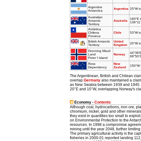
Argentine
Argentina
25°W t
Antarctica
Australian
160°E 
Antarctic
Australia
136°11'
Territory
Antártica
Chilena
Chile
53°W t
Province
British Antarctic
United
20°W t
Territory
Kingdom
Dronning Maud
44°38'
Land
Norway
68°50'
Peter I Island
Ross
New
150°W 
Dependency
Zealand
The Argentinean, British and Chilean clai
overlap.
Germany
also maintained a claim
as New Swabia between 1939 and 1945. It
20°E and 10°W, overlapping Norway's cla
Economy -
Contents
Although coal, hydrocarbons, iron ore, pl
chromium, nickel, gold and other mineral
they exist in quantities too small to explo
on Environmental Protection to the Antarct
resources. In 1998 a compromise agreem
mining until the year 2048, further limit
The primary agricultural activity is the cap
fisheries in 2000-01 reported landing 112