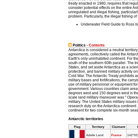
treaty enacted in 1980, requires that reg
consider potential effects on the entire A
unregulated and illegal fishing, particular
problem. Particularly, the illegal fishing 
Underwater Field Guide to Ross I
Politics -
Contents
Antarctica is considered a neutral territory
agreements, collectively called the Antarct
Earth's only uninhabited continent. For the
south of the southern 60th parallel. The t
States, and set aside Antarctica as a scien
protection, and banned military activity o
Cold War. The Antarctic Treaty prohibits a
military bases and fortifications, the carry
use of military personnel or equipment for
government. Various countries claim areas
degrees west and 150 degrees west is the
scale land military maneuver was " Operac
military. The United States military issue
research duty on the Antarctica continent
continent for two complete six-month sea
Antarctic territories
Flag
Territory
Claimant
Adelie Land
France
142°02'