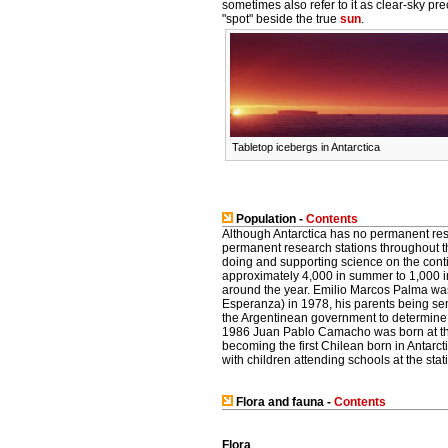
sometimes also refer to it as clear-sky pr
"spot" beside the true
sun
.
Tabletop icebergs in Antarctica
Population -
Contents
Although Antarctica has no permanent re
permanent research stations throughout t
doing and supporting science on the conti
approximately 4,000 in summer to 1,000 in 
around the year. Emilio Marcos Palma was 
Esperanza) in 1978, his parents being sen
the Argentinean government to determine if 
1986 Juan Pablo Camacho was born at th
becoming the first Chilean born in Antarc
with children attending schools at the stat
Flora and fauna -
Contents
Flora