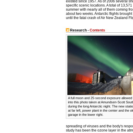
existed since 1957. As of 2006 several shi
specific scenic locations. A total of 13,571
summer with nearly all of them coming fr
about two weeks. Antarctic flights brough
until the fatal crash of Air New Zealand F
Research -
Contents
A full moon and 25-second exposure allowed su
into this photo taken at Amundsen-Scott Sout
during the long Antarctic night. The new stat
at far left, power plant in the center and the 
garage in the lower right.
spreading of viruses and the body's resp
study has been the ozone layer in the at