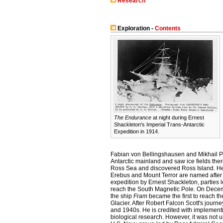
Research
Exploration -
Contents
The Endurance
at night during Ernest
Shackleton's Imperial Trans-Antarctic
Expedition in 1914.
Fabian von Bellingshausen and Mikhail Pe
Antarctic mainland and saw ice fields th
Ross Sea and discovered Ross Island. He 
Erebus and Mount Terror are named after 
expedition by Ernest Shackleton, parties 
reach the South Magnetic Pole. On Decem
the ship
Fram
became the first to reach t
Glacier. After Robert Falcon Scott's journ
and 1940s. He is credited with implement
biological research. However, it was not u