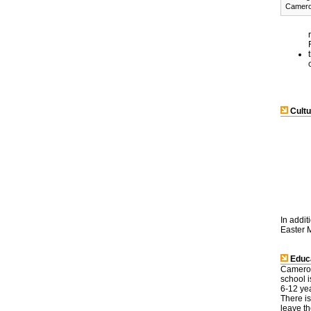
Camer
Cultu
In addit
Easter M
Educa
Cameroo
school i
6-12 yea
There is
leave th