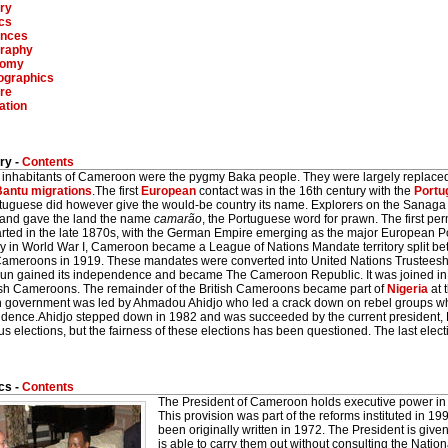
ry
ics
inces
raphy
nomy
graphics
re
ation
ry -
Contents
st inhabitants of Cameroon were the pygmy Baka people. They were largely replace
Bantu
migrations
.The first
European
contact was in the 16th century with the
Portu
tuguese did however give the would-be country its name. Explorers on the Sanaga
and gave the land the name
camarão
, the Portuguese word for prawn. The first pe
arted in the late 1870s, with the German Empire emerging as the major European Po
 in World War I, Cameroon became a League of Nations Mandate territory split b
 Cameroons in 1919. These mandates were converted into United Nations Trusteesh
n gained its independence and became The Cameroon Republic. It was joined in 1
tish Cameroons. The remainder of the British Cameroons became part of
Nigeria
at 
on government was led by Ahmadou Ahidjo who led a crack down on rebel groups w
dence.Ahidjo stepped down in 1982 and was succeeded by the current president, 
 elections, but the fairness of these elections has been questioned. The last elec
cs -
Contents
The President of Cameroon holds executive power i
This provision was part of the reforms instituted in 199
been originally written in 1972. The President is giv
is able to carry them out without consulting the Nati