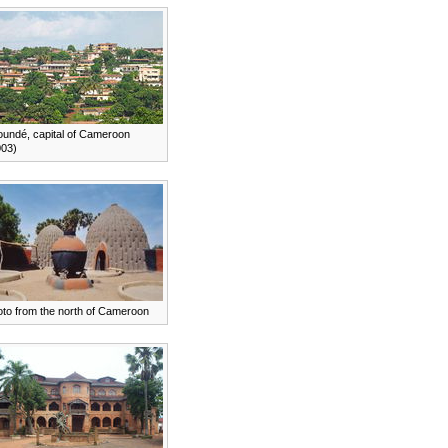
oundé, capital of Cameroon
003)
oto from the north of Cameroon