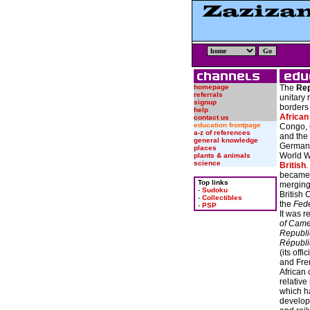
homepage
The
Rep
referrals
unitary 
signup
border
help
African
contact us
education frontpage
Congo,
a-z of references
and the 
general knowledge
German c
places
World W
plants & animals
science
British
.
became 
Top links
merging 
-
Sudoku
British
-
Collectibles
the
Fede
-
PSP
It was 
of Cam
Republi
Républ
(its off
and Fre
African
relative 
which ha
develop