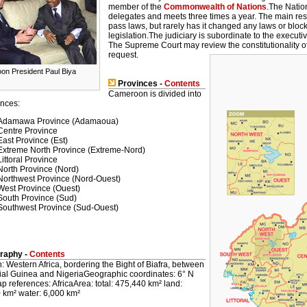
member of the
Commonwealth of Nations
.The Natio
delegates and meets three times a year. The main resp
pass laws, but rarely has it changed any laws or bloc
legislation.The judiciary is subordinate to the executiv
The Supreme Court may review the constitutionality of 
request.
n President Paul Biya
Provinces -
Contents
Cameroon is divided into
inces:
Adamawa Province (Adamaoua)
Centre Province
East Province (Est)
Extreme North Province (Extreme-Nord)
Littoral Province
North Province (Nord)
Northwest Province (Nord-Ouest)
West Province (Ouest)
South Province (Sud)
Southwest Province (Sud-Ouest)
raphy -
Contents
: Western Africa, bordering the Bight of Biafra, between
ial Guinea and NigeriaGeographic coordinates: 6° N
 references: AfricaArea: total: 475,440 km² land:
 km² water: 6,000 km²