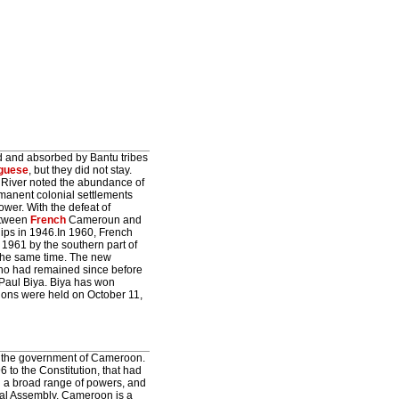
d and absorbed by Bantu tribes
guese
, but they did not stay.
 River noted the abundance of
rmanent colonial settlements
wer. With the defeat of
etween
French
Cameroun and
ips in 1946.In 1960, French
961 by the southern part of
the same time. The new
ho had remained since before
Paul Biya. Biya has won
tions were held on October 11,
n the government of Cameroon.
6 to the Constitution, that had
en a broad range of powers, and
onal Assembly. Cameroon is a