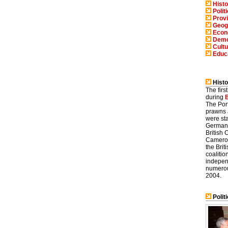
Histo
Polit
Prov
Geog
Eco
Demo
Cultu
Educ
Histo
The fir
during
The Por
prawns 
were st
Germany
British
Camerou
the Bri
coaliti
indepen
numerous
2004.
Politi