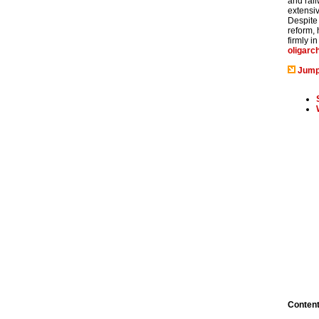
and rail
extensiv
Despite
reform,
firmly i
oligarc
Jump
Conten