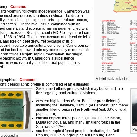
omy -
Contents
uarter-century following independence, Cameroon was
he most prosperous countries in Africa. The drop in
y prices for its principal exports —petroleum, cocoa,
 and cotton — in the mid-1980s, combined with an
ued currency and economic mismanagement, led to a
long recession. Real per capita GDP fell by more than
 1986 to 1994. The current account and fiscal deficits
 and foreign debt grew. Yet because of its oil
s and favorable agricultural conditions, Cameroon still
 of the best-endowed primary commodity economies in
aran Africa.
Despite rapid urbanisation, the single
 economic activity in Cameroon is subsistence
ure, in which virtually all of the rural population is
ed.
Administrative division.
graphics -
Contents
n's demographic profile is comprised of an estimated
250 distinct ethnic groups, which may be formed into
five large regional-cultural divisions:
western highlanders (Semi-Bantu or grassfielders),
including the Bamileke, Bamun (or Bamoun), and many
smaller Tikar groups in the Northwest (est. 38% of total
population);
coastal tropical forest peoples, including the Bassa,
Duala (or Douala), and many smaller groups in the
Southwest (12%);
Mo
southern tropical forest peoples, including the Beti-
Pahuin, Bulu (a subgroup of Beti-Pahuin), Fang
 produced in