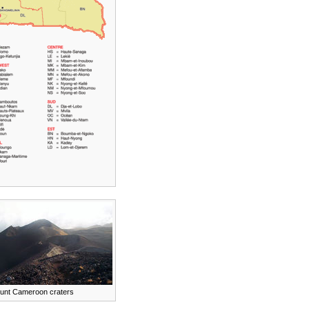
unt Cameroon craters