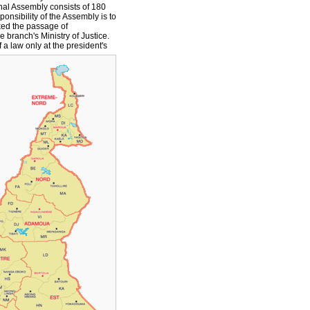
nal Assembly consists of 180
onsibility of the Assembly is to
ked the passage of
e branch's Ministry of Justice.
a law only at the president's