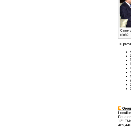
Cameroo
(right)
10 prov
Geog
Location
Equator
12° EMap
469,440