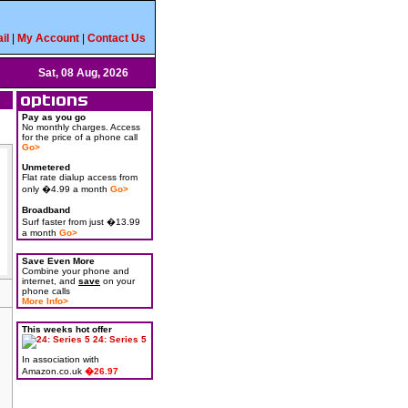
il
|
My Account
|
Contact Us
Sat, 08 Aug, 2026
Pay as you go
No monthly charges. Access
for the price of a phone call
Go>
Unmetered
Flat rate dialup access from
only �4.99 a month
Go>
Broadband
Surf faster from just �13.99
a month
Go>
Save Even More
Combine your phone and
internet, and
save
on your
phone calls
More Info>
This weeks hot offer
24: Series 5
In association with
Amazon.co.uk
�26.97