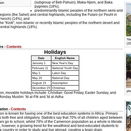
(subgroup of Beti-Pahuin), Maka-Njem, and Baka
oon
pygmies (18%);
predominantly Islamic peoples of the northern semi-arid
regions (the Sahel) and central highlands, including the Fulani (or Peuhl in
French) (14%); and
the "Kirdi", non-Islamic or recently Islamic peoples of the northern desert and
central highlands (18%).
Ya
(2
re -
Contents
Holidays
Date
English Name
January 1
New Year's Day
February 11
National Youth Day
May 1
Labor Day
May 20
National Day
August 15
Assumption
December 25
Christmas
ph
ion, movable holidays include: Christian: Good Friday, Easter Sunday, and
onday Muslim: 'Id al-Fitr and 'Id al-Adha
tion -
Contents
n is known for having one of the best education systems in Africa. Primary
s both free and obligatory. Statistics say that 70% of all children aged between
rs go to school, whilst 79% of the Cameroon population as a whole is literate.
, however, a growing trend for the wealthiest and best-educated students to
e country in order to study and live abroad, creating a brain drain.