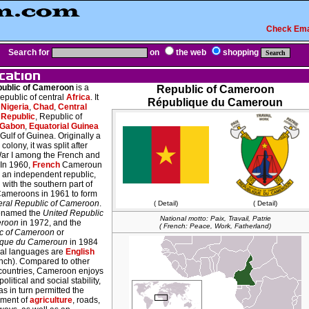
Check Ema
Search for
on
the web
shopping
ublic of Cameroon
is a
Republic of Cameroon
republic of central
Africa
. It
République du Cameroun
s
Nigeria
,
Chad
,
Central
 Republic
, Republic of
Gabon
,
Equatorial Guinea
Gulf of Guinea. Originally a
olony, it was split after
ar I among the French and
 In 1960,
French
Cameroun
an independent republic,
with the southern part of
 Cameroons in 1961 to form
ral Republic of Cameroon
.
( Detail)
( Detail)
renamed the
United Republic
National motto: Paix, Travail, Patrie
eroon
in 1972, and the
( French: Peace, Work, Fatherland)
c of Cameroon
or
ique du Cameroun
in 1984
icial languages are
English
nch). Compared to other
 countries, Cameroon enjoys
political and social stability,
s in turn permitted the
ment of
agriculture
, roads,