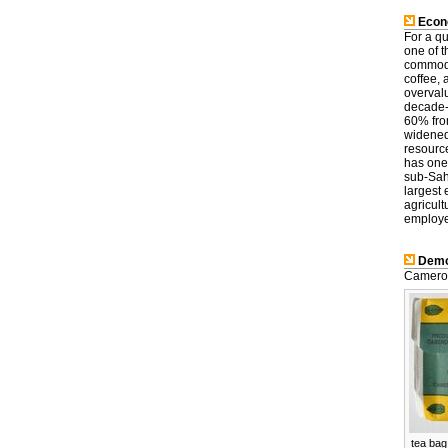
Econ
For a q
one of t
commodit
coffee,
overval
decade-
60% from
widened,
resource
has one
sub-Sah
largest
agricult
employ
Demo
Cameroo
tea bag