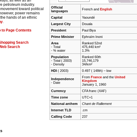
ways, as well as an
e petroleum industry.
Official
 movement toward political
French and
English
languages
 however, power remains
n the hands of an ethnic
Capital
Yaoundé
hy
.
Largest City
Douala
 to Page Contents
President
Paul Biya
Prime Minister
Ephraïm Inoni
Shopping Search
Area
Ranked 52nd
Web Search
- Total
475,440 km²
- % water
1.3%
Population
Ranked 60th
- Total ( 2003)
15,746,179
- Density
34/km²
HDI
( 2003)
0.497 ( 148th) –
low
From
France
and the
United
Independence
Kingdom
- Date
January 1, 1960
Currency
CFA franc (XAF)
Time zone
UTC+1
National anthem
Chant de Ralliement
Internet TLD
.cm
Calling Code
237
ts