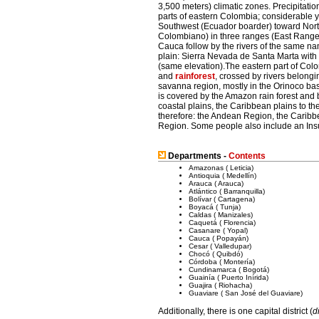
3,500 meters) climatic zones. Precipitatio
parts of eastern Colombia; considerable 
Southwest (Ecuador boarder) toward Nort
Colombiano) in three ranges (East Range
Cauca follow by the rivers of the same na
plain: Sierra Nevada de Santa Marta with
(same elevation).The eastern part of Colo
and
rainforest
, crossed by rivers belongi
savanna region, mostly in the Orinoco bas
is covered by the Amazon rain forest and 
coastal plains, the Caribbean plains to the
therefore: the Andean Region, the Carib
Region. Some people also include an Insu
Departments -
Contents
Amazonas ( Leticia)
Antioquia ( Medellín)
Arauca ( Arauca)
Atlántico ( Barranquilla)
Bolívar ( Cartagena)
Boyacá ( Tunja)
Caldas ( Manizales)
Caquetá ( Florencia)
Casanare ( Yopal)
Cauca ( Popayán)
Cesar ( Valledupar)
Chocó ( Quibdó)
Córdoba ( Montería)
Cundinamarca ( Bogotá)
Guainía ( Puerto Inírida)
Guajira ( Riohacha)
Guaviare ( San José del Guaviare)
Additionally, there is one capital district (
d