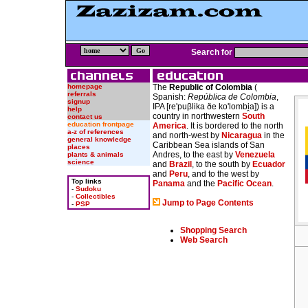
Search for
homepage
The
Republic of Colombia
(
referrals
Spanish:
República de Colombia
,
signup
IPA
[re'puβlika ðe ko'lombi̯a]
) is a
help
country in northwestern
South
contact us
education frontpage
America
. It is bordered to the north
a-z of references
and north-west by
Nicaragua
in the
general knowledge
Caribbean Sea islands of San
places
Andres, to the east by
Venezuela
plants & animals
science
and
Brazil
, to the south by
Ecuador
and
Peru
, and to the west by
Top links
Panama
and the
Pacific Ocean
.
-
Sudoku
-
Collectibles
Jump to Page Contents
-
PSP
Shopping Search
Web Search