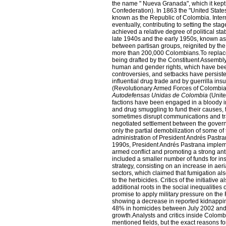
the name " Nueva Granada", which it kep
Confederation). In 1863 the "United State
known as the Republic of Colombia. Intern
eventually, contributing to setting the st
achieved a relative degree of political st
late 1940s and the early 1950s, known a
between partisan groups, reignited by the 
more than 200,000 Colombians.To replace
being drafted by the Constituent Assembly 
human and gender rights, which have bee
controversies, and setbacks have persiste
influential drug trade and by guerrilla in
(Revolutionary Armed Forces of Colombia)
Autodefensas Unidas de Colombia
(Unite
factions have been engaged in a bloody int
and drug smuggling to fund their causes, 
sometimes disrupt communications and trav
negotiated settlement between the govern
only the partial demobilization of some of
administration of President Andrés Pastr
1990s, President Andrés Pastrana impleme
armed conflict and promoting a strong anti
included a smaller number of funds for ins
strategy, consisting on an increase in aeri
sectors, which claimed that fumigation a
to the herbicides. Critics of the initiativ
additional roots in the social inequalitie
promise to apply military pressure on the
showing a decrease in reported kidnappin
48% in homicides between July 2002 and 
growth.Analysts and critics inside Colomb
mentioned fields, but the exact reasons f