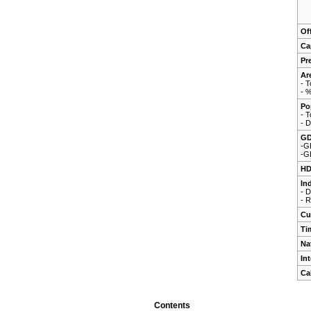
Of
Ca
Pr
Ar
- T
- 
Po
- T
- D
G
-G
-G
HD
In
- 
- 
Cu
Ti
Na
In
Ca
Contents