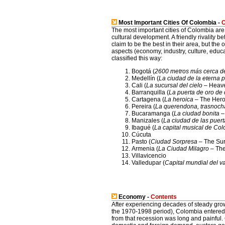
Most Important Cities Of Colombia -
C
The most important cities of Colombia are 
cultural development. A friendly rivality 
claim to be the best in their area, but the 
aspects (economy, industry, culture, educat
classified this way:
Bogotá (
2600 metros más cerca de 
Medellín (
La ciudad de la eterna 
Cali (
La sucursal del cielo
– Heave
Barranquilla (
La puerta de oro de
Cartagena (
La heroica
– The Heroi
Pereira (
La querendona, trasnoch
Bucaramanga (
La ciudad bonita
– 
Manizales (
La ciudad de las puert
Ibagué (
La capital musical de Co
Cúcuta
Pasto (
Ciudad Sorpresa
– The Sur
Armenia (
La Ciudad Milagro
– The
Villavicencio
Valledupar (
Capital mundial del v
Economy -
Contents
After experiencing decades of steady g
the 1970-1998 period), Colombia entered 
from that recession was long and painful