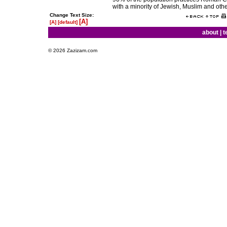
with a minority of Jewish, Muslim and othe
Change Text Size:
[A]
[A]
[default]
about
|
t
© 2026 Zazizam.com