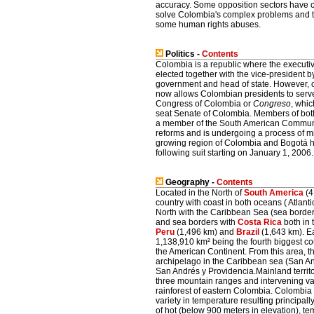
accuracy. Some opposition sectors have cri
solve Colombia's complex problems and tha
some human rights abuses.
Politics -
Contents
Colombia is a republic where the executiv
elected together with the vice-president b
government and head of state. However, 
now allows Colombian presidents to serve
Congress of Colombia or
Congreso
, whi
seat Senate of Colombia. Members of both
a member of the South American Community
reforms and is undergoing a process of mig
growing region of Colombia and Bogotá hav
following suit starting on January 1, 2006.
Geography -
Contents
Located in the North of
South America
(4
country with coast in both oceans ( Atlan
North with the Caribbean Sea (sea borde
and sea borders with
Costa Rica
both in 
Peru
(1,496 km) and
Brazil
(1,643 km). Ea
1,138,910 km² being the fourth biggest cou
the American Continent. From this area, t
archipelago in the Caribbean sea (San And
San Andrés y Providencia.Mainland territ
three mountain ranges and intervening val
rainforest of eastern Colombia. Colombia
variety in temperature resulting principall
of hot (below 900 meters in elevation), t