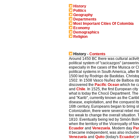
History
Politics
Geography
Departments
Most Important Cities Of Colombia
Economy
Demographics
Religion
History -
Contents
Around 1450 BC there was cultural activit
political system of "cacicazgos" (answerin
especially in the cases of the Muisca or
political systems in South America, after 
1500 led by Rodrigo de Bastidas. Christ
1502. In 1508 Vasco Nuñez de Balboa start
discovered the
Pacific Ocean
which he ca
and
Chile
. In 1525, the first European city
what is today the Chocó Department. The 
and "Karib", currently known as the Cari
disease, exploitation, and the conquest 
16th century, Europeans began to bring sl
Colonization, there were several rebel m
too weak to change the overall situation
1810. Eventually being led by Simón Bolív
when the territory of the Viceroyalty of
Ecuador
and
Venezuela
. Modern day
Pa
it became independent, was also included in
Venezuela
and
Quito
(today's
Ecuador
) 