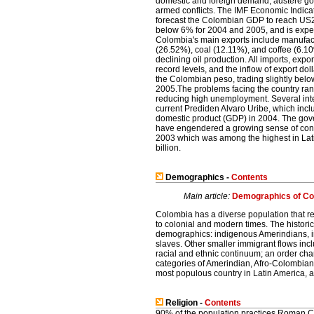
domestic and foreign demand, austere go
armed conflicts. The IMF Economic Indic
forecast the Colombian GDP to reach US2
below 6% for 2004 and 2005, and is expe
Colombia's main exports include manufact
(26.52%), coal (12.11%), and coffee (6.10
declining oil production. All imports, expo
record levels, and the inflow of export dol
the Colombian peso, trading slightly be
2005.The problems facing the country ran
reducing high unemployment. Several inter
current Prediden Alvaro Uribe, which incl
domestic product (GDP) in 2004. The gove
have engendered a growing sense of confi
2003 which was among the highest in Latin
billion.
Demographics -
Contents
Main article:
Demographics of Co
Colombia has a diverse population that ref
to colonial and modern times. The histori
demographics: indigenous Amerindians, 
slaves. Other smaller immigrant flows inc
racial and ethnic continuum; an order char
categories of Amerindian, Afro-Colombia
most populous country in Latin America, a
Religion -
Contents
90% of the population practices Roman Ca