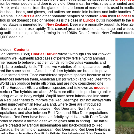
ion between people and deer is very old. Deer meat, for which they are hunted and
.Musk, which comes from the gland on the abdomen of musk deer, is used in medi
 for shoes, boots, and gloves, and antlers are made into buttons and knife handles
a Peninsula of
Russia
and other nomadic peoples of northern
Asia
used
reindeer
f
bou is not domesticated or herded as is the case in
Europe
but is important to the
I
nited States is imported from
New Zealand
. Deer were originally brought to New Ze
 deer population rose rapidly. This caused great environmental damage and was co
ng until the concept of deer farming in the 1960s. Deer farms in New Zealand numb
,000 deer in all.
d deer -
Contents
n of Species
(1859)
Charles Darwin
wrote "Although I do not know of
oughly well-authenticated cases of perfectly fertile hybrid animals, I
me reason to believe that the hybrids from Cervulus vaginalis and
 [...] are perfectly fertile." These two varieties of muntjac are currently
red the same species.A number of deer hybrids are bred to improve
eld in farmed deer. Once considered separate species because of the
ifferences between them, American Elk (or Wapiti) and Red Deer from
World can produce fertile offspring, and are now considered one
. (The European Elk is a different species and is known as
moose
in
erica.) The hybrids are about 30% more efficient in producing antler
aring velvet to body weight. Wapiti have been introduced into some
n Red Deer herds to improve the Red Deer type, but not always with
ended improvement.In New Zealand, where deer are introduced
, there are hybrid zones between Red Deer and North American
populations and also between Red Deer and Sika Deer populations.
Zealand Red Deer have been artificially hybridized with Pere David
order to create a farmed deer which gives birth in spring. The initial
were created by artificial insemination and back-crossed to Red
 Canada, the farming of European Red Deer and Red Deer hybrids is
ed a threat to native Wapiti. In Britain, the introduced Sika Deer is