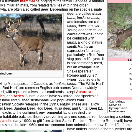
s a ruminant
mammal
belonging to the family Cervidae. A number
ly similar animals, from related families within the order
tyla, are often also called
deer
.
Depending on the species, male
deer are called
stags
,
harts
,
bucks
or
bulls
,
and females are called
hinds
,
does
or
cows
.
Young deer are called
calves
or
fawns
(not to
be confused with
fauns
, a kind of nature
spirit).
Hart
is an
expression for a stag,
particularly a Red Deer
stag past its fifth year. It
Sci
is not commonly used,
Ki
but an example is in
Ph
Shakespeare's "
ailed deer
Cl
Romeo and Juliet"
when Tybalt refers to
Or
wling Montagues and Capulets as
hartless hinds
. "The White Hart"
Su
e Red Hart" are common English pub names.Deer are widely
Fa
ted, with representatives in all continents except
Australia
,
ica
, and
Africa
. Australia does have six introduced species of
t have established sustainable wild populations from
Capreolinae
isation Society releases in the 19th Century. These are Fallow
Cervinae
ed Deer, Sambar Deer, Hog Deer, Rusa deer, and Chital Deer [1].
Hydropotinae
Muntiacinae
 exotic to the continent, environmental factors restrict their
to habitable patches, thereby preventing any one species from becoming a serious 
aland
in early 1900s (a gift from United States President Theodore Roosevelt) hav
rms since the late 1960s and are common farm animals there now.
Deer differ from o
have antlers instead of horns. Antlers a