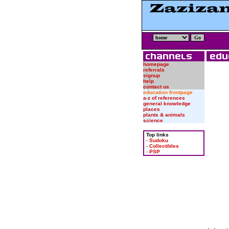
homepage
referrals
signup
help
contact us
education frontpage
a-z of references
general knowledge
places
plants & animals
science
Top links
-
Sudoku
-
Collectibles
-
PSP