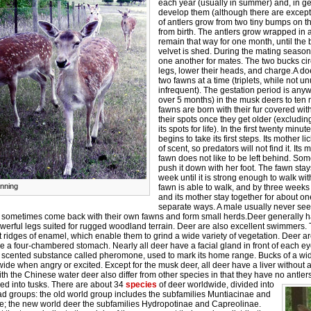
each year (usually in summer) and, in gen
develop them (although there are exceptio
of antlers grow from two tiny bumps on t
from birth. The antlers grow wrapped in a
remain that way for one month, until the b
velvet is shed. During the mating season, 
one another for mates. The two bucks cir
legs, lower their heads, and charge.A do
two fawns at a time (triplets, while not 
infrequent). The gestation period is an
over 5 months) in the musk deers to ten 
fawns are born with their fur covered wit
their spots once they get older (excludi
its spots for life). In the first twenty minut
begins to take its first steps. Its mother lic
of scent, so predators will not find it. Its
fawn does not like to be left behind. So
push it down with her foot. The fawn stay
week until it is strong enough to walk with
nning
fawn is able to walk, and by three weeks
and its mother stay together for about on
separate ways. A male usually never see
 sometimes come back with their own fawns and form small herds.Deer generally h
werful legs suited for rugged woodland terrain. Deer are also excellent swimmers.
 ridges of enamel, which enable them to grind a wide variety of vegetation. Deer 
 a four-chambered stomach. Nearly all deer have a facial gland in front of each e
y scented substance called pheromone, used to mark its home range. Bucks of a wi
ide when angry or excited. Except for the musk deer, all deer have a liver without 
th the Chinese water deer also differ from other species in that they have no antle
d into tusks.
There are about 34
species
of deer worldwide, divided into
ad groups: the old world group includes the subfamilies Muntiacinae and
e; the new world deer the subfamilies Hydropotinae and Capreolinae.