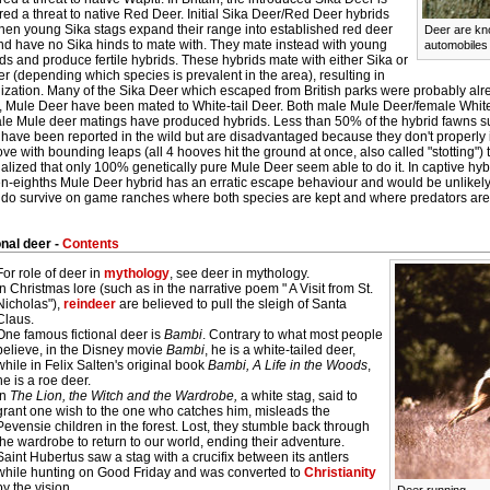
ed a threat to native Red Deer. Initial Sika Deer/Red Deer hybrids
hen young Sika stags expand their range into established red deer
Deer are kno
nd have no Sika hinds to mate with. They mate instead with young
automobiles 
s and produce fertile hybrids. These hybrids mate with either Sika or
 (depending which species is prevalent in the area), resulting in
zation. Many of the Sika Deer which escaped from British parks were probably alrea
ty, Mule Deer have been mated to White-tail Deer. Both male Mule Deer/female White
ale Mule deer matings have produced hybrids. Less than 50% of the hybrid fawns sur
have been reported in the wild but are disadvantaged because they don't properly in
e with bounding leaps (all 4 hooves hit the ground at once, also called "stotting") t
alized that only 100% genetically pure Mule Deer seem able to do it. In captive hy
en-eighths Mule Deer hybrid has an erratic escape behaviour and would be unlikely
 do survive on game ranches where both species are kept and where predators are
onal deer -
Contents
For role of deer in
mythology
, see deer in mythology.
In Christmas lore (such as in the narrative poem " A Visit from St.
Nicholas"),
reindeer
are believed to pull the sleigh of Santa
Claus.
One famous fictional deer is
Bambi
. Contrary to what most people
believe, in the Disney movie
Bambi
, he is a white-tailed deer,
while in Felix Salten's original book
Bambi, A Life in the Woods
,
he is a roe deer.
In
The Lion, the Witch and the Wardrobe,
a white stag, said to
grant one wish to the one who catches him, misleads the
Pevensie children in the forest. Lost, they stumble back through
the wardrobe to return to our world, ending their adventure.
Saint Hubertus saw a stag with a crucifix between its antlers
while hunting on Good Friday and was converted to
Christianity
by the vision.