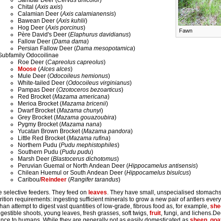
Sambar Deer (
Cervus unicolor
)
Chital (
Axis axis
)
Calamian Deer (
Axis calamianensis
)
Bawean Deer (
Axis kuhlii
)
Hog Deer (
Axis porcinus
)
Fawn
Père David's Deer (
Elaphurus davidianus
)
Fallow Deer (
Dama dama
)
Persian Fallow Deer (
Dama mesopotamica
)
Subfamily Odocoilinae
Roe Deer (
Capreolus capreolus
)
Moose
(
Alces alces
)
Mule Deer (
Odocoileus hemionus
)
White-tailed Deer (
Odocoileus virginianus
)
Pampas Deer (
Ozotoceros bezoarticus
)
Red Brocket (
Mazama americana
)
Merioa Brocket (
Mazama bricenii
)
Dwarf Brocket (
Mazama chunyi
)
Grey Brocket (
Mazama gouazoubira
)
Pygmy Brocket (
Mazama nana
)
Yucatan Brown Brocket (
Mazama pandora
)
Little Red Brocket (
Mazama rufina
)
Northern Pudu (
Pudu mephistophiles
)
Southern Pudu (
Pudu pudu
)
Marsh Deer (
Blastocerus dichotomus
)
Peruvian Guemal or North Andean Deer (
Hippocamelus antisensis
)
Chilean Huemul or South Andean Deer (
Hippocamelus bisulcus
)
Caribou/
Reindeer
(
Rangifer tarandus
)
e selective feeders. They feed on
leaves
. They have small, unspecialised stomach
rition requirements: ingesting sufficient minerals to grow a new pair of antlers every 
han attempt to digest vast quantities of low-grade, fibrous food as, for example,
she
igestible shoots, young leaves, fresh grasses, soft twigs,
fruit
, fungi, and lichens.
ance to humans. While they are generally not as easily domesticated as
sheep
,
goa