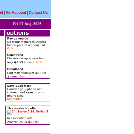
il
|
My Account
|
Contact Us
Fri, 07 Aug, 2026
Pay as you go
No monthly charges. Access
for the price of a phone call
Go>
Unmetered
Flat rate dialup access from
only �4.99 a month
Go>
Broadband
Surf faster from just �13.99
a month
Go>
Save Even More
Combine your phone and
internet, and
save
on your
phone calls
More Info>
This weeks hot offer
24: Series 5
In association with
Amazon.co.uk
�26.97