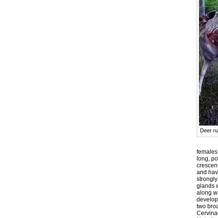
Deer ru
females
long, po
crescent
and have
strongl
glands w
along wi
develope
two bro
Cervina