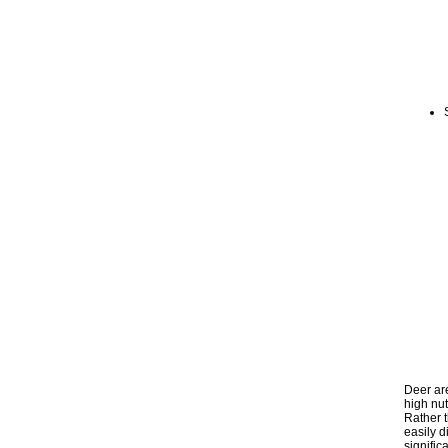
Deer ar
high nut
Rather t
easily d
signific