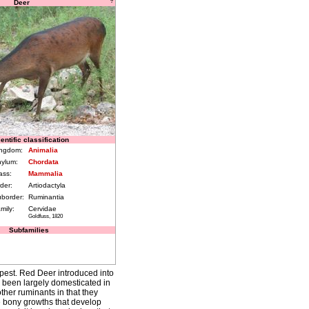
Deer
?
entific classification
ngdom:
Animalia
ylum:
Chordata
ass:
Mammalia
der:
Artiodactyla
border:
Ruminantia
mily:
Cervidae
Goldfuss, 1820
Subfamilies
pest. Red Deer introduced into
e been largely domesticated in
ther ruminants in that they
re bony growths that develop