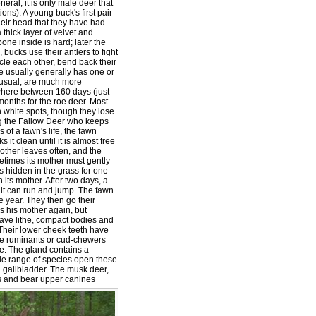
eral, it is only male deer that
ns). A young buck's first pair
heir head that they have had
 thick layer of velvet and
one inside is hard; later the
bucks use their antlers to fight
cle each other, bend back their
e usually generally has one or
unusual, are much more
ywhere between 160 days (just
months for the roe deer. Most
h white spots, though they lose
ng the Fallow Deer who keeps
es of a fawn's life, the fawn
ks it clean until it is almost free
 mother leaves often, and the
metimes its mother must gently
s hidden in the grass for one
 its mother. After two days, a
 it can run and jump. The fawn
e year. They then go their
s his mother again, but
ave lithe, compact bodies and
 Their lower cheek teeth have
are ruminants or cud-chewers
ye. The gland contains a
de range of species open these
a gallbladder. The musk deer,
rs and bear upper canines