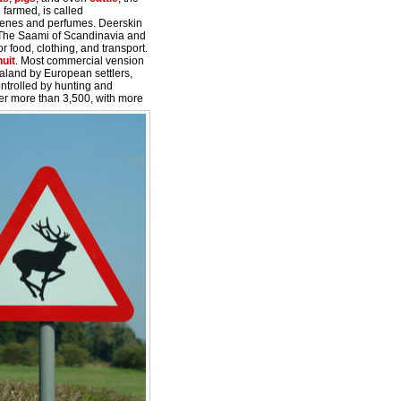
 farmed, is called
cenes and perfumes. Deerskin
. The Saami of Scandinavia and
or food, clothing, and transport.
nuit
. Most commercial vension
aland by European settlers,
ntrolled by hunting and
er more than 3,500, with more