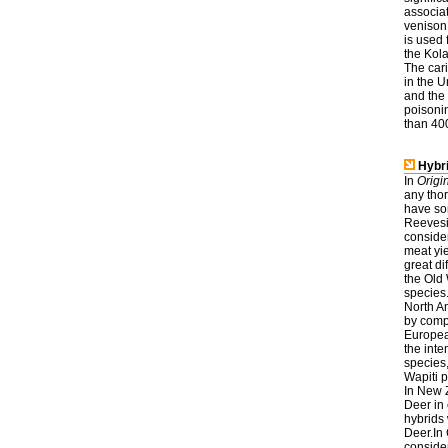
associat
venison
is used
the Kol
The cari
in the U
and the
poisoni
than 400
Hybri
In
Origi
any thor
have so
Reevesii
conside
meat yi
great d
the Old 
species
North Am
by comp
Europea
the int
species
Wapiti 
In New 
Deer in 
hybrids 
Deer.In
consider