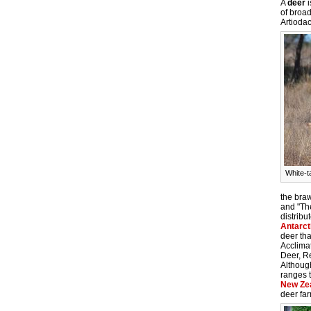
A
deer
i
of broad
Artiodac
White-t
the bra
and "Th
distribu
Antarct
deer tha
Acclimat
Deer, R
Although
ranges 
New Ze
deer fa