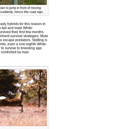
wn to jump in front of moving
suddenly, hence this road sign.
dy hybrids for this reason.In
-tail and male White-
vived their first few months.
herit survival strategies. Mule
o escape predators. Stotting is
brids, even a one-eighth White-
 to survive to breeding age.
 controlled by man.