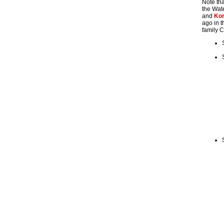
Note tha
the Wate
and
Ko
ago in t
family C