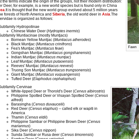
t the terms indicate the origin of the groups, not their modern distribution:
r Deer, for example, is a new world species but is found only in China
rea
.It is thought that the new world group evolved about 5 million years
he forests of North America and
Siberia
, the old world deer in
Asia
.The
ervidae is organized as follows:
Subfamily Hydropotinae
Chinese Water Deer (
Hydroptes inermis
)
Subfamily Muntiacinae (mostly Muntjacs)
Bornean Yellow Muntjac (
Muntiacus atherodes
)
Black Muntjac (
Muntiacus crinifrons
)
Fawn
Fea's Muntjac (
Muntiacus feae
)
Gongshan Muntjac (
Muntiacus gongshanensis
)
Indian Muntjac (
Muntiacus muntjac
)
Leaf Muntjac (
Muntiacus putaoensis
)
Reeves' Muntjac (
Muntiacus reevesi
)
Truong Son Muntjac (
Muntiacus trungsonensis
)
Giant Muntjac (
Muntiacus vuquangensis
)
Tufted Deer (
Elaphodus cephalophus
)
Subfamily Cervinae
White-lipped Deer or Thorold's Deer (
Cervus albirostris
)
Philippine Spotted Deer or Visayan Spotted Deer (
Cervus
alfredi
)
Barasingha (
Cervus duvaucelii
)
Red Deer (
Cervus elaphus
) -- called elk or wapiti in
America
Thamin (
Cervus eldii
)
Philippine Sambar or Philippine Brown Deer (
Cervus
mariannus
)
Sika Deer (
Cervus nippon
)
Sunda Sambar or Rusa deer (
Cervus timorensis
)