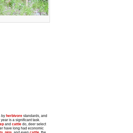
s by
herbivore
standards, and
year is a significant task.
ep
and
cattle
do, deer select
Deer have long had economic
ts
,
pigs
, and even
cattle
, the