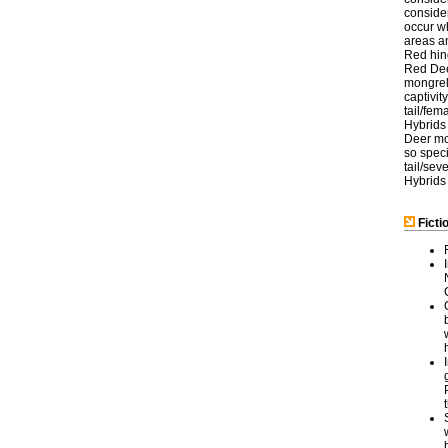
consider
occur w
areas a
Red hind
Red Deer
mongreli
captivi
tail/fem
Hybrids 
Deer mov
so speci
tail/sev
Hybrids
Ficti