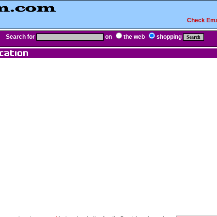
Check Ema
Search for
on
the web
shopping