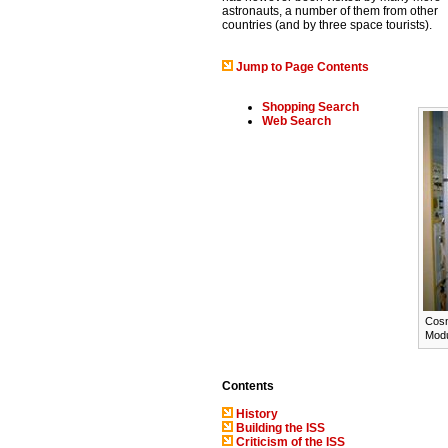
astronauts, a number of them from other
countries (and by three space tourists).
Jump to Page Contents
Shopping Search
Web Search
Cosm
Modu
Contents
History
Building the ISS
Criticism of the ISS