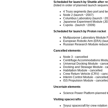
Scheduled for launch by Shuttle after ret
(listed in order of planned launch sequen
4 Truss segments (two port and tw
Node 2 (launch ~2007)
Columbus Laboratory (launch ~20
Japanese Experiment Module (JEM
Cupola - (launch ~2009)
Scheduled for launch by Proton rocket
Multipurpose Laboratory Module 
European Robotic Arm (ERA) (lau
Russian Research Module reduced
Cancelled elements
Node 3 - cancelled
Centrifuge Accommodations Modul
Universal Docking Module - cance
Docking and Stowage Module - ca
Habitation Module - cancelled
Crew Return Vehicle (CRV) - canc
Interim Control Module - cancelle
ISS Propulsion Module - cancelle
Uncertain elements
Science Power Platform planned to
Visiting spacecrafts
Soyuz spacecraft for crew rotati