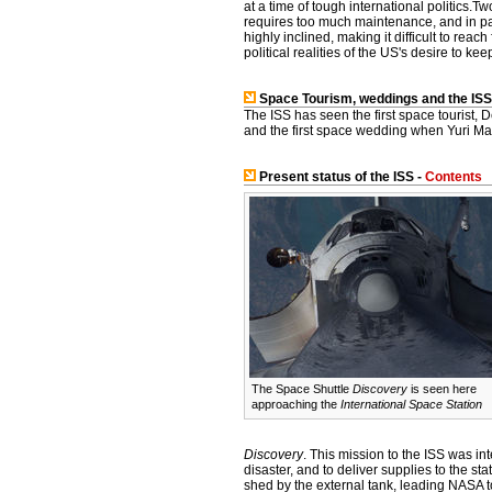
at a time of tough international politics.Tw
requires too much maintenance, and in part
highly inclined, making it difficult to rea
political realities of the US's desire to k
Space Tourism, weddings and the ISS
The ISS has seen the first space tourist,
and the first space wedding when Yuri Ma
Present status of the ISS -
Contents
The Space Shuttle
Discovery
is seen here
approaching the
International Space Station
Discovery
. This mission to the ISS was 
disaster, and to deliver supplies to the st
shed by the external tank, leading NASA 