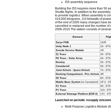
ISS assembly sequence
Building the ISS requires more than 50 ass
Shuttle flights. In addition to the assembl
to provide logistics. When assembly is co
419,000 kilograms, 110 kilowatts of power
of the end of 2005 many changes have be
cancelled or replaced and the number of r
2006-2010.The station consists of sever
Element
Flig
Zarya FGB
1A/R
Unity Node 1
2A - STS
Zvezda Service Module
1R
Z1 Truss
3A - STS
P6 Truss - Solar Array
4A - STS
Destiny
5A - STS
Canadarm2
6A - STS
Joint Airlock - Quest Airlock
7A - STS
Docking Compartment - Pirs Airlock
4R
S0 Truss
8A - STS
Mobile Base System
for Canadarm2
UF-2 - S
S1 Truss
9A - STS
P1 Truss
11A - ST
External Stowage Platform (ESP-2)
LF1 - ST
Launched on periodic resupply mission
Multi-Purpose Logistics Module 