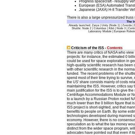
Progress spacecraft - resupply veh
European (ESA) Automated Transfe
Japanese (JAXA) H-II Transfer Veh
There is also a large unpressurized truss s
The
I
Already launched: Zarya | Unity (Node 1) | Zvezda | 
Shuttle: Node 2 | Columbus | Kibō | Node 3 | Cen
Laboratory Module | European Robot
Criticism of the ISS -
Contents
There are many critics of NASA who view t
projects: for instance, the estimated 0 bi
could be used for space exploration in gen
high-quality scientific research has been 
with other scientific research in the norm
funded. The recent problems of the shuttle
spend most of their time trying to survive,
the US' share consists mainly of costs re
maintaining the ISS. However, critics say th
main justification for the ISS is to give th
Centrifuge Accommodations Module or Nod
to a launch by a Russian Proton rocket N
much lower than the 0 billion figure that i
ISS project is short-sighted, and that ma
benefits to people on Earth. By some esti
technologies developed during manned spa
economy. However, there is no consensus
speculation as to what the tax money wou
distinct from the wider space program, will
advocates have pointed out that even if its 