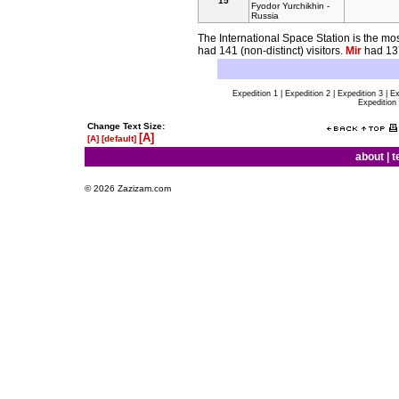
15
Fyodor Yurchikhin -
Russia
The International Space Station is the most
had 141 (non-distinct) visitors.
Mir
had 137
Expedition 1 | Expedition 2 | Expedition 3 | Ex
Expedition 
Change Text Size:
[A]
[A]
[default]
about
|
t
© 2026 Zazizam.com