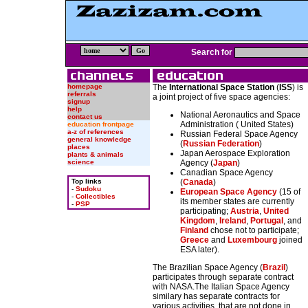
Search for
homepage
The
International Space Station
(
ISS
) is
referrals
a joint project of five space agencies:
signup
help
National Aeronautics and Space
contact us
Administration ( United States)
education frontpage
a-z of references
Russian Federal Space Agency
general knowledge
(
Russian Federation
)
places
Japan Aerospace Exploration
plants & animals
science
Agency (
Japan
)
Canadian Space Agency
Top links
(
Canada
)
-
Sudoku
European Space Agency
(15 of
-
Collectibles
its member states are currently
-
PSP
participating;
Austria
,
United
Kingdom
,
Ireland
,
Portugal
, and
Finland
chose not to participate;
Greece
and
Luxembourg
joined
ESA later).
The Brazilian Space Agency (
Brazil
)
participates through separate contract
with NASA.The Italian Space Agency
similary has separate contracts for
various activities, that are not done in