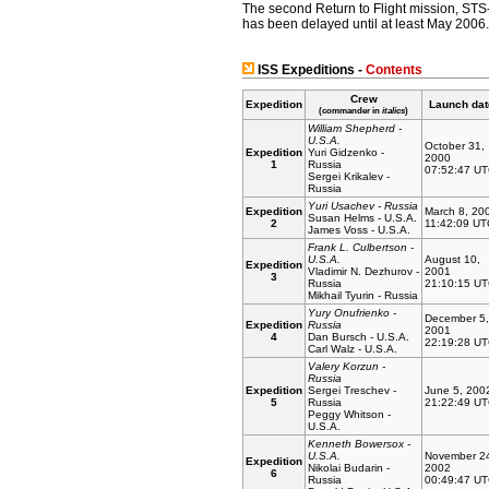
The second Return to Flight mission, ST
has been delayed until at least May 2006.
ISS Expeditions -
Contents
Crew
Expedition
Launch dat
(commander in
italics
)
William Shepherd -
U.S.A.
October 31,
Expedition
Yuri Gidzenko -
2000
1
Russia
07:52:47 U
Sergei Krikalev -
Russia
Yuri Usachev - Russia
Expedition
March 8, 20
Susan Helms - U.S.A.
2
11:42:09 UT
James Voss - U.S.A.
Frank L. Culbertson -
U.S.A.
August 10,
Expedition
Vladimir N. Dezhurov -
2001
3
Russia
21:10:15 U
Mikhail Tyurin - Russia
Yury Onufrienko -
December 5,
Expedition
Russia
2001
4
Dan Bursch - U.S.A.
22:19:28 U
Carl Walz - U.S.A.
Valery Korzun -
Russia
Expedition
Sergei Treschev -
June 5, 200
5
Russia
21:22:49 U
Peggy Whitson -
U.S.A.
Kenneth Bowersox -
U.S.A.
November 2
Expedition
Nikolai Budarin -
2002
6
Russia
00:49:47 U