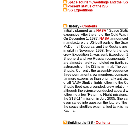
Space Tourism, weddings and the ISS
Present status of the ISS
ISS Expeditions
History -
Contents
Initially planned as a
NASA
" Space Stati
expensive. After the end of the Cold War, 
On December 1, 1987,
NASA
announced t
manufacture the US-built parts of the Spa
McDonnell Douglas, and the Rocketdyne Di
in orbit in November 1998. Two further pi
crew, Expedition 1, was sent. Expedition
Shepherd and two Russian cosmonauts, Yur
are almost entirely completed on Earth, so
astronauts on the ISS is minimal. The com
Shuttle. Currently the assembly sequence 
three permanent crew members, compared 
far more expensive than originally antici
of all NASA Shuttle flights following the 
Shuttle fleet was grounded, crew rotation
although the science conducted aboard wa
following a few 'Return to Flight' mission
the STS-114 mission in July 2005, (the 
even called into question the future of the
the space shuttle's external fuel tank i
Katrina.
Building the ISS -
Contents