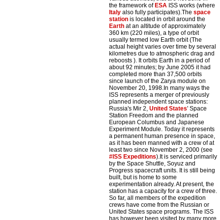
the framework of
ESA
ISS works (where
Italy
also fully participates).The
space
station
is located in orbit around the
Earth
at an altitude of approximately
360 km (220 miles), a type of orbit
usually termed low Earth orbit (The
actual height varies over time by several
kilometres due to atmospheric drag and
reboosts ). It orbits Earth in a period of
about 92 minutes; by June 2005 it had
completed more than 37,500 orbits
since launch of the Zarya module on
November 20, 1998.In many ways the
ISS represents a merger of previously
planned independent space stations:
Russia's Mir 2,
United States
' Space
Station Freedom and the planned
European Columbus and Japanese
Experiment Module. Today it represents
a permanent human presence in space,
as it has been manned with a crew of at
least two since November 2, 2000 (see
#ISS Expeditions
).It is serviced primarily
by the Space Shuttle, Soyuz and
Progress spacecraft units. It is still being
built, but is home to some
experimentation already. At present, the
station has a capacity for a crew of three.
So far, all members of the expedition
crews have come from the Russian or
United States space programs. The ISS
has however been visited by many more