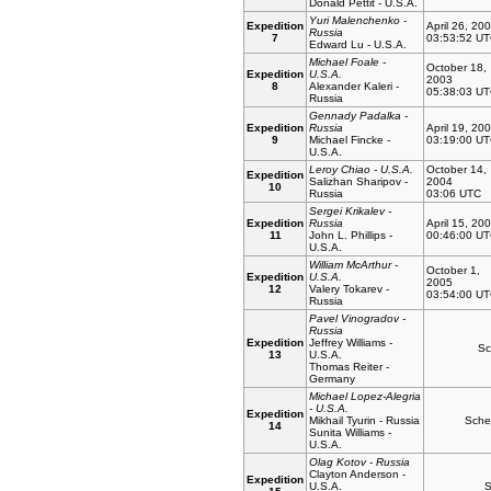
Donald Pettit - U.S.A.
Yuri Malenchenko -
Expedition
April 26, 20
Russia
7
03:53:52 U
Edward Lu - U.S.A.
Michael Foale -
October 18,
Expedition
U.S.A.
2003
8
Alexander Kaleri -
05:38:03 U
Russia
Gennady Padalka -
Expedition
Russia
April 19, 20
9
Michael Fincke -
03:19:00 U
U.S.A.
Leroy Chiao - U.S.A.
October 14,
Expedition
Salizhan Sharipov -
2004
10
Russia
03:06 UTC
Sergei Krikalev -
Expedition
Russia
April 15, 20
11
John L. Phillips -
00:46:00 U
U.S.A.
William McArthur -
October 1,
Expedition
U.S.A.
2005
12
Valery Tokarev -
03:54:00 U
Russia
Pavel Vinogradov -
Russia
Expedition
Jeffrey Williams -
Sc
13
U.S.A.
Thomas Reiter -
Germany
Michael Lopez-Alegria
- U.S.A.
Expedition
Mikhail Tyurin - Russia
Sche
14
Sunita Williams -
U.S.A.
Olag Kotov - Russia
Clayton Anderson -
Expedition
U.S.A.
S