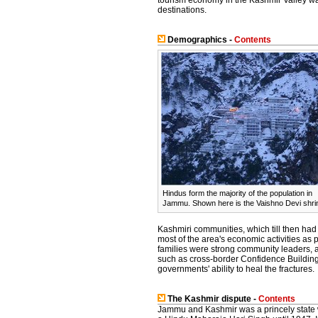
tourism economy in the Kashmir Valley wa
destinations.
Demographics -
Contents
Hindus form the majority of the population in
Jammu. Shown here is the Vaishno Devi shri
Kashmiri communities, which till then had
most of the area's economic activities as
families were strong community leaders, an
such as cross-border Confidence Building
governments' ability to heal the fractures.
The Kashmir dispute -
Contents
Jammu and Kashmir was a princely state w