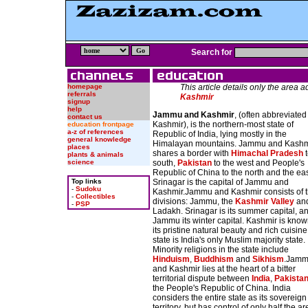
Search for
homepage
This article details only the area 
referrals
Kashmir
signup
help
Jammu and Kashmir
, (often abbreviated
contact us
Kashmir), is the northern-most state of
education frontpage
a-z of references
Republic of India, lying mostly in the
general knowledge
Himalayan mountains. Jammu and Kashm
places
shares a border with
Himachal Pradesh
t
plants & animals
science
south,
Pakistan
to the west and People's
Republic of China to the north and the eas
Top links
Srinagar is the capital of Jammu and
-
Sudoku
Kashmir.Jammu and Kashmir consists of 
-
Collectibles
divisions: Jammu, the
Kashmir Valley
an
-
PSP
Ladakh. Srinagar is its summer capital, a
Jammu its winter capital. Kashmir is know
its pristine natural beauty and rich cuisin
state is India's only Muslim majority state.
Minority religions in the state include
Hinduism
,
Buddhism
and
Sikhism
.Jam
and Kashmir lies at the heart of a bitter
territorial dispute between
India
,
Pakista
the People's Republic of China. India
considers the entire state as its sovereign
territory, but has control of only half the ar