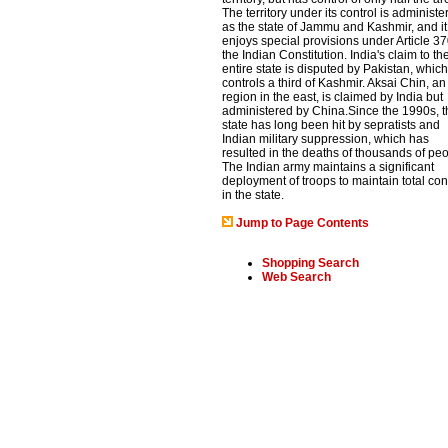
The territory under its control is administe
as the state of Jammu and Kashmir, and it
enjoys special provisions under Article 37
the Indian Constitution. India's claim to th
entire state is disputed by Pakistan, which
controls a third of Kashmir. Aksai Chin, an
region in the east, is claimed by India but
administered by China.Since the 1990s, t
state has long been hit by sepratists and
Indian military suppression, which has
resulted in the deaths of thousands of peo
The Indian army maintains a significant
deployment of troops to maintain total con
in the state.
Jump to Page Contents
Shopping Search
Web Search