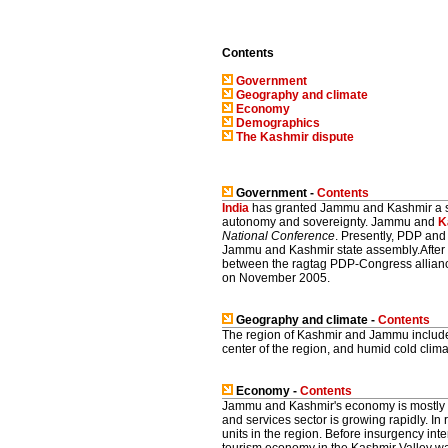
Contents
Government
Geography and climate
Economy
Demographics
The Kashmir dispute
Government -
Contents
India
has granted Jammu and Kashmir a spe
autonomy and sovereignty. Jammu and
K
National Conference
. Presently, PDP and
Jammu and Kashmir state assembly.After 
between the ragtag PDP-Congress allianc
on November 2005.
Geography and climate -
Contents
The region of Kashmir and Jammu includes 
center of the region, and humid cold climat
Economy -
Contents
Jammu and Kashmir's economy is mostly 
and services sector is growing rapidly. 
units in the region. Before insurgency int