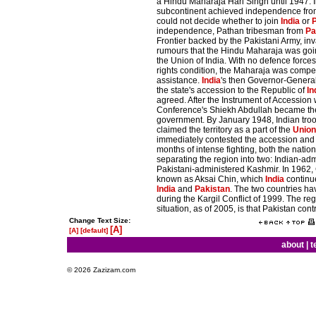
a Hindu Maharaja Hari Singh until 1947. 
subcontinent achieved independence fr
could not decide whether to join
India
or
independence, Pathan tribesman from
Pa
Frontier backed by the Pakistani Army, in
rumours that the Hindu Maharaja was goi
the Union of India. With no defence force
rights condition, the Maharaja was compe
assistance.
India
's then Governor-General
the state's accession to the Republic of
In
agreed. After the Instrument of Accession
Conference's Shiekh Abdullah became the
government. By January 1948, Indian troo
claimed the territory as a part of the
Union 
immediately contested the accession an
months of intense fighting, both the natio
separating the region into two: Indian-a
Pakistani-administered Kashmir. In 1962
known as Aksai Chin, which
India
continue
India
and
Pakistan
. The two countries h
during the Kargil Conflict of 1999. The re
situation, as of 2005, is that Pakistan cont
Change Text Size:
[A]
[A]
[default]
about
|
t
© 2026 Zazizam.com