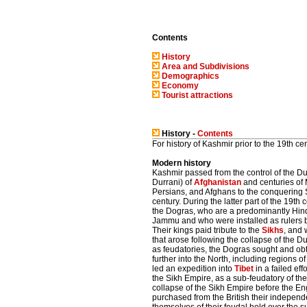
Contents
History
Area and Subdivisions
Demographics
Economy
Tourist attractions
History -
Contents
For history of Kashmir prior to the 19th ce
Modern history
Kashmir passed from the control of the 
Durrani) of
Afghanistan
and centuries of 
Persians, and Afghans to the conquering 
century. During the latter part of the 19th
the Dogras, who are a predominantly Hin
Jammu and who were installed as rulers b
Their kings paid tribute to the
Sikhs
, and 
that arose following the collapse of the D
as feudatories, the Dogras sought and ob
further into the North, including regions
led an expedition into
Tibet
in a failed eff
the Sikh Empire, as a sub-feudatory of th
collapse of the Sikh Empire before the En
purchased from the British their indepen