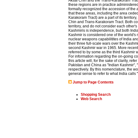
Aksai Chin and the Trans-Karakoram Trac
these regions are in practice administered
formally recognized the accession of the 
that these areas, including the area cede
Karakoram Tract) are a part of its territor
Chin and Trans-Karakoram Tract. Both cou
territory, and do not consider each other'
Kashmiris is independence, but both India
Kashmir is considered one of the world's m
nuclear weapons capabilitites of India an
their three full-scale wars over the Kashmi
second Kashmir war in 1965. More recently,
referred to by some as the third Kashmir w
For information regarding the on-going conf
this article will, for the sake of clarity, re
Pakistan and China as "Indian Kashmir", 
respectively. By this nomenclature, the wo
general sense to refer to what India call
Jump to Page Contents
Shopping Search
Web Search