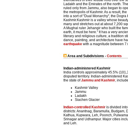
themselves of their feudal hold over the 
Ladakh and the Emirates of the north. Th
ruled only from Jammu, also began to ope
the metropolis of Kashmir. As a result, 
into a sort of "Dual Monarchy", the Dog
Kashmir.Kashmir is a valley whose beaut
many and stretches out at about 7,200 squ
A Mughal ruler Jehangir who built the fa
earth, it must be here." It has a very anci
literary and religious culture, a tradition 
dance, painting, and architecture have h
earthquake
with a magnitude between 7.
Area and Subdivisions -
Contents
Indian-administered Kashmir
India controls approximately 45.5% (101,3
disputed territory. Indian-administered K
the state of
Jammu and Kashmir
, includ
Kashmir Valley
Jammu
Ladakh
Siachen Glacier
Indian-controlled Kashmir
is divided int
districts: Anantnag, Baramulla, Budgam, 
Kathua, Kupwara, Leh, Poonch, Pulwama,
Srinagar and Udhampur. Major cities inc
and Leh.