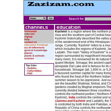
Search for
homepage
Kashmir
is a region where the northern p
referrals
Asia and the southern part of Central Asi
signup
Kashmir historically described the valley j
help
of the westernmost end of the Himalayan
contact us
education frontpage
range. Currently, 'Kashmir' refers to a mu
a-z of references
which includes the regions of Kashmir, 
general knowledge
Ladakh. The main "Valley of Kashmir" is a l
places
region surrounded by magnificent mounta
plants & animals
science
many rivers. It is renowned for its natural
quaint lifestyle. Srinagar, the ancient capita
Top links
alongside Dal Lake and is famous for its 
-
Sudoku
houseboats. Srinagar (alt. 1,600 m. or 5,20
-
Collectibles
a favoured summer capital for many fore
-
PSP
who found the heat of the Northern Indian 
summer season to be oppressive. Just outs
are the beautiful Shalimar, Nishat, and 
gardens created by Mughal emperors.The 
currently divided between three countries
controls the northwest portion ( Northern
Kashmir),
India
controls the central and s
(
Jammu and Kashmir
and Ladakh), the 
is controlled by both India and Pakistan, 
Republic of China controls the northeaster