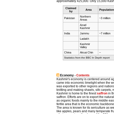
approximately 425,000. Only 15,000 Kashmiri
Claimed
Area
Population
by
Northern
Pakistan
~3 million
Areas
Azad
Kashmir
India
Jammu
~7 million
Ladakh
Kashmir
Valley
China
Aksai Chin
–
Statistics from the BBC In Depth report
Economy -
Contents
Kashmir's economy is centered around agri
came into economic limelight when the 
was exported to other regions and nations
knitting and making shawls, silk carpets, r
Kashmir is home to the finest
saffron
in t
saffron. Efforts are on to export the natur
as organic foods mainly to the middle east
fertile area that is the economic backbone
The area is known for its sericulture as we
like apples, pears and many temperate frui