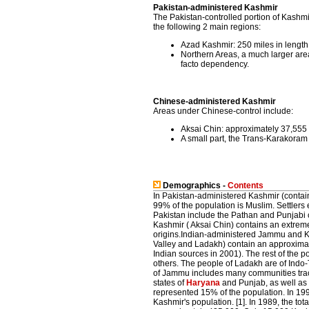
Pakistan-administered Kashmir
The Pakistan-controlled portion of Kashmir
the following 2 main regions:
Azad Kashmir: 250 miles in length 
Northern Areas, a much larger are
facto dependency.
Chinese-administered Kashmir
Areas under Chinese-control include:
Aksai Chin: approximately 37,555 
A small part, the Trans-Karakoram
Demographics -
Contents
In Pakistan-administered Kashmir (conta
99% of the population is Muslim. Settler
Pakistan include the Pathan and Punjabi
Kashmir ( Aksai Chin) contains an extreme
origins.Indian-administered Jammu and 
Valley and Ladakh) contain an approximat
Indian sources in 2001). The rest of the 
others. The people of Ladakh are of Indo-
of Jammu includes many communities traci
states of
Haryana
and Punjab, as well as 
represented 15% of the population. In 19
Kashmir's population. [1]. In 1989, the to