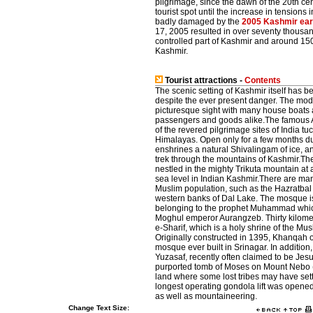
pilgrimage, since the dawn of the 20th cen
tourist spot until the increase in tensio
badly damaged by the
2005 Kashmir ea
17, 2005 resulted in over seventy thousan
controlled part of Kashmir and around 150
Kashmir.
Tourist attractions -
Contents
The scenic setting of Kashmir itself has be
despite the ever present danger. The mode o
picturesque sight with many house boats a
passengers and goods alike.The famous
of the revered pilgrimage sites of India t
Himalayas. Open only for a few months du
enshrines a natural Shivalingam of ice, a
trek through the mountains of Kashmir.Th
nestled in the mighty Trikuta mountain at 
sea level in Indian Kashmir.There are ma
Muslim population, such as the Hazratbal
western banks of Dal Lake. The mosque is
belonging to the prophet Muhammad whic
Moghul emperor Aurangzeb. Thirty kilomet
e-Sharif, which is a holy shrine of the M
Originally constructed in 1395, Khanqah o
mosque ever built in Srinagar. In addition,
Yuzasaf, recently often claimed to be Jesu
purported tomb of Moses on Mount Nebo (N
land where some lost tribes may have sett
longest operating gondola lift was opened 
as well as mountaineering.
Change Text Size: