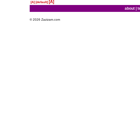
[A]
[A]
[default]
about
|
t
© 2026 Zazizam.com