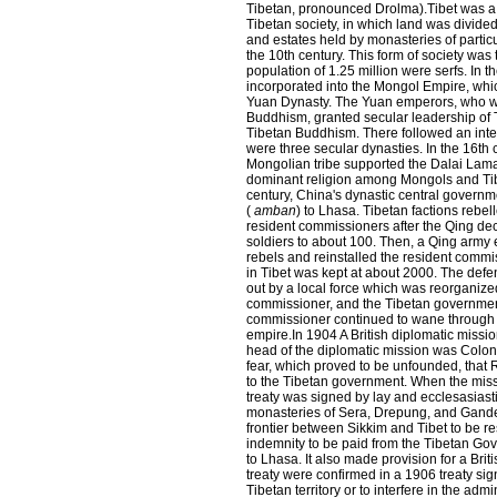
Tibetan, pronounced Drolma).Tibet was a s
Tibetan society, in which land was divided
and estates held by monasteries of partic
the 10th century. This form of society was
population of 1.25 million were serfs.
In th
incorporated into the Mongol Empire, wh
Yuan Dynasty. The Yuan emperors, who we
Buddhism, granted secular leadership of T
Tibetan Buddhism. There followed an inte
were three secular dynasties. In the 16th 
Mongolian tribe supported the Dalai Lama'
dominant religion among Mongols and Tibe
century, China's dynastic central govern
(
amban
) to Lhasa. Tibetan factions rebel
resident commissioners after the Qing de
soldiers to about 100. Then, a Qing army
rebels and reinstalled the resident commi
in Tibet was kept at about 2000. The defe
out by a local force which was reorganize
commissioner, and the Tibetan government
commissioner continued to wane through th
empire.In 1904 A British diplomatic missio
head of the diplomatic mission was Colone
fear, which proved to be unfounded, that R
to the Tibetan government. When the miss
treaty was signed by lay and ecclesasiasti
monasteries of Sera, Drepung, and Ganden.
frontier between Sikkim and Tibet to be re
indemnity to be paid from the Tibetan Gov
to Lhasa. It also made provision for a Brit
treaty were confirmed in a 1906 treaty si
Tibetan territory or to interfere in the admi