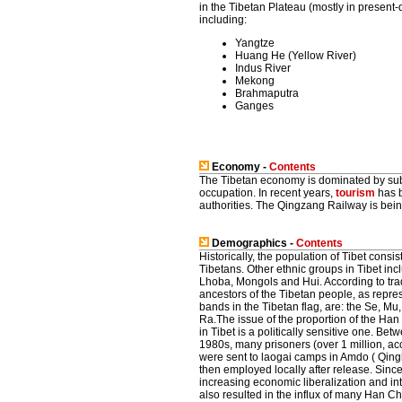
in the Tibetan Plateau (mostly in present
including:
Yangtze
Huang He (Yellow River)
Indus River
Mekong
Brahmaputra
Ganges
Economy -
Contents
The Tibetan economy is dominated by subs
occupation. In recent years,
tourism
has b
authorities. The Qingzang Railway is being
Demographics -
Contents
Historically, the population of Tibet consis
Tibetans. Other ethnic groups in Tibet i
Lhoba, Mongols and Hui. According to trad
ancestors of the Tibetan people, as repre
bands in the Tibetan flag, are: the Se, M
Ra.The issue of the proportion of the Ha
in Tibet is a politically sensitive one. B
1980s, many prisoners (over 1 million, ac
were sent to laogai camps in Amdo ( Qing
then employed locally after release. Sinc
increasing economic liberalization and int
also resulted in the influx of many Han Ch