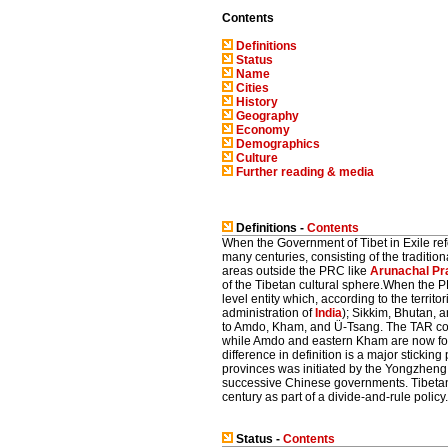
Contents
Definitions
Status
Name
Cities
History
Geography
Economy
Demographics
Culture
Further reading & media
Definitions -
Contents
When the Government of Tibet in Exile refer
many centuries, consisting of the tradit
areas outside the PRC like
Arunachal Pr
of the Tibetan cultural sphere.When the P
level entity which, according to the territ
administration of
India
); Sikkim, Bhutan, 
to Amdo, Kham, and Ü-Tsang. The TAR cov
while Amdo and eastern Kham are now fou
difference in definition is a major sticki
provinces was initiated by the Yongzhen
successive Chinese governments. Tibetan e
century as part of a divide-and-rule policy.
Status -
Contents