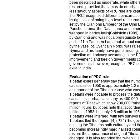
been described as moderate, while others
restored, provided the lamas do not challe
less savoury aspects of PRC rule are kep
the PRC recognised different reincarnation
its right to confirming high-level reincarn
set by the Qianlong Emperor of the Qing D
Panchen Lama, the Dalai Lama and other h
wrapped in barley balls[Goldstein (1989),
by Qianlong and was not a prerequisite
as the 11th Panchen Lama but without con
by the vase lot. Gyancain Norbu was rais
Nyima and his family have gone missing, i
protection and privacy according to the P
improvement, and foreign governments con
governments, however, recognise PRC sov
exile in India.
Evaluation of PRC rule
Tibetan exiles generally say that the numb
causes since 1950 is approximately 1.2 m
a supporter of the Tibetan cause who was a
Tibetans were not able to process the dat
casualties, perhaps as many as 400,000. 
reports of Tibet which show 200,000 "mis
million figure, but does note that accordi
million in 1953, but only 2.5 million in 1
Tibetans were interned, with few survivo
Tibetans fled the region. [4] (P.24)The go
diluting the Tibetans both culturally and
becoming increasingly marginalized compa
restore the appearance of original Tibetan c
changed. It is also reported that when Hu