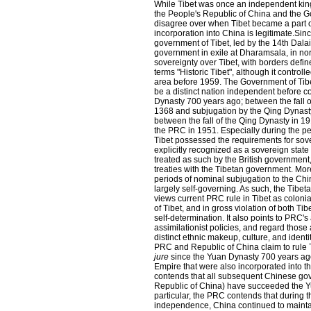
While Tibet was once an independent kin
the People's Republic of China and the Go
disagree over when Tibet became a part o
incorporation into China is legitimate.Sin
government of Tibet, led by the 14th Dal
government in exile at Dharamsala, in no
sovereignty over Tibet, with borders define
terms "Historic Tibet", although it controlle
area before 1959. The Government of Tibe
be a distinct nation independent before 
Dynasty 700 years ago; between the fall o
1368 and subjugation by the Qing Dynast
between the fall of the Qing Dynasty in 1
the PRC in 1951. Especially during the p
Tibet possessed the requirements for sov
explicitly recognized as a sovereign sta
treated as such by the British government
treaties with the Tibetan government. Mor
periods of nominal subjugation to the Chi
largely self-governing. As such, the Tibe
views current PRC rule in Tibet as colonia
of Tibet, and in gross violation of both Ti
self-determination. It also points to PRC's
assimilationist policies, and regard thos
distinct ethnic makeup, culture, and identi
PRC and Republic of China claim to rule Ti
jure
since the Yuan Dynasty 700 years ago
Empire that were also incorporated into 
contends that all subsequent Chinese gov
Republic of China) have succeeded the Y
particular, the PRC contends that during t
independence, China continued to maintai