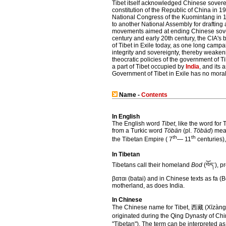
Tibet itself acknowledged Chinese sovere
constitution of the Republic of China in 1
National Congress of the Kuomintang in 19
to another National Assembly for drafting 
movements aimed at ending Chinese sovereig
century and early 20th century, the CIA'
of Tibet in Exile today, as one long cam
integrity and sovereignty, thereby weakeni
theocratic policies of the government of T
a part of Tibet occupied by
India
, and its 
Government of Tibet in Exile has no moral
Name -
Contents
In English
The English word
Tibet
, like the word fo
from a Turkic word
Töbän
(pl.
Töbäd
) mea
th
th
the Tibetan Empire ( 7
— 11
centuries)
In Tibetan
Tibetans call their homeland
Bod
(བོད་), 
βαται (batai) and in Chinese texts as fa (B
motherland, as does India.
In Chinese
The Chinese name for Tibet, 西藏 (Xīzàng),
originated during the Qing Dynasty of Chin
"Tibetan"). The term can be interpreted as