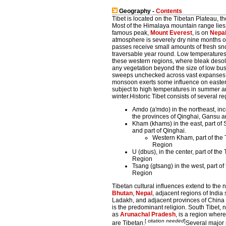
Geography -
Contents
Tibet is located on the Tibetan Plateau, th
Most of the Himalaya mountain range lies w
famous peak,
Mount Everest
, is on
Nepa
atmosphere is severely dry nine months o
passes receive small amounts of fresh s
traversable year round. Low temperatures
these western regions, where bleak desol
any vegetation beyond the size of low b
sweeps unchecked across vast expanses o
monsoon exerts some influence on eastern
subject to high temperatures in summer a
winter.Historic Tibet consists of several re
Amdo (a'mdo) in the northeast, in
the provinces of Qinghai, Gansu 
Kham (khams) in the east, part of
and part of Qinghai.
Western Kham, part of the
Region
U (dbus), in the center, part of t
Region
Tsang (gtsang) in the west, part o
Region
Tibetan cultural influences extend to the 
Bhutan
,
Nepal
, adjacent regions of India
Ladakh, and adjacent provinces of Chin
is the predominant religion. South Tibet, 
as
Arunachal Pradesh
, is a region where
[
citation needed
]
are Tibetan.
Several major 