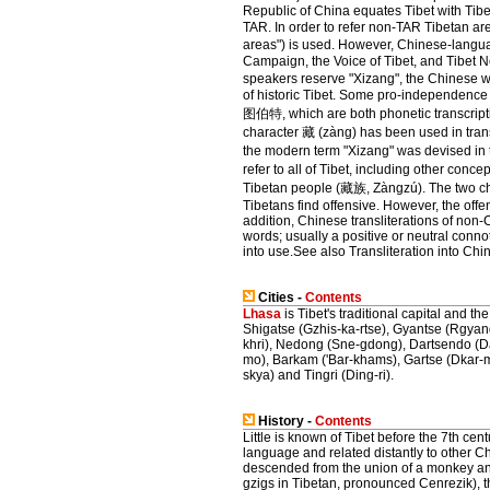
Republic of China equates Tibet with Tib
TAR. In order to refer non-TAR Tibetan area
areas") is used. However, Chinese-langua
Campaign, the Voice of Tibet, and Tibet 
speakers reserve "Xizang", the Chinese wor
of historic Tibet. Some pro-independence
图伯特, which are both phonetic transcription
character 藏 (zàng) has been used in transc
the modern term "Xizang" was devised in 
refer to all of Tibet, including other co
Tibetan people (藏族, Zàngzú). The two cha
Tibetans find offensive. However, the offe
addition, Chinese transliterations of non
words; usually a positive or neutral conno
into use.See also Transliteration into Chi
Cities -
Contents
Lhasa
is Tibet's traditional capital and th
Shigatse (Gzhis-ka-rtse), Gyantse (Rgya
khri), Nedong (Sne-gdong), Dartsendo (D
mo), Barkam ('Bar-khams), Gartse (Dkar-m
skya) and Tingri (Ding-ri).
History -
Contents
Little is known of Tibet before the 7th c
language and related distantly to other C
descended from the union of a monkey an
gzigs in Tibetan, pronounced Cenrezik), t