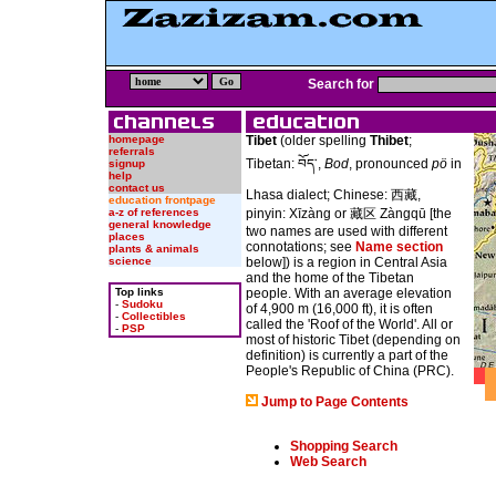
Search for
homepage
Tibet
(older spelling
Thibet
;
referrals
Tibetan: བོད་,
Bod
, pronounced
pö
in
signup
help
contact us
Lhasa dialect; Chinese: 西藏,
education frontpage
a-z of references
pinyin: Xīzàng or 藏区 Zàngqū [the
general knowledge
two names are used with different
places
connotations; see
Name section
plants & animals
science
below]) is a region in Central Asia
and the home of the Tibetan
Top links
people. With an average elevation
-
Sudoku
of 4,900 m (16,000 ft), it is often
-
Collectibles
called the 'Roof of the World'. All or
-
PSP
most of historic Tibet (depending on
definition) is currently a part of the
People's Republic of China (PRC).
Jump to Page Contents
Shopping Search
Web Search