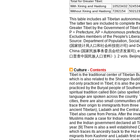
Total for Greater Tibet:
With Xining and Haidong
10523432
52453
Without Xining and Haidong
7282154
50212
This table includes all Tibetan autonomou
The latter two are included to complete th
Greater Tibet by the Government of Tibet i
P = Prefecture; AP = Autonomous prefectu
Excludes members of the People's Liberati
Source: Department of Population, Social,
(国家统计局人口和社会科技统计司) and Department o
China (国家民族事务委员会经济发展司), e
口普查中国民族人口资料》). 2 vols. Beijing: Na
Culture -
Contents
Tibet is the traditional center of Tibetan 
which is also related to the Shingon Budd
not only practiced in Tibet; it is also the p
practiced by the Buryat people of Southern
spiritual tradition called Bön (also spelle
language are spoken across the country. Ti
cities, there are also small communities
trace their origin to immigrants from thre
ancient Tibetan), Ladakh and the Central A
Tibet also came from Persia. After the inv
Muslims made a case for Indian nationality
and the Indian government declared all Ti
year. [9] There is also a well establishe
which traces its ancestry back to the Hui e
migrants from Kashmir and Ladakh first en