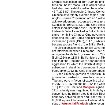
Gyantse was occupied from 1904 up until 19
Mission Lhasa", that a British officer ha
had also been established in Lhasa after 
46-7, 278-80).
The Anglo-Chinese Conven
Chinese sovereignty over the region [Smit
Anglo-Russian Convention of 1907, withou
acknowledgement, recognized the
suzera
[Goldstein (1989), p. 830]. The Qing cent
established direct rule over Tibet for the f
thirteenth Dalai Lama fled to British India
same month, the Chinese Qing governmen
deposing the Dalai Lama and instigating 
incarnation [Smith (1996), p. 175]. While 
became a close friend of the British Politic
The official position of the British Gover
not intervene between China and Tibet, a
recognize the
de facto
government of China
[Bell (1924), p. 113]. In Bell's history of Ti
time that "the Tibetans were abandoned 
aggression for which the British Military 
subsequent retreat [and consequent power 
February of 1912 the Qing emperor abdica
1912 the Chinese garrison of troops in L
government wished to make the commander 
Tibetans were in favour of expelling all o
in July 1912. By the end of 1912, the Chin
181]. In 1913, Tibet and
Mongolia
signed 
1914, a treaty was negotiated in India by 
convention, the British tried to divide Ti
boundary between Inner and Outer, the Bri
90,000 square kilometers of traditional Ti
state of
Arunachal Pradesh
, while recog