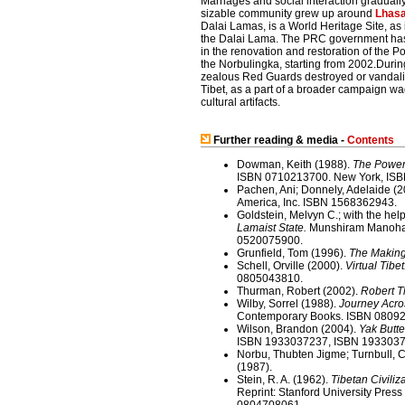
Marriages and social interaction gradually
sizable community grew up around
Lhas
Dalai Lamas, is a World Heritage Site, as
the Dalai Lama. The PRC government has 
in the renovation and restoration of the 
the Norbulingka, starting from 2002.Durin
zealous Red Guards destroyed or vandalised
Tibet, as a part of a broader campaign w
cultural artifacts.
Further reading & media -
Contents
Dowman, Keith (1988).
The Power-
ISBN 0710213700. New York, IS
Pachen, Ani; Donnely, Adelaide (
America, Inc. ISBN 1568362943.
Goldstein, Melvyn C.; with the he
Lamaist State.
Munshiram Manoharla
0520075900.
Grunfield, Tom (1996).
The Making
Schell, Orville (2000).
Virtual Tibe
0805043810.
Thurman, Robert (2002).
Robert T
Wilby, Sorrel (1988).
Journey Acro
Contemporary Books. ISBN 0809
Wilson, Brandon (2004).
Yak Butte
ISBN 1933037237, ISBN 1933037
Norbu, Thubten Jigme; Turnbull, C
(1987).
Stein, R. A. (1962).
Tibetan Civiliza
Reprint: Stanford University Press