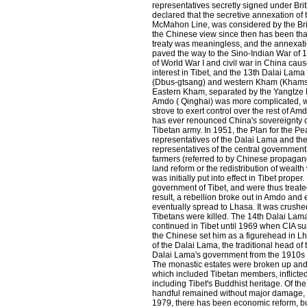
representatives secretly signed under Bri
declared that the secretive annexation of 
McMahon Line, was considered by the Brit
the Chinese view since then has been that 
treaty was meaningless, and the annexation
paved the way to the Sino-Indian War of
of World War I and civil war in China cau
interest in Tibet, and the 13th Dalai Lama 
(Dbus-gtsang) and western Kham (Khams),
Eastern Kham, separated by the Yangtze R
Amdo ( Qinghai) was more complicated, wi
strove to exert control over the rest of A
has ever renounced China's sovereignty ov
Tibetan army. In 1951, the Plan for the Pe
representatives of the Dalai Lama and the
representatives of the central government
farmers (referred to by Chinese propagand
land reform or the redistribution of wea
was initially put into effect in Tibet pro
government of Tibet, and were thus treate
result, a rebellion broke out in Amdo and
eventually spread to Lhasa. It was crushe
Tibetans were killed. The 14th Dalai Lama 
continued in Tibet until 1969 when CIA s
the Chinese set him as a figurehead in Lh
of the Dalai Lama, the traditional head of
Dalai Lama's government from the 1910s
The monastic estates were broken up and 
which included Tibetan members, inflicted
including Tibet's Buddhist heritage. Of th
handful remained without major damage, 
1979, there has been economic reform, but