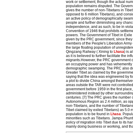
work or settlement, though the actual numb
population remains disputed. The Governm
gives the number of non-Tibetans in Tibet 
opposed to 6 million Tibetans), and conside
an active policy of demographically swam
people and further diminishing any chance
independence, and as such, to be in viola
Convention of 1946 that prohibits settlem
powers. The Government of Tibet in Exile q
given by the PRC government, since they 
members of the People's Liberation Army g
the large floating population of unregiste
Qingzang Railway ( Xining to
Lhasa
) is 
as it is believed to further facilitate the infl
migrants.However, the PRC government do
an occupying power and has vehemently d
demographic swamping. The PRC also do
Greater Tibet as claimed by the government
saying that the idea was engineered by fo
a plot to divide China amongst themselves
areas outside the TAR were not controlled
government before 1959 in the first place
administered instead by other surrounding
centuries. [7] The PRC gives the number o
Autonomous Region as 2.4 million, as op
non-Tibetans, and the number of Tibetans 
Tibet claimed by exiled Tibetans) as 5.0 m
population is to be found in
Lhasa
. Popul
minorities such as Tibetans. Jampa Phunt
policy of migration into Tibet due to its h
mainly doing business or working, and tha