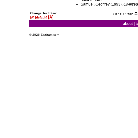
0804708061.
Samuel, Geoffrey (1993).
Civilize
Change Text Size:
[A]
[A]
[default]
about
|
t
© 2026 Zazizam.com