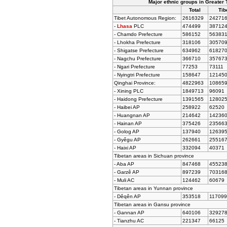
Major ethnic groups in Greater 
Total
Tib
Tibet Autonomous Region:
2616329
24271
-
Lhasa
PLC
474499
38712
- Chamdo Prefecture
586152
56383
- Lhokha Prefecture
318106
30570
- Shigatse Prefecture
634962
61827
- Nagchu Prefecture
366710
35767
- Ngari Prefecture
77253
73111
- Nyingtri Prefecture
158647
12145
Qinghai Province:
4822963
10865
- Xining PLC
1849713
96091
- Haidong Prefecture
1391565
12802
- Haibei AP
258922
62520
- Huangnan AP
214642
14236
- Hainan AP
375426
23566
- Golog AP
137940
12639
- Gyêgu AP
262661
25516
- Haixi AP
332094
40371
Tibetan areas in Sichuan province
- Aba AP
847468
45523
- Garzê AP
897239
70316
- Muli AC
124462
60679
Tibetan areas in Yunnan province
- Dêqên AP
353518
117099
Tibetan areas in Gansu province
- Gannan AP
640106
32927
- Tianzhu AC
221347
66125