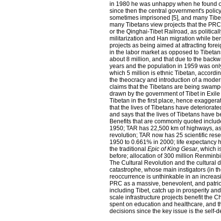
in 1980 he was unhappy when he found ou
since then the central government's polic
sometimes imprisoned [5], and many Tibeta
many Tibetans view projects that the PRC
or the Qinghai-Tibet Railroad, as politicall
militarization and Han migration while ben
projects as being aimed at attracting forei
in the labor market as opposed to Tibeta
about 8 million, and that due to the backw
years and the population in 1959 was only 
which 5 million is ethnic Tibetan, accordi
the theocracy and introduction of a moder
claims that the Tibetans are being swamp
drawn by the government of Tibet in Exile i
Tibetan in the first place, hence exagger
that the lives of Tibetans have deteriorat
and says that the lives of Tibetans have
Benefits that are commonly quoted includ
1950; TAR has 22,500 km of highways, as 
revolution; TAR now has 25 scientific rese
1950 to 0.661% in 2000; life expectancy ha
the traditional
Epic of King Gesar
, which 
before; allocation of 300 million Renminb
The Cultural Revolution and the cultural
catastrophe, whose main instigators (in t
reoccurrence is unthinkable in an incre
PRC as a massive, benevolent, and patriot
including Tibet, catch up in prosperity an
scale infrastructure projects benefit the 
spent on education and healthcare, and 
decisions since the key issue is the self-