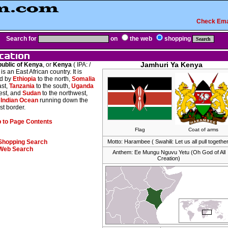
Check Ema
Search for
on
the web
shopping
ublic of Kenya
, or
Kenya
( IPA:
/
Jamhuri Ya Kenya
, is an East African country. It is
d by
Ethiopia
to the north,
Somalia
ast,
Tanzania
to the south,
Uganda
est, and
Sudan
to the northwest,
e
Indian Ocean
running down the
st border.
 to Page Contents
Flag
Coat of arms
Shopping Search
Motto: Harambee ( Swahili: Let us all pull together
Web Search
Anthem: Ee Mungu Nguvu Yetu (Oh God of All
Creation)