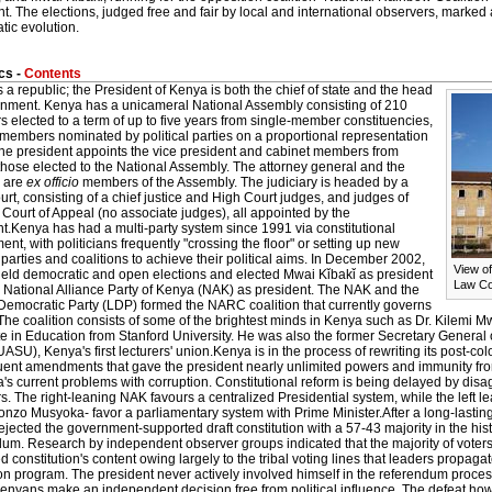
t. The elections, judged free and fair by local and international observers, marked 
tic evolution.
cs -
Contents
 a republic; the President of Kenya is both the chief of state and the head
rnment. Kenya has a unicameral National Assembly consisting of 210
elected to a term of up to five years from single-member constituencies,
members nominated by political parties on a proportional representation
The president appoints the vice president and cabinet members from
hose elected to the National Assembly. The attorney general and the
 are
ex officio
members of the Assembly. The judiciary is headed by a
rt, consisting of a chief justice and High Court judges, and judges of
Court of Appeal (no associate judges), all appointed by the
t.Kenya has had a multi-party system since 1991 via constitutional
t, with politicians frequently "crossing the floor" or setting up new
l parties and coalitions to achieve their political aims. In December 2002,
View o
eld democratic and open elections and elected Mwai Kǐbakǐ as president
Law Co
e National Alliance Party of Kenya (NAK) as president. The NAK and the
 Democratic Party (LDP) formed the NARC coalition that currently governs
he coalition consists of some of the brightest minds in Kenya such as Dr. Kilemi M
e in Education from Stanford University. He was also the former Secretary General 
ASU), Kenya's first lecturers' union.Kenya is in the process of rewriting its post-colo
ent amendments that gave the president nearly unlimited powers and immunity fro
's current problems with corruption. Constitutional reform is being delayed by dis
 The right-leaning NAK favours a centralized Presidential system, while the left 
nzo Musyoka- favor a parliamentary system with Prime Minister.After a long-lasting
jected the government-supported draft constitution with a 57-43 majority in the hi
um. Research by independent observer groups indicated that the majority of voters
 constitution's content owing largely to the tribal voting lines that leaders propagate
n program. The president never actively involved himself in the referendum proces
Kenyans make an independent decision free from political influence. The defeat how