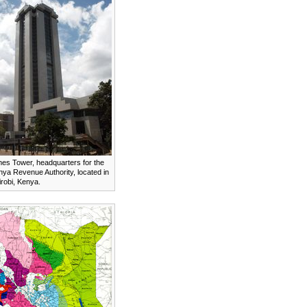
mes Tower, headquarters for the
ya Revenue Authority, located in
robi, Kenya.