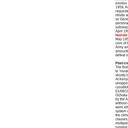
exodus t
1959, K
requeste
Hinde wa
so Gene
persona
subsequ
April 19
Nairobi
May 195
core of 
Army an
amountin
defeat o
Post-co
The firs
to "mode
shortly
At Keny
unoppose
constitu
01/08/1
Ochuka 
by the A
without 
were eit
system w
the clim
clauses,
multipar
running