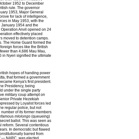
om October 1952 to December
itish rule. The governor
January 1953, Major General
ove for lack of intelligence,
rces in May 1953, with the
15 January 1954 and the
. Operation Anvil opened on 24
eration effectively placed
rs moved to detention camps.
ces. The Home Guard formed the
oreign forces like the British
o fewer than 4,686 Mau Mau,
in Nyeri signified the ultimate
 British hopes of handing power
atta, that formed a government
ecame Kenya's first president.
the Presidency, being
d under the single party
ive military coup attempt on
Senior Private Hezekiah
pressed by Loyalist forces led
e regular police, but not
rge number of its former members
 infamous
mlolongo
(queueing)
secret ballot. This was seen as
al reform. Several contentious
years. In democratic but flawed
nstitutionally barred from
on" — NARC, was elected