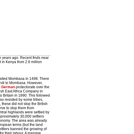
n years ago. Recent finds near
d in Kenya from 2.6 million
isited Mombasa in 1498. There
lindi to Mombasa. However,
a
German
protectorate over the
itish East Africa Company in
o Britain in 1890. This followed
so resisted by some tribes,
these did not stop the British
serve to stop them from
central highlands were settled by
pproximately 30,000 settlers
economy. The area was already
ropean terms (but the land
 settlers banned the growing of
or their labour. A massive