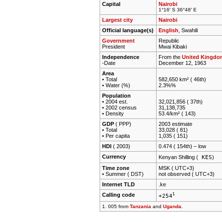
Capital
Nairobi
1°16′ S 36°48′ E
Largest city
Nairobi
Official language(s)
English
, Swahili
Government
Republic
President
Mwai Kibaki
Independence
From the
United Kingdo
-Date
December 12, 1963
Area
• Total
582,650 km² ( 46th)
• Water (%)
2.3%%
Population
• 2004 est.
32,021,856 ( 37th)
• 2002 census
31,138,735
• Density
53.4/km² ( 143)
GDP
( PPP)
2003 estimate
• Total
33,028 ( 81)
• Per capita
1,035 ( 151)
HDI
( 2003)
0.474 ( 154th) –
low
Currency
KES
Kenyan Shilling (
)
Time zone
MSK ( UTC+3)
• Summer ( DST)
not observed ( UTC+3)
Internet TLD
.ke
Calling code
1
+254
1. 005 from
Tanzania
and
Uganda
.