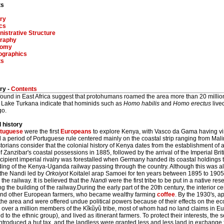
ts
ry
ics
istrative Structure
raphy
nomy
graphics
ts
ry -
Contents
 found in East Africa suggest that protohumans roamed the area more than 20 millio
 Lake Turkana indicate that hominids such as
Homo habilis
and
Homo erectus
live
go.
l history
tuguese
were the first
Europeans
to explore Kenya, with Vasco da Gama having v
d a period of Portuguese rule centered mainly on the coastal strip ranging from Ma
torians consider that the colonial history of Kenya dates from the establishment of 
f Zanzibar's coastal possessions in 1885, followed by the arrival of the Imperial Br
cipient imperial rivalry was forestalled when Germany handed its coastal holdings t
ding of the Kenya-Uganda railway passing through the country. Although this was al
 the Nandi led by
Orkoiyot
Koitalel arap Samoei for ten years between 1895 to 1905, 
 the railway. It is believed that the
Nandi
were the first tribe to be put in a native re
ng the building of the railway.During the early part of the 20th century, the interior 
 and other European farmers, who became wealthy farming
coffee
. By the 1930's, a
 the area and were offered undue political powers because of their effects on the 
 over a million members of the Kĩkũyũ tribe, most of whom had no land claims in Eu
 to the ethnic group), and lived as itinerant farmers. To protect their interests, the
introduced a hut tax, and the landless were granted less and less land in exchange f