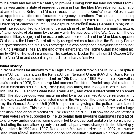
o the cities ensued as their ability to provide a living from the land dwindled.Fr
enya was under a state of emergency arising from the Mau Mau rebellion against Br
d and obtained British and African troops, including the King's African Rifles. In 
s appointed as director of counter-insurgency operations. The situation did not impr
ral Sir George Erskine was appointed commander-in-chief of the colony's armed fo
l backing of Winston Churchill. The capture of Warǔhiǔ Itote ( General China) on 
ent interrogation led to a better understanding of the Mau Mau command structure
54 after weeks of planning by the army with the approval of the War Council. The op
under military siege, and the occupants were screened and the Mau Mau supporte
3 also saw the Home Guard officially recognized as a branch of the Security For
the government's anti-Mau Mau strategy as it was composed of loyalist Africans, not f
d King's African Rifles. By the end of the emergency the Home Guard had killed n
g to 42% of the total insurgents. The capture of Dedan Kimathi on 21 October 1956 
f the Mau Mau and essentially ended the military offensive.
lonial history
t direct elections for Africans to the Legislative Council took place in 1957. Despite
rate" African rivals, it was the Kenya African National Union (KANU) of Jomo Keny
 before Kenya became independent on 12th December 1963. A year later, Kenyatta b
atta's death in 1978, Daniel arap Moi became President. Daniel arap Moi retained 
d in elections held in 1979, 1983 (snap elections) and 1988, all of which were hel
tion. The 1983 elections were held a year early, and were a direct result of an abort
982. The abortive coup was masterminded by a lowly ranked Airforce serviceman, 
and was staged mainly by enlisted men in the Airforce. The attempt was quickly sup
rmy, the General Service Unit (GSU) — paramilitary wing of the police — and later th
civilian casualties. This event led to the disbanding of the entire Airforce and a la
her dismissed or court-martialled. The election held in 1988 saw the advent of the
here voters were supposed to line up behind their favourite candidates instead of 
ax of a very undemocratic regime and it led to widespread agitation for constitution
 including the one allowing only one political party were changed in the following 
ty elections in 1992 and 1997, Daniel arap Moi won re-election. In 2002, Moi was co
, and Mwai Kǐbakǐ, running for the opposition coalition "National Rainbow Coaliti