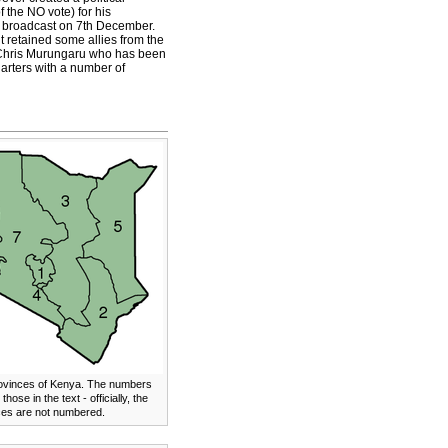
the NO vote) for his
ed broadcast on 7th December.
 retained some allies from the
er Chris Murungaru who has been
uarters with a number of
ovinces of Kenya. The numbers
 those in the text - officially, the
ces are not numbered.