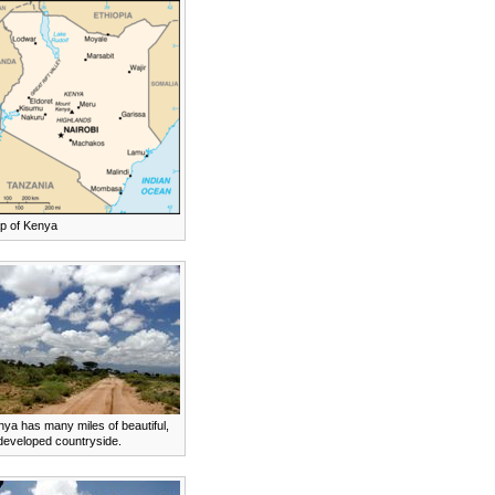
p of Kenya
ya has many miles of beautiful,
developed countryside.