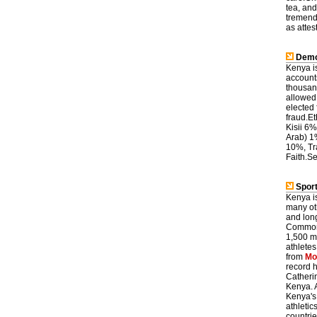
tea, and
tremend
as attes
Demo
Kenya is
accounts
thousand
allowed 
elected 
fraud.E
Kisii 6
Arab) 1
10%, Tr
Faith.Se
Sport
Kenya is
many oth
and lon
Commonw
1,500 m
athletes
from
Mo
record 
Catheri
Kenya. 
Kenya's
athletic
countrie