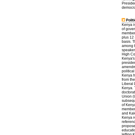
Presiden
democra
Politi
Kenya is
of gove
members 
plus 12 
basis. 
among t
speaker
High Cou
Kenya's 
presiden
amendmen
politica
Kenya h
from th
Liberal
Kenya. T
doctorat
Union (U
subsequ
of Kenya
members.
and Kalo
Kenya re
referend
proposed
educatio
letting 