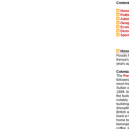
Conten
Histo
Polit
Admin
Geog
Eco
Demo
Spor
Histo
Fossils
Kenya's
years a
Colonia
The
Por
followe
most his
Sultan o
1888. In
the buil
notably
building
disrupti
British
lived in
home to
belonged
coffee, 