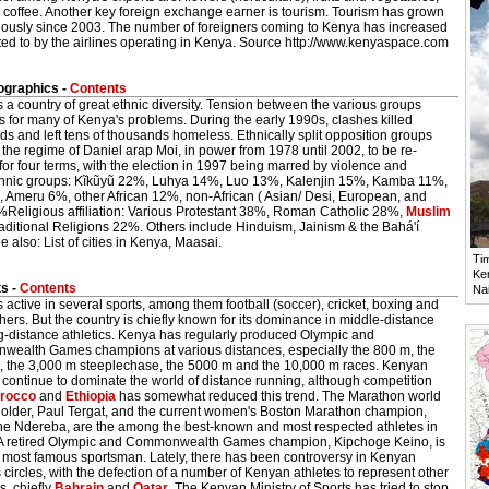
 coffee. Another key foreign exchange earner is tourism. Tourism has grown
ously since 2003. The number of foreigners coming to Kenya has increased
ted to by the airlines operating in Kenya. Source http://www.kenyaspace.com
graphics -
Contents
 a country of great ethnic diversity. Tension between the various groups
 for many of Kenya's problems. During the early 1990s, clashes killed
s and left tens of thousands homeless. Ethnically split opposition groups
the regime of Daniel arap Moi, in power from 1978 until 2002, to be re-
for four terms, with the election in 1997 being marred by violence and
thnic groups: Kĩkũyũ 22%, Luhya 14%, Luo 13%, Kalenjin 15%, Kamba 11%,
%, Ameru 6%, other African 12%, non-African ( Asian/ Desi, European, and
%Religious affiliation: Various Protestant 38%, Roman Catholic 28%,
Muslim
aditional Religions 22%. Others include Hinduism, Jainism & the Bahá'í
e also: List of cities in Kenya, Maasai.
Ti
Ken
s -
Contents
Nai
 active in several sports, among them football (soccer), cricket, boxing and
ers. But the country is chiefly known for its dominance in middle-distance
g-distance athletics. Kenya has regularly produced Olympic and
ealth Games champions at various distances, especially the 800 m, the
, the 3,000 m steeplechase, the 5000 m and the 10,000 m races. Kenyan
 continue to dominate the world of distance running, although competition
rocco
and
Ethiopia
has somewhat reduced this trend. The Marathon world
holder, Paul Tergat, and the current women's Boston Marathon champion,
ne Ndereba, are the among the best-known and most respected athletes in
A retired Olympic and Commonwealth Games champion, Kipchoge Keino, is
 most famous sportsman. Lately, there has been controversy in Kenyan
s circles, with the defection of a number of Kenyan athletes to represent other
s, chiefly
Bahrain
and
Qatar
. The Kenyan Ministry of Sports has tried to stop