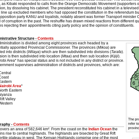
 as Kibaki responded to calls from the Orange Democratic Movement (supporters of 
ion, by dissolving his cabinet. The president reconstituted his cabinet in a televis
 line up excluded members who had opposed the constitution in the referendum but
l opposition party KANU and loyalists, notably absent was former Transport minist
of corruption in the past. The reshuffle has drawn mixed reactions from different q
 rejecting their appointments citing party policy and the opinion of constituents.
istrative Structure -
Contents
dministration is divided among eight provinces each headed by a
ntially appointed Provincial Commissioner. The provinces (
Mikoa
) are
ed into districts (
Wilaya
) which are then subdivided into divisions (
Tarafa
).
sion is then subdivided into location (
Mtaa
) and then sub location (
Kijiji
).
obi Area* has special status and is not included in any district or province.
rnment supervises administration of districts and provinces, which are:
Central
Coast
Eastern
Nairobi Area
*
North Eastern
Nyanza
Rift Valley
Western
The pr
refer to
raphy -
Contents
provin
overs an area of 582,646 km². From the coast on the
Indian Ocean
the
ns rise to central highlands. The highlands are bisected by Great Rift
fertile plateau in west. The Kenyan Highlands comprise one of the most