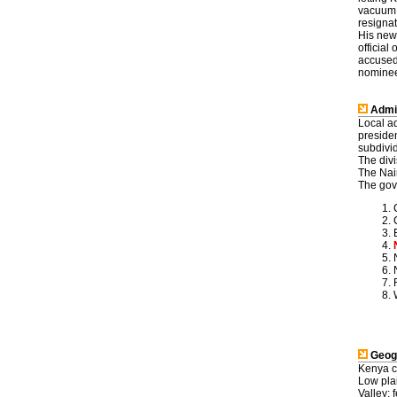
vacuum,
resignat
His new
officia
accused 
nominees
Admin
Local a
preside
subdivid
The divi
The Nair
The gove
Geog
Kenya c
Low plai
Valley; 