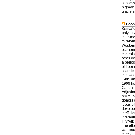
successf
highest 
glaciers
Econ
Kenya's
only no
this sl
to refor
Western
economic
controls
other do
a perio
of freei
scam in 
in a we
1995 an
1999 ho
Qaeda i
Adjustm
revitali
donors 
ideas o
developm
ineffici
internat
HIV/AIDS
The effe
was caus
care.Chi