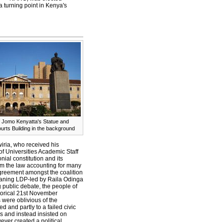
a turning point in Kenya's
f Jomo Kenyatta's Statue and
urts Building in the background
wiria, who received his
of Universities Academic Staff
nial constitution and its
m the law accounting for many
agreement amongst the coalition
leaning LDP-led by Raila Odinga
 public debate, the people of
storical 21st November
 were oblivious of the
d and partly to a failed civic
s and instead insisted on
ever created a political