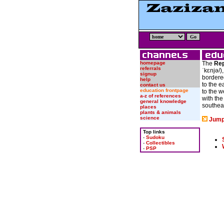
homepage
The
Rep
referrals
ˈkɛnjə/
)
signup
bordere
help
to the e
contact us
education frontpage
to the w
a-z of references
with th
general knowledge
southea
places
plants & animals
science
Jump
Top links
-
Sudoku
-
Collectibles
-
PSP