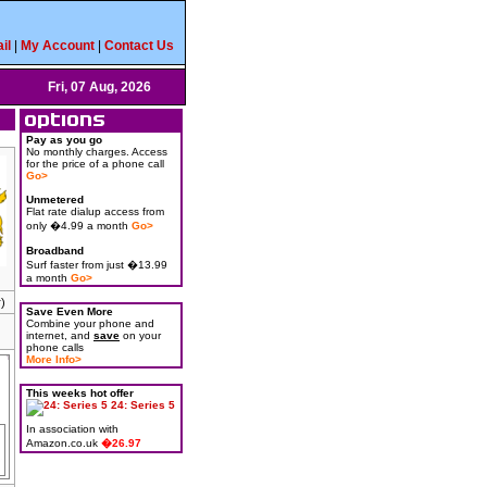
il
|
My Account
|
Contact Us
Fri, 07 Aug, 2026
Pay as you go
No monthly charges. Access
for the price of a phone call
Go>
Unmetered
Flat rate dialup access from
only �4.99 a month
Go>
Broadband
Surf faster from just �13.99
a month
Go>
)
Save Even More
Combine your phone and
internet, and
save
on your
phone calls
More Info>
This weeks hot offer
24: Series 5
In association with
Amazon.co.uk
�26.97