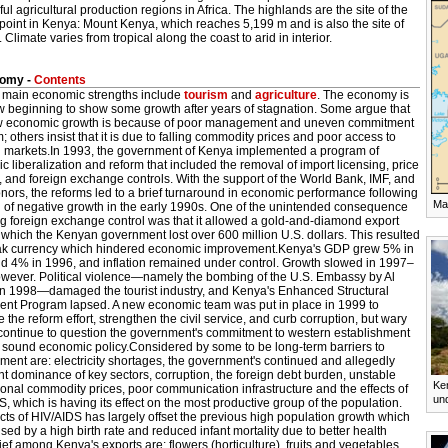
ul agricultural production regions in Africa. The highlands are the site of the
point in Kenya: Mount Kenya, which reaches 5,199 m and is also the site of
. Climate varies from tropical along the coast to arid in interior.
omy -
Contents
 main economic strengths include
tourism
and
agriculture
. The economy is
w beginning to show some growth after years of stagnation. Some argue that
ow economic growth is because of poor management and uneven commitment
m; others insist that it is due to falling commodity prices and poor access to
 markets.In 1993, the government of Kenya implemented a program of
 liberalization and reform that included the removal of import licensing, price
, and foreign exchange controls. With the support of the World Bank, IMF, and
nors, the reforms led to a brief turnaround in economic performance following
Ma
d of negative growth in the early 1990s. One of the unintended consequence
ng foreign exchange control was that it allowed a gold-and-diamond export
which the Kenyan government lost over 600 million U.S. dollars. This resulted
ak currency which hindered economic improvement.Kenya's GDP grew 5% in
d 4% in 1996, and inflation remained under control. Growth slowed in 1997–
wever. Political violence—namely the bombing of the U.S. Embassy by Al
n 1998—damaged the tourist industry, and Kenya's Enhanced Structural
ent Program lapsed. A new economic team was put in place in 1999 to
ze the reform effort, strengthen the civil service, and curb corruption, but wary
continue to question the government's commitment to western establishment
f sound economic policy.Considered by some to be long-term barriers to
ent are: electricity shortages, the government's continued and allegedly
ent dominance of key sectors, corruption, the foreign debt burden, unstable
Ken
ional commodity prices, poor communication infrastructure and the effects of
un
, which is having its effect on the most productive group of the population.
cts of HIV/AIDS has largely offset the previous high population growth which
ed by a high birth rate and reduced infant mortality due to better health
ef among Kenya's exports are: flowers (horticulture), fruits and vegetables,