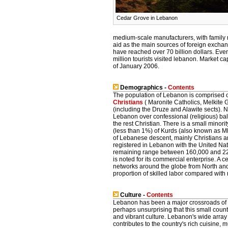
Cedar Grove in Lebanon
medium-scale manufacturers, with family 
aid as the main sources of foreign excha
have reached over 70 billion dollars. Ev
million tourists visited lebanon. Market cap
of January 2006.
Demographics -
Contents
The population of Lebanon is comprised of
Christians
( Maronite Catholics, Melkite 
(including the Druze and Alawite sects). No
Lebanon over confessional (religious) balan
the rest Christian. There is a small minori
(less than 1%) of Kurds (also known as M
of Lebanese descent, mainly Christians a
registered in Lebanon with the United N
remaining range between 160,000 and 225
is noted for its commercial enterprise. A
networks around the globe from North a
proportion of skilled labor compared with
Culture -
Contents
Lebanon has been a major crossroads of civi
perhaps unsurprising that this small count
and vibrant culture. Lebanon's wide array
contributes to the country's rich cuisine, m