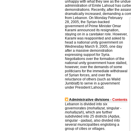
unhappy with what they see as the undue i
administration of Emile Lahoud has curbed
demonstrations. Recently, after the assass
dramatically increased, demanding a compl
from Lebanon.
On Monday February
28, 2005, the Syrian-backed
government of Prime Minister Omar
Karami announced its resignation,
staying on in a caretaker role. However,
Karami was reappointed and asked to
head a national unity government on
Wednesday March 9, 2005, one day
after a massive demonstration
expressing support for Syria.
Negotiations over the formation of the
national unity government have stalled,
however, over the demands of some
politicians for the immediate withdrawal
of Syrian forces, and over the
reluctance of others (such as Walid
Jumblatt) to serve in a government
under President Lahoud.
Administrative divisions -
Contents
Lebanon is divided into six
governorates (
mohafazat
, singular -
mohafazah
), which are further
subdivided into 25 districts (
Aqdya
,
singular -
qadaa
), also divided into
several municipalities englobing a
group of cities or villages.