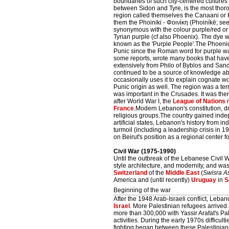
boundaries of such city-centered cultures 
between Sidon and Tyre, is the most thor
region called themselves the Canaani o
them the Phoiniki - Φοινίκη (Phoiníkē; se
synonymous with the colour purple/red or 
Tyrian purple (cf also Phoenix). The dye 
known as the 'Purple People'.The Phoenici
Punic since the Roman word for purple was
some reports, wrote many books that have
extensively from Philo of Byblos and Sanc
continued to be a source of knowledge ab
occasionally uses it to explain cognate w
Punic origin as well. The region was a te
was important in the Crusades. It was th
after World War I, the
League of Nations
m
France
.Modern Lebanon's constitution, d
religious groups.The country gained ind
artificial states, Lebanon's history from 
turmoil (including a leadership crisis in 
on Beirut's position as a regional center f
Civil War (1975-1990)
Until the outbreak of the Lebanese Civil W
style architecture, and modernity, and was
Switzerland
of the
Middle East
(
Swisra A
America and (until recently)
Uruguay
in
S
Beginning of the war
After the 1948 Arab-Israeli conflict, Le
Israel
. More Palestinian refugees arrive
more than 300,000 with Yassir Arafat's Pal
activities. During the early 1970s difficult
fighting began between these Palestinian