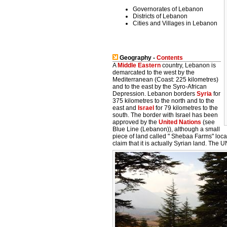
Governorates of Lebanon
Districts of Lebanon
Cities and Villages in Lebanon
Geography -
Contents
A
Middle Eastern
country, Lebanon is
demarcated to the west by the
Mediterranean (Coast: 225 kilometres)
and to the east by the Syro-African
Depression. Lebanon borders
Syria
for
375 kilometres to the north and to the
east and
Israel
for 79 kilometres to the
south. The border with Israel has been
approved by the
United Nations
(see
Blue Line (Lebanon)), although a small
piece of land called " Shebaa Farms" loc
claim that it is actually Syrian land. The U