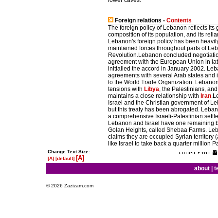
lower caves.
Foreign relations -
Contents
The foreign policy of Lebanon reflects its
composition of its population, and its re
Lebanon's foreign policy has been heavil
maintained forces throughout parts of Leb
Revolution.Lebanon concluded negotiatio
agreement with the European Union in lat
initialled the accord in January 2002. Leb
agreements with several Arab states and i
to the World Trade Organization. Lebanon e
tensions with
Libya
, the Palestinians, an
maintains a close relationship with
Iran
.L
Israel and the Christian government of Le
but this treaty has been abrogated. Lebanon
a comprehensive Israeli-Palestinian settle
Lebanon and Israel have one remaining bou
Golan Heights, called Shebaa Farms. Leba
claims they are occupied Syrian territory 
like Israel to take back a quarter millio
Change Text Size:
[A]
[A]
[default]
about
|
t
© 2026 Zazizam.com