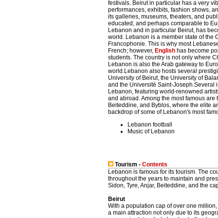
festivals. Beirut in particular has a very 
performances, exhibits, fashion shows, an
its galleries, museums, theaters, and pub
educated, and perhaps comparable to Eur
Lebanon and in particular Beirut, has bec
world. Lebanon is a member state of the O
Francophonie. This is why most Lebanese 
French; however,
English
has become popu
students. The country is not only where Chr
Lebanon is also the Arab gateway to Euro
world.Lebanon also hosts several prestigi
University of Beirut, the University of Ba
and the Université Saint-Joseph.Several in
Lebanon, featuring world-renowned artis
and abroad. Among the most famous are t
Beiteddine, and Byblos, where the elite an
backdrop of some of Lebanon's most famou
Lebanon football
Music of Lebanon
Tourism -
Contents
Lebanon is famous for its tourism. The c
throughout the years to maintain and prese
Sidon, Tyre, Anjar, Beiteddine, and the cap
Beirut
With a population cap of over one million,
a main attraction not only due to its geog