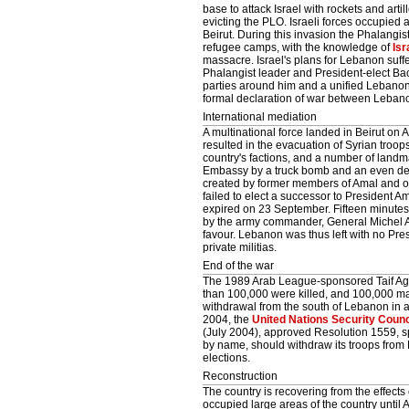
base to attack Israel with rockets and art
evicting the PLO. Israeli forces occupied
Beirut. During this invasion the Phalangi
refugee camps, with the knowledge of
Isr
massacre. Israel's plans for Lebanon suff
Phalangist leader and President-elect Bac
parties around him and a unified Lebanon,
formal declaration of war between Lebano
International mediation
A multinational force landed in Beirut o
resulted in the evacuation of Syrian troop
country's factions, and a number of landma
Embassy by a truck bomb and an even dea
created by former members of Amal and o
failed to elect a successor to President 
expired on 23 September. Fifteen minutes
by the army commander, General Michel Ao
favour. Lebanon was thus left with no Pre
private militias.
End of the war
The 1989 Arab League-sponsored Taif Agre
than 100,000 were killed, and 100,000 m
withdrawal from the south of Lebanon in
2004, the
United Nations Security Counc
(July 2004), approved Resolution 1559, 
by name, should withdraw its troops from 
elections.
Reconstruction
The country is recovering from the effects 
occupied large areas of the country until 