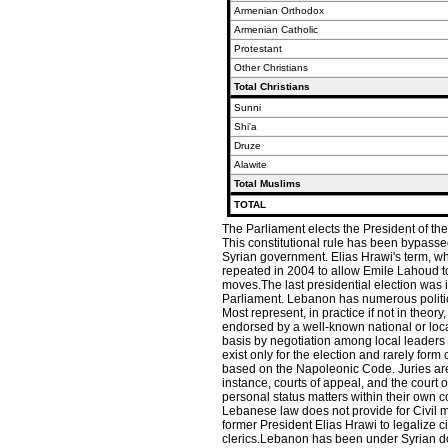
Armenian Orthodox
Armenian Catholic
Protestant
Other Christians
Total Christians
Sunni
Shi'a
Druze
Alawite
Total Muslims
TOTAL
The Parliament elects the President of the
This constitutional rule has been bypasse
Syrian government. Elias Hrawi's term, w
repeated in 2004 to allow Emile Lahoud t
moves.The last presidential election was 
Parliament. Lebanon has numerous political
Most represent, in practice if not in theory
endorsed by a well-known national or local
basis by negotiation among local leaders o
exist only for the election and rarely for
based on the Napoleonic Code. Juries are n
instance, courts of appeal, and the court o
personal status matters within their own 
Lebanese law does not provide for Civil m
former President Elias Hrawi to legalize 
clerics.Lebanon has been under Syrian d