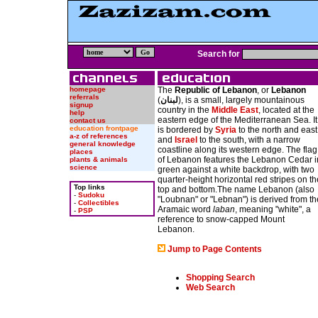
Search for
homepage
The
Republic of Lebanon
, or
Lebanon
referrals
(
لبنان
), is a small, largely mountainous
signup
country in the
Middle East
, located at the
help
eastern edge of the Mediterranean Sea. It
contact us
education frontpage
is bordered by
Syria
to the north and east
a-z of references
and
Israel
to the south, with a narrow
general knowledge
coastline along its western edge. The flag
places
of Lebanon features the Lebanon Cedar i
plants & animals
science
green against a white backdrop, with two
quarter-height horizontal red stripes on th
Top links
top and bottom.The name Lebanon (also
-
Sudoku
"Loubnan" or "Lebnan") is derived from th
-
Collectibles
Aramaic word
laban
, meaning "white", a
-
PSP
reference to snow-capped Mount
Lebanon.
Jump to Page Contents
Shopping Search
Web Search