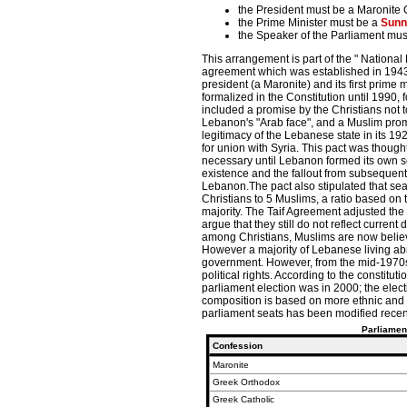
the President must be a Maronite C
the Prime Minister must be a
Sunn
the Speaker of the Parliament mus
This arrangement is part of the " National 
agreement which was established in 1943
president (a Maronite) and its first prime 
formalized in the Constitution until 1990,
included a promise by the Christians not 
Lebanon's "Arab face", and a Muslim pro
legitimacy of the Lebanese state in its 1
for union with Syria. This pact was though
necessary until Lebanon formed its own sen
existence and the fallout from subsequent 
Lebanon.The pact also stipulated that seat
Christians to 5 Muslims, a ratio based on 
majority. The Taif Agreement adjusted the 
argue that they still do not reflect curre
among Christians, Muslims are now believe
However a majority of Lebanese living abr
government. However, from the mid-1970s u
political rights. According to the constitut
parliament election was in 2000; the elec
composition is based on more ethnic and re
parliament seats has been modified recent
Parliamen
Confession
Maronite
Greek Orthodox
Greek Catholic