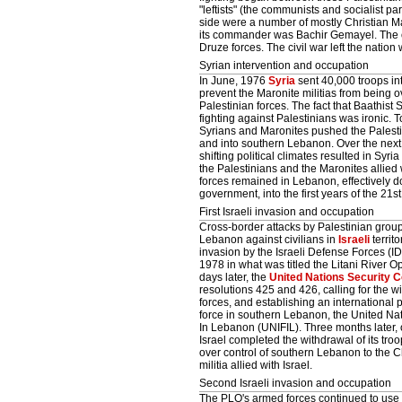
"leftists" (the communists and socialist pa
side were a number of mostly Christian Mar
its commander was Bachir Gemayel. The ot
Druze forces. The civil war left the nation
Syrian intervention and occupation
In June, 1976
Syria
sent 40,000 troops in
prevent the Maronite militias from being 
Palestinian forces. The fact that Baathist
fighting against Palestinians was ironic. 
Syrians and Maronites pushed the Palestin
and into southern Lebanon. Over the next
shifting political climates resulted in Syria
the Palestinians and the Maronites allied w
forces remained in Lebanon, effectively d
government, into the first years of the 21st
First Israeli invasion and occupation
Cross-border attacks by Palestinian grou
Lebanon against civilians in
Israeli
territo
invasion by the Israeli Defense Forces (I
1978 in what was titled the Litani River O
days later, the
United Nations Security C
resolutions 425 and 426, calling for the wi
forces, and establishing an international
force in southern Lebanon, the United Nat
In Lebanon (UNIFIL). Three months later,
Israel completed the withdrawal of its tro
over control of southern Lebanon to the C
militia allied with Israel.
Second Israeli invasion and occupation
The PLO's armed forces continued to use