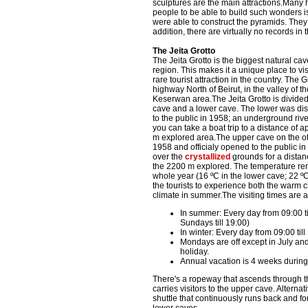
sculptures are the main attractions.Many hi
people to be able to build such wonders is
were able to construct the pyramids. They
addition, there are virtually no records i
The Jeita Grotto
The Jeita Grotto is the biggest natural cav
region. This makes it a unique place to vis
rare tourist attraction in the country. The 
highway North of Beirut, in the valley of t
Keserwan area.The Jeita Grotto is divided
cave and a lower cave. The lower was d
to the public in 1958; an underground riv
you can take a boat trip to a distance of 
m explored area.The upper cave on the o
1958 and officialy opened to the public i
over the
crystallized
grounds for a distan
the 2200 m explored. The temperature rema
whole year (16 ºC in the lower cave; 22 º
the tourists to experience both the warm c
climate in summer.The visiting times are a
In summer: Every day from 09:00 ti
Sundays till 19:00)
In winter: Every day from 09:00 till
Mondays are off except in July and 
holiday.
Annual vacation is 4 weeks durin
There's a ropeway that ascends through th
carries visitors to the upper cave. Alternat
shuttle that continuously runs back and f