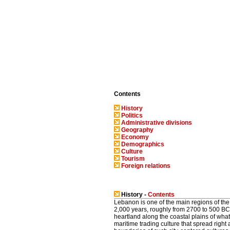
Contents
History
Politics
Administrative divisions
Geography
Economy
Demographics
Culture
Tourism
Foreign relations
History -
Contents
Lebanon is one of the main regions of the
2,000 years, roughly from 2700 to 500 BC. 
heartland along the coastal plains of wha
maritime trading culture that spread righ