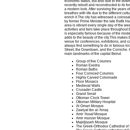
economic status, but also due to the do
recently rebuilt and reconstructed to its fo
a modern look. After surviving the years of
breathes with life due to the different cult
enrich it.The city has witnessed a colossal 
by former Prime Minister the late Rafik H
area is vibrant every single day of the we
activities and fairs take place throughout 
is especially famous because of the mod
adds to the beauty of the city.This makes B
venue for conferences, exhibitions, and 
always find something to do in famous lo
Street, the Downtown, and the Corniche. 
main landmarks of the capital Beirut:
Group of five Columns
Roman Exedra
Roman Baths
Four Corniced Columns
Highly Carved Colonnade
Floor Mosaics
Medieval Walls
Crusader Castle
Grand Serail
Ottoman Clock Tower
Ottoman Military Hospital
Al-Omari Mosque
Zawiyat Ibn al-'Arraq
Amir 'Assaf Mosque
Amir munzer Mosque
Majidjiyyeh Mosque
The Greek-Orthodox Cathedral of