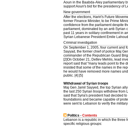
Aoun in the Baabda-Aley parliamentary by
support Aoun's bid for the presidency of 
New government
After the elections, Hariri's Future Movem
former Finance Minister, to be Prime Mini
confidence from the parliament despite th
parliament, dominated by an anti-Syrian 
past 11 years in solitary confinement in 
Syrian Lebanese President Emile Lahoud t
Criminal investigation
On September 1, 2005, four current and fo
Sayyad, the former chief of police Maj Gen
commander of the Republican Guard Brig 
[2]On October 21, Detlev Mehlis, lead inve
report said that "many leads point to the d
insisted that some of the names in the rep
he would have removed more names under
public. [4] [5]
Withdrawal of Syrian troops
Maj Gen Jamil Sayyed, the top Syrian ally
the last 250 Syrian troops withdrew from 
said that Syria's president had decided to
foundations and became capable of prote
were sent to Lebanon to verify the milit
Politics -
Contents
Lebanon is a republic in which the three 
specific religious groups: