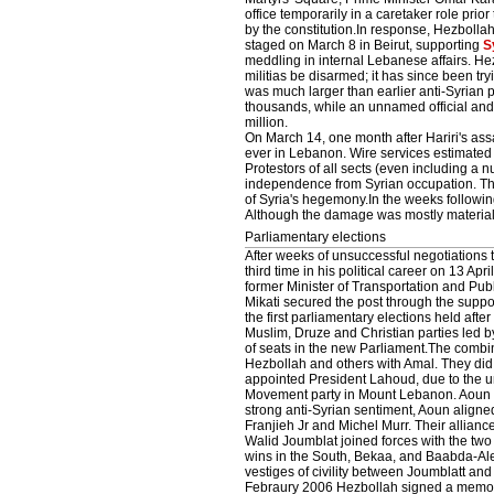
office temporarily in a caretaker role prio
by the constitution.In response, Hezbolla
staged on March 8 in Beirut, supporting
S
meddling in internal Lebanese affairs. H
militias be disarmed; it has since been try
was much larger than earlier anti-Syrian 
thousands, while an unnamed official and 
million.
On March 14, one month after Hariri's assa
ever in Lebanon. Wire services estimated t
Protestors of all sects (even including a
independence from Syrian occupation. The m
of Syria's hegemony.In the weeks followi
Although the damage was mostly material, 
Parliamentary elections
After weeks of unsuccessful negotiations
third time in his political career on 13 A
former Minister of Transportation and Pu
Mikati secured the post through the suppo
the first parliamentary elections held aft
Muslim, Druze and Christian parties led by
of seats in the new Parliament.The combina
Hezbollah and others with Amal. They did n
appointed President Lahoud, due to the u
Movement party in Mount Lebanon. Aoun is
strong anti-Syrian sentiment, Aoun aligned
Franjieh Jr and Michel Murr. Their allian
Walid Joumblat joined forces with the tw
wins in the South, Bekaa, and Baabda-Aley
vestiges of civility between Joumblatt an
Febraury 2006 Hezbollah signed a memor