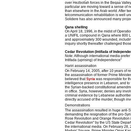
over Hezbollah forces in the Beqaa Valle
particular are moving toward a sense of no
than elsewhere in the Arab world. After t
telcommunication rehabilitation is well u
Solidere has also announced many project
Qana shelling
On April 18, 1996, in the midst of Operati
a UNIFIL compound in Qana where 800 Leb
and approximately 300 wounded, including 
inquiry shortly thereafter challenged thos
Cedar Revolution (Intifada of Independe
Note: Although international media prefer
Intifada (uprising) of Independence"
Hariri assassination
On February 14, 2005, after 10 years of re
the assassination of former Prime Minister 
believed that
Syria
was responsible for the
intelligence presence in Lebanon, and to 
the Syrian-backed constitutional amendm
in office. Syria, however, denies any inv
criminal evidence by Lebanese authorities
directly accused of the murder, though inv
Demonstrations
The assassination resulted in huge anti-S
demanding the resignation of the pro-Syr
Rose Revolution and Orange Revolution i
Cedar Revolution" by the US State Depar
the international media. On February 28,
Martyrs' Square, Prime Minister Omar Kar