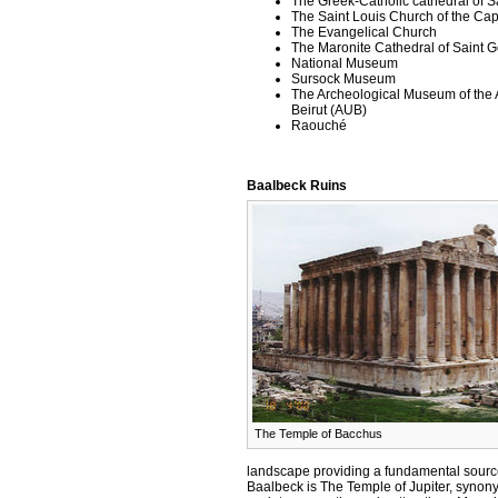
The Greek-Catholic cathedral of Sa
The Saint Louis Church of the Ca
The Evangelical Church
The Maronite Cathedral of Saint 
National Museum
Sursock Museum
The Archeological Museum of the A
Beirut (AUB)
Raouché
Baalbeck Ruins
The Temple of Bacchus
landscape providing a fundamental source
Baalbeck is The Temple of Jupiter, synon