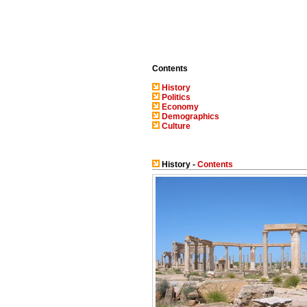
Contents
History
Politics
Economy
Demographics
Culture
History -
Contents