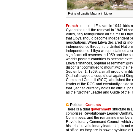
Ruins of Leptis Magna in Libya
French
controlled Fezzan. In 1944, Idris r
Cyrenaica until the removal in 1947 of som
Allies, Italy relinquished all claims to 
that Libya should become independent bef
negotiations. When Libya declared its ind
independence through the United Nations a
independence. Libya was proclaimed a con
significant oil reserves in 1959 and the
world's poorest countries to become extre
Libya’s finances, popular resentment grew
discontent continued to mount with the ri
September 1, 1969, a small group of milit
Qadhafi staged a coup d’etat against Kin
Command Council (RCC), abolished the m
leader of the RCC and eventually as de fact
that Qadhafi currently holds no official po
as the "Brother Leader and Guide of the R
Politics -
Contents
There is a dual
government
structure in 
comprises Revolutionary Leader Qadhafi,
Committees, and the remaining members 
Revolutionary Command Council, which w
historical revolutionary leadership is not
of office, as they are in power by virtue of