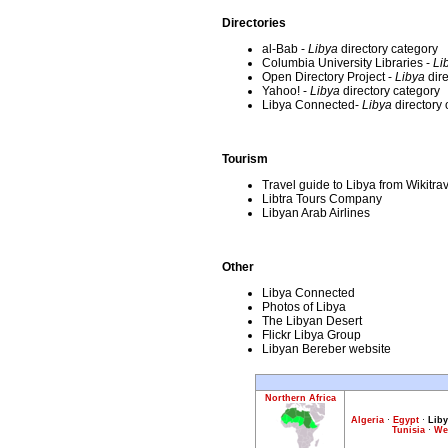
Directories
al-Bab -
Libya
directory category
Columbia University Libraries -
Li
Open Directory Project -
Libya
dire
Yahoo! -
Libya
directory category
Libya Connected-
Libya
directory 
Tourism
Travel guide to Libya from Wikitra
Libtra Tours Company
Libyan Arab Airlines
Other
Libya Connected
Photos of Libya
The Libyan Desert
Flickr Libya Group
Libyan Bereber website
Northern Africa
Algeria
·
Egypt
·
Liby
Tunisia
·
We