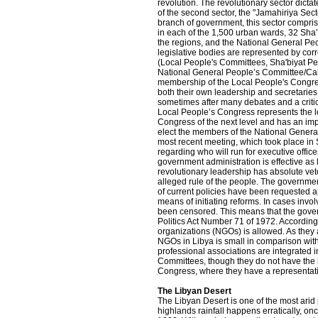
revolution. The revolutionary sector dict
of the second sector, the "Jamahiriya Sect
branch of government, this sector compr
in each of the 1,500 urban wards, 32 Sha
the regions, and the National General Pe
legislative bodies are represented by co
(Local People's Committees, Sha'biyat P
National General People’s Committee/Cabi
membership of the Local People's Congre
both their own leadership and secretaries
sometimes after many debates and a critic
Local People’s Congress represents the l
Congress of the next level and has an i
elect the members of the National Genera
most recent meeting, which took place in 
regarding who will run for executive offic
government administration is effective as l
revolutionary leadership has absolute vet
alleged rule of the people. The governmen
of current policies have been requested an
means of initiating reforms. In cases involv
been censored. This means that the governm
Politics Act Number 71 of 1972. According
organizations (NGOs) is allowed. As they a
NGOs in Libya is small in comparison wit
professional associations are integrated i
Committees, though they do not have the r
Congress, where they have a representat
The Libyan Desert
The Libyan Desert is one of the most arid
highlands rainfall happens erratically, on