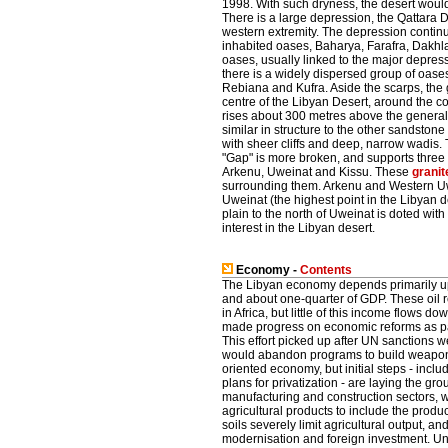
1998. With such dryness, the desert would b
There is a large depression, the Qattara D
western extremity. The depression continu
inhabited oases, Baharya, Farafra, Dakhl
oases, usually linked to the major depress
there is a widely dispersed group of oase
Rebiana and Kufra. Aside the scarps, the g
centre of the Libyan Desert, around the 
rises about 300 metres above the general p
similar in structure to the other sandstone
with sheer cliffs and deep, narrow wadis. 
"Gap" is more broken, and supports three
Arkenu, Uweinat and Kissu. These
granit
surrounding them. Arkenu and Western Uwe
Uweinat (the highest point in the Libyan d
plain to the north of Uweinat is doted wit
interest in the Libyan desert.
Economy -
Contents
The Libyan economy depends primarily upon
and about one-quarter of GDP. These oil 
in Africa, but little of this income flows d
made progress on economic reforms as part
This effort picked up after UN sanctions
would abandon programs to build weapons o
oriented economy, but initial steps - in
plans for privatization - are laying the g
manufacturing and construction sectors,
agricultural products to include the produ
soils severely limit agricultural output, 
modernisation and foreign investment. Un