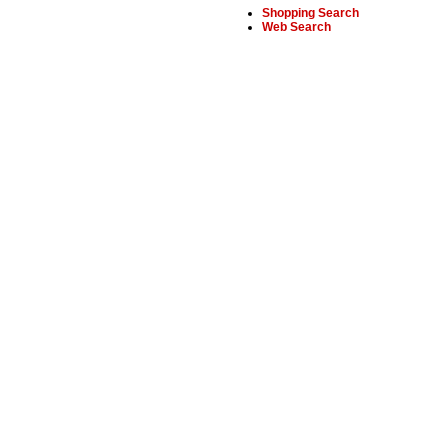
Shopping Search
Web Search