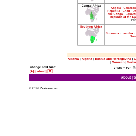
Central Africa
Angola
·
Camero
Republic
·
Chad
·
De
the Congo
·
Equator
Republic of the C
Prí
Southern Africa
Botswana
·
Lesotho
·
·
Swa
Albania
|
Algeria
|
Bosnia and Herzegovina
|
C
|
Morocco
|
Serbi
Change Text Size:
[A]
[A]
[default]
about
|
t
© 2026 Zazizam.com