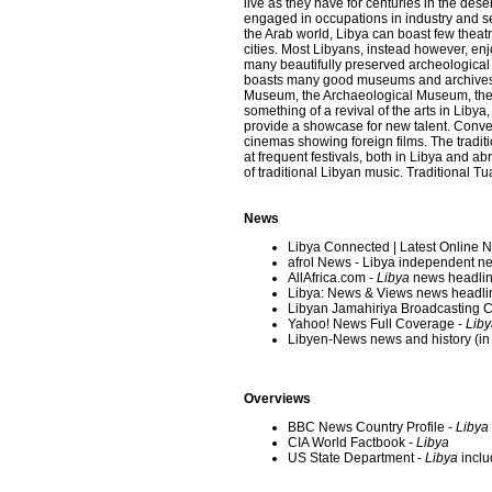
live as they have for centuries in the des
engaged in occupations in industry and s
the Arab world, Libya can boast few theatr
cities. Most Libyans, instead however, enjo
many beautifully preserved archeological s
boasts many good museums and archives i
Museum, the Archaeological Museum, the
something of a revival of the arts in Libya,
provide a showcase for new talent. Conve
cinemas showing foreign films. The traditio
at frequent festivals, both in Libya and a
of traditional Libyan music. Traditional
News
Libya Connected | Latest Online 
afrol News - Libya independent 
AllAfrica.com -
Libya
news headlin
Libya: News & Views news headlin
Libyan Jamahiriya Broadcasting C
Yahoo! News Full Coverage -
Liby
Libyen-News news and history (i
Overviews
BBC News Country Profile -
Libya
CIA World Factbook -
Libya
US State Department -
Libya
inclu