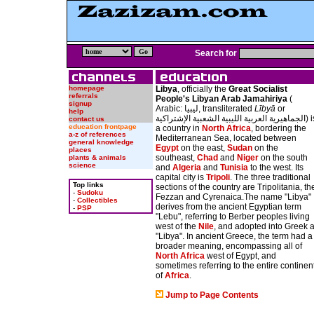
Search for
homepage
Libya
, officially the
Great Socialist
referrals
People's Libyan Arab Jamahiriya
(
signup
Arabic: ليبيا, transliterated
Lībyā
or
help
الجماهيرية العربية الليبية الشعبية الإشتراكية) is
contact us
education frontpage
a country in
North Africa
, bordering the
a-z of references
Mediterranean Sea, located between
general knowledge
Egypt
on the east,
Sudan
on the
places
southeast,
Chad
and
Niger
on the south
plants & animals
science
and
Algeria
and
Tunisia
to the west. Its
capital city is
Tripoli
. The three traditional
Top links
sections of the country are Tripolitania, th
-
Sudoku
Fezzan and Cyrenaica.The name "Libya"
-
Collectibles
derives from the ancient Egyptian term
-
PSP
"Lebu", referring to Berber peoples living
west of the
Nile
, and adopted into Greek 
"Libya". In ancient Greece, the term had a
broader meaning, encompassing all of
North Africa
west of Egypt, and
sometimes referring to the entire continen
of
Africa
.
Jump to Page Contents