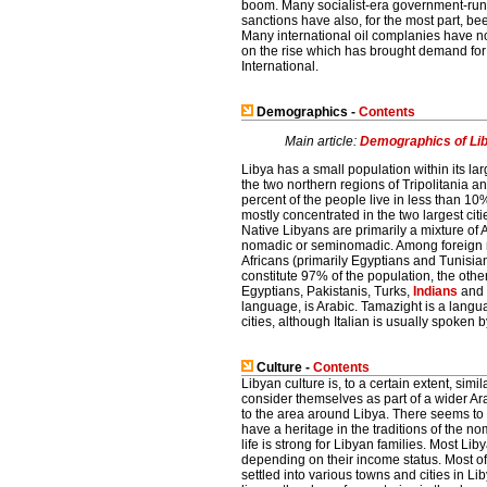
boom. Many socialist-era government-run in
sanctions have also, for the most part, bee
Many international oil complanies have now
on the rise which has brought demand for t
International.
Demographics -
Contents
Main article:
Demographics of Li
Libya has a small population within its lar
the two northern regions of Tripolitania 
percent of the people live in less than 10%
mostly concentrated in the two largest citi
Native Libyans are primarily a mixture of
nomadic or seminomadic. Among foreign res
Africans (primarily Egyptians and Tunisi
constitute 97% of the population, the other
Egyptians, Pakistanis, Turks,
Indians
and
language, is Arabic. Tamazight is a langu
cities, although Italian is usually spoken 
Culture -
Contents
Libyan culture is, to a certain extent, sim
consider themselves as part of a wider Ar
to the area around Libya. There seems to b
have a heritage in the traditions of the 
life is strong for Libyan families. Most L
depending on their income status. Most of 
settled into various towns and cities in Lib