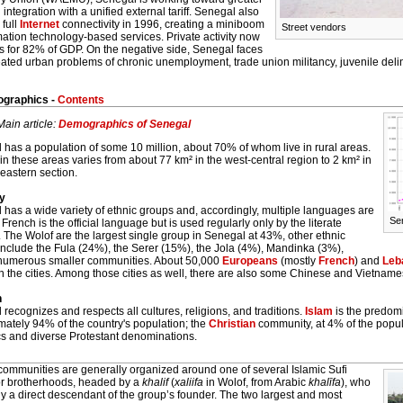
 integration with a unified external tariff. Senegal also
 full
Internet
connectivity in 1996, creating a miniboom
Street vendors
mation technology-based services. Private activity now
s for 82% of GDP. On the negative side, Senegal faces
ated urban problems of chronic unemployment, trade union militancy, juvenile deli
graphics -
Contents
Main article:
Demographics of Senegal
has a population of some 10 million, about 70% of whom live in rural areas.
in these areas varies from about 77 km² in the west-central region to 2 km² in
 eastern section.
ty
has a wide variety of ethnic groups and, accordingly, multiple languages are
Se
French is the official language but is used regularly only by the literate
. The Wolof are the largest single group in Senegal at 43%, other ethnic
include the Fula (24%), the Serer (15%), the Jola (4%), Mandinka (3%),
numerous smaller communities. About 50,000
Europeans
(mostly
French
) and
Leb
n the cities. Among those cities as well, there are also some Chinese and Vietname
n
recognizes and respects all cultures, religions, and traditions.
Islam
is the predomi
mately 94% of the country's population; the
Christian
community, at 4% of the popu
cs and diverse Protestant denominations.
 communities are generally organized around one of several Islamic Sufi
or brotherhoods, headed by a
khalif
(
xaliifa
in Wolof, from Arabic
khalīfa
), who
ly a direct descendant of the group’s founder. The two largest and most