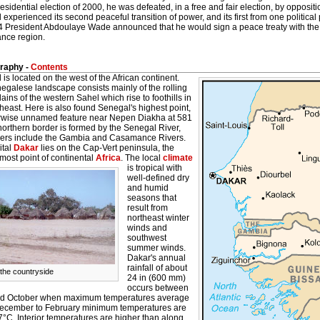
residential election of 2000, he was defeated, in a free and fair election, by oppos
experienced its second peaceful transition of power, and its first from one politic
4 President Abdoulaye Wade announced that he would sign a peace treaty with the s
nce region.
raphy -
Contents
is located on the west of the African continent.
egalese landscape consists mainly of the rolling
ains of the western Sahel which rise to foothills in
heast. Here is also found Senegal's highest point,
rwise unnamed feature near Nepen Diakha at 581
orthern border is formed by the Senegal River,
ivers include the Gambia and Casamance Rivers.
ital
Dakar
lies on the Cap-Vert peninsula, the
most point of continental
Africa
.
The local
climate
is tropical with
well-defined dry
and humid
seasons that
result from
northeast winter
winds and
southwest
summer winds.
Dakar's annual
rainfall of about
 the countryside
24 in (600 mm)
occurs between
d October when maximum temperatures average
ecember to February minimum temperatures are
°C. Interior temperatures are higher than along