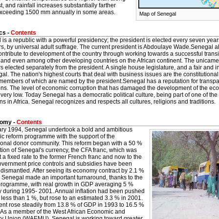
t, and rainfall increases substantially farther
exceeding 1500 mm annually in some areas.
Map of Senegal
cs -
Contents
is a republic with a powerful presidency; the president is elected every seven yea
rs, by universal adult suffrage. The current president is Abdoulaye Wade.Senegal als
ntribute to development of the country through working towards a successful transi
, and even among other developing countries on the African continent. The unicam
elected separately from the president. A single house legislature, and a fair and i
al. The nation's highest courts that deal with business issues are the constitutional
, members of which are named by the president.Senegal has a reputation for trans
ons. The level of economic corruption that has damaged the development of the econ
 very low. Today Senegal has a democratic political culture, being part of one of th
ons in Africa. Senegal recognizes and respects all cultures, religions and traditions.
omy -
Contents
ary 1994, Senegal undertook a bold and ambitious
c reform programme with the support of the
tional donor community. This reform began with a 50 %
ion of Senegal's currency, the CFA franc, which was
t a fixed rate to the former French franc and now to the
overnment price controls and subsidies have been
 dismantled. After seeing its economy contract by 2.1 %
, Senegal made an important turnaround, thanks to the
programme, with real growth in GDP averaging 5 %
y during 1995- 2001. Annual inflation had been pushed
less than 1 %, but rose to an estimated 3.3 % in 2001.
ent rose steadily from 13.8 % of GDP in 1993 to 16.5 %
.As a member of the West African Economic and
y Union (WAEMU), Senegal is working toward greater