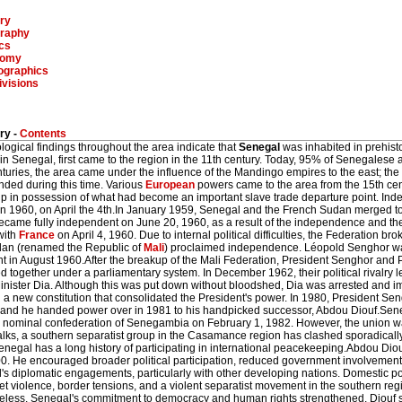
ry
raphy
ics
nomy
graphics
ivisions
ry -
Contents
ogical findings throughout the area indicate that
Senegal
was inhabited in prehisto
 in Senegal, first came to the region in the 11th century. Today, 95% of Senegalese 
turies, the area came under the influence of the Mandingo empires to the east; the
nded during this time. Various
European
powers came to the area from the 15th cen
p in possession of what had become an important slave trade departure point. I
in 1960, on April the 4th.In January 1959, Senegal and the French Sudan merged to
ecame fully independent on June 20, 1960, as a result of the independence and th
with
France
on April 4, 1960. Due to internal political difficulties, the Federation b
an (renamed the Republic of
Mali
) proclaimed independence. Léopold Senghor was
nt in August 1960.After the breakup of the Mali Federation, President Senghor an
 together under a parliamentary system. In December 1962, their political rivalry 
inister Dia. Although this was put down without bloodshed, Dia was arrested and 
a new constitution that consolidated the President's power. In 1980, President Sen
s, and he handed power over in 1981 to his handpicked successor, Abdou Diouf.Sen
e nominal confederation of Senegambia on February 1, 1982. However, the union w
alks, a southern separatist group in the Casamance region has clashed sporadicall
enegal has a long history of participating in international peacekeeping.Abdou Di
0. He encouraged broader political participation, reduced government involvemen
s diplomatic engagements, particularly with other developing nations. Domestic pol
eet violence, border tensions, and a violent separatist movement in the southern r
eless, Senegal's commitment to democracy and human rights strengthened. Diouf se