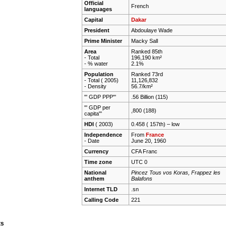
Official
French
languages
Capital
Dakar
President
Abdoulaye Wade
Prime Minister
Macky Sall
Area
Ranked 85th
- Total
196,190 km²
- % water
2.1%
Population
Ranked 73rd
- Total ( 2005)
11,126,832
- Density
56.7/km²
"' GDP PPP"'
.56 Billion (115)
"' GDP per
,800 (188)
capita"'
HDI
( 2003)
0.458 ( 157th) –
low
Independence
From
France
- Date
June 20, 1960
Currency
CFA Franc
Time zone
UTC 0
National
Pincez Tous vos Koras, Frappez les
anthem
Balafons
Internet TLD
.sn
Calling Code
221
ts