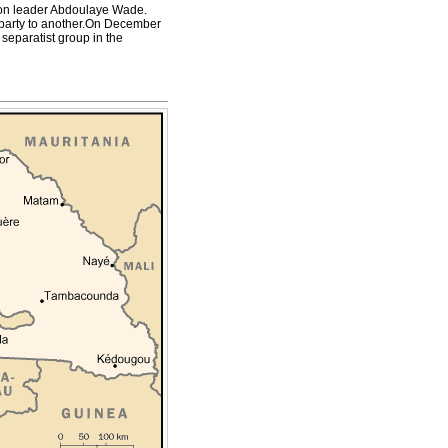
ition leader Abdoulaye Wade.
al party to another.On December
eparatist group in the