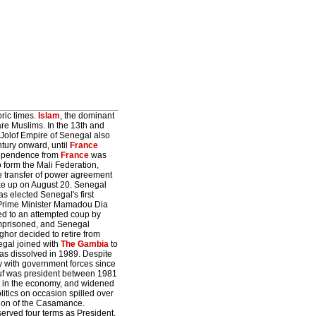
ric times.
Islam
, the dominant
are Muslims. In the 13th and
 Jolof Empire of Senegal also
tury onward, until
France
ndependence from
France
was
 form the Mali Federation,
e transfer of power agreement
roke up on August 20. Senegal
 elected Senegal's first
d Prime Minister Mamadou Dia
led to an attempted coup by
imprisoned, and Senegal
ghor decided to retire from
egal joined with
The Gambia
to
as dissolved in 1989. Despite
y with government forces since
ouf was president between 1981
t in the economy, and widened
itics on occasion spilled over
egion of the Casamance.
rved four terms as President.