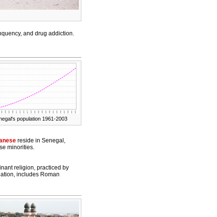
nquency, and drug addiction.
negal's population 1961-2003
anese
reside in Senegal,
se minorities.
nant religion, practiced by
lation, includes Roman