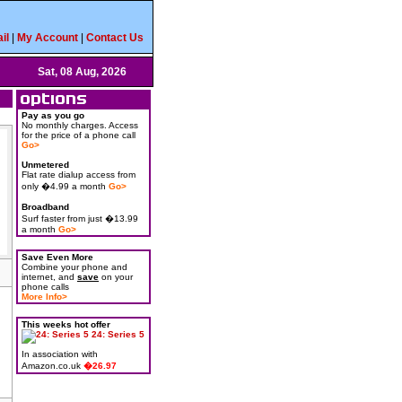
il
|
My Account
|
Contact Us
Sat, 08 Aug, 2026
Pay as you go
No monthly charges. Access
for the price of a phone call
Go>
Unmetered
Flat rate dialup access from
only �4.99 a month
Go>
Broadband
Surf faster from just �13.99
a month
Go>
Save Even More
Combine your phone and
internet, and
save
on your
phone calls
More Info>
This weeks hot offer
24: Series 5
In association with
Amazon.co.uk
�26.97