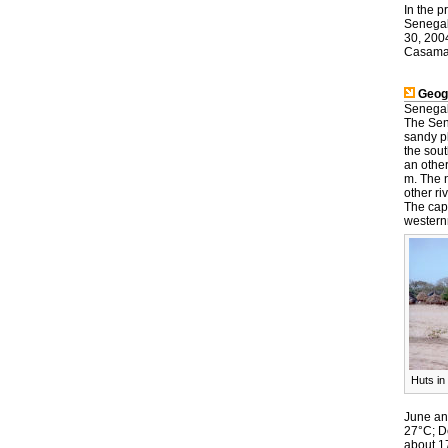
In the p
Senegal 
30, 200
Casama
Geog
Senegal 
The Sen
sandy pl
the sout
an othe
m. The n
other r
The cap
western
Huts in
June an
27°C; D
about 17