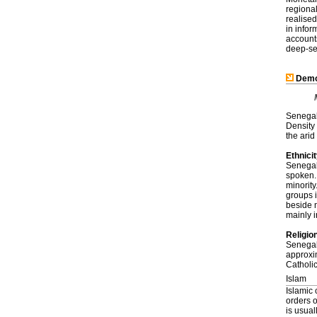
regional
realised
in infor
account
deep-se
Demo
Senegal 
Density 
the arid
Ethnici
Senegal 
spoken. 
minority
groups 
beside 
mainly i
Religio
Senegal 
approxi
Catholi
Islam
Islamic
orders 
is usual