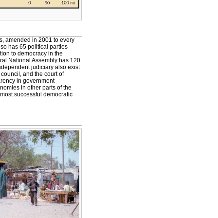
rs, amended in 2001 to every
o has 65 political parties
tion to democracy in the
eral National Assembly has 120
ndependent judiciary also exist
 council, and the court of
parency in government
omies in other parts of the
e most successful democratic