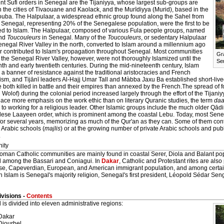
t Sufi orders in Senegal are the Tijaniyya, whose largest sub-groups are
 the cities of Tivaouane and Kaolack, and the Murīdiyya (Murid), based in the
 Touba. The Halpulaar, a widespread ethnic group found along the Sahel from
 Senegal, representing 20% of the Senegalese population, were the first to be
ed to Islam. The Halpulaar, composed of various Fula people groups, named
nd
Toucouleurs
in Senegal. Many of the
Toucouleurs
, or sedentary Halpulaar
enegal River Valley in the north, converted to Islam around a millennium ago
er contributed to Islam's propagation throughout Senegal. Most communities
Gr
 the Senegal River Valley, however, were not thoroughly Islamized until the
Se
th and early twentieth centuries. During the mid-nineteenth century, Islam
 banner of resistance against the traditional aristocracies and French
ism, and Tijānī leaders Al-Hajj Umar Tall and Màbba Jaxu Ba established short-lived 
 both killed in battle and their empires than annexed by the French.The spread of 
 Wolof) during the colonial period increased largely through the effort of the Tijani
ace more emphasis on the work ethic than on literary Quranic studies, the term
daa
to working for a religious leader. Other Islamic groups include the much older Qādi
ese Laayeen order, which is prominent among the coastal Lebu. Today, most Seneg
for several years, memorizing as much of the Qur'an as they can. Some of them conti
 Arabic schools (
majlis
) or at the growing number of private Arabic schools and pub
.
nity
oman Catholic communities are mainly found in coastal Serer, Diola and Balant pop
 among the Bassari and Coniagui. In
Dakar
, Catholic and Protestant rites are also
e, Capeverdian, European, and American immigrant population, and among certain 
 Islam is Senegal's majority religion, Senegal's first president, Léopold Sédar Sen
visions -
Contents
is divided into eleven administrative regions:
Dakar
Diourbel