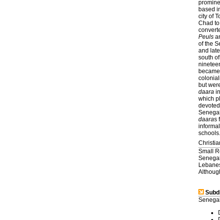
prominen
based in
city of
Chad to
convert
Peuls
a
of the S
and lat
south of
nineteen
became a
colonial
but were
daara
in
which pl
devoted 
Senegal
daara
s 
informal
schools
Christia
Small R
Senegal
Lebanes
Although
Subdi
Senegal 