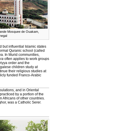
ande Mosquee de Ouakam,
negal
but influential Islamic states
formal Quranic school (called
yya. In Murid communities,
ra
often applies to work groups
riyya order and the
alese children study at
nue their religious studies at
licly funded Franco-Arabic
ulations, and in Oriental
 practiced by a portion of the
Africans of other countries.
ghor, was a Catholic Serer.