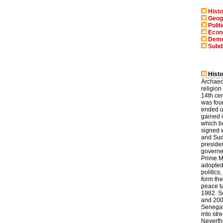
Histo
Geog
Polit
Eco
Demo
Subd
Histo
Archaeol
religion
14th cen
was fou
ended u
gained 
which b
signed 
and Sud
preside
governed
Prime M
adopted 
politic
form th
peace t
1982. S
and 200
Senegal'
into str
Neverth