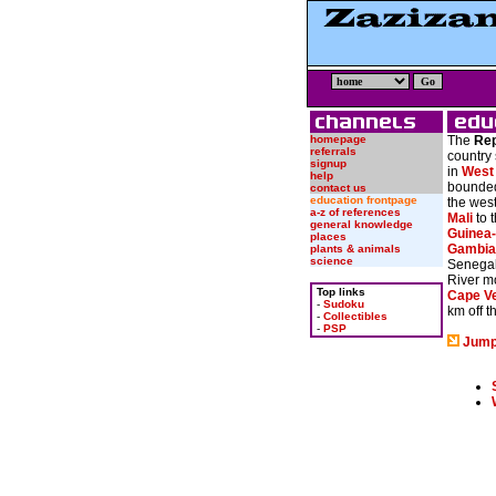
homepage
The
Rep
referrals
country 
signup
in
West 
help
bounded
contact us
education frontpage
the wes
a-z of references
Mali
to 
general knowledge
Guinea
places
Gambia
plants & animals
science
Senegal
River m
Top links
Cape V
-
Sudoku
km off 
-
Collectibles
-
PSP
Jump