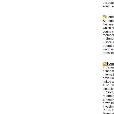
the coas
south, 
Politi
Senegal 
five yea
which co
country
members 
in Seneg
justice
operati
world is
transiti
Econ
In Janu
economi
interna
devaluat
linked a
euro. G
steadily
in 1993
reform 
annuall
down to 
Investm
in 1997
Monetar