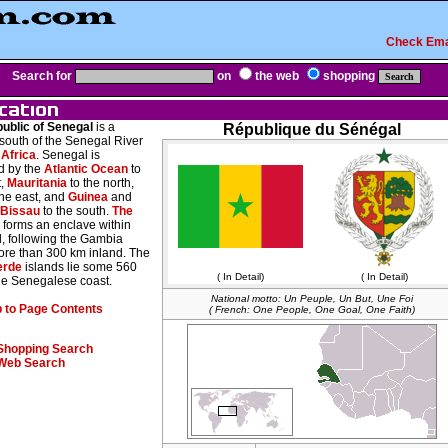
Check Ema
Search for
on
the web
shopping
ublic of Senegal
is a
République du Sénégal
south of the Senegal River
Africa
. Senegal is
 by the
Atlantic Ocean
to
t,
Mauritania
to the north,
the east, and
Guinea
and
-Bissau
to the south.
The
forms an enclave within
, following the Gambia
ore than 300 km inland. The
erde
islands lie some 560
( In Detail)
( In Detail)
the Senegalese coast.
National motto: Un Peuple, Un But, Une Foi
 to Page Contents
( French: One People, One Goal, One Faith)
Shopping Search
Web Search