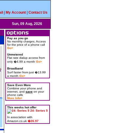
il
|
My Account
|
Contact Us
Sun, 09 Aug, 2026
Pay as you go
No monthly charges. Access
for the price of a phone call
Go>
Unmetered
Flat rate dialup access from
only �4.99 a month
Go>
Broadband
Surf faster from just �13.99
a month
Go>
Save Even More
Combine your phone and
internet, and
save
on your
phone calls
More Info>
This weeks hot offer
24: Series 5
In association with
Amazon.co.uk
�26.97