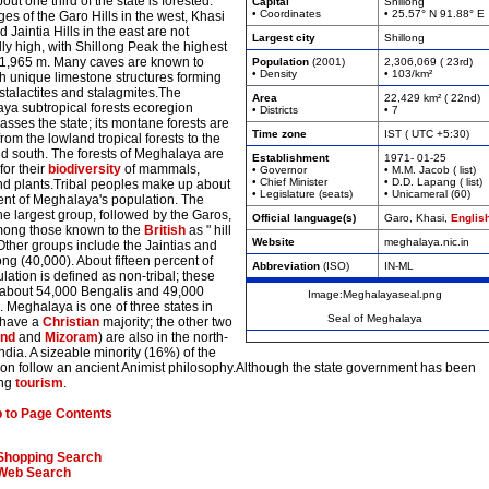
bout one third of the state is forested.
Capital
Shillong
• Coordinates
• 25.57° N 91.88° E
es of the Garo Hills in the west, Khasi
nd Jaintia Hills in the east are not
Largest city
Shillong
ly high, with Shillong Peak the highest
t 1,965 m. Many caves are known to
Population
(2001)
2,306,069 ( 23rd)
• Density
• 103/km²
th unique limestone structures forming
stalactites and stalagmites.The
Area
22,429 km² ( 22nd)
ya subtropical forests ecoregion
• Districts
• 7
sses the state; its montane forests are
Time zone
IST ( UTC +5:30)
 from the lowland tropical forests to the
nd south. The forests of Meghalaya are
Establishment
1971- 01-25
for their
biodiversity
of mammals,
• Governor
• M.M. Jacob ( list)
• Chief Minister
• D.D. Lapang ( list)
and plants.Tribal peoples make up about
• Legislature (seats)
• Unicameral (60)
ent of Meghalaya's population. The
he largest group, followed by the Garos,
Official language(s)
Garo, Khasi,
Englis
ong those known to the
British
as " hill
Website
meghalaya.nic.in
 Other groups include the Jaintias and
ng (40,000). About fifteen percent of
Abbreviation
(ISO)
IN-ML
lation is defined as non-tribal; these
 about 54,000 Bengalis and 49,000
Image:Meghalayaseal.png
 Meghalaya is one of three states in
Seal of Meghalaya
o have a
Christian
majority; the other two
and
and
Mizoram
) are also in the north-
India. A sizeable minority (16%) of the
ion follow an ancient Animist philosophy.Although the state government has been
ing
tourism
.
 to Page Contents
Shopping Search
Web Search