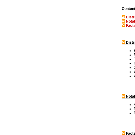
Conten
Distr
Notab
Facts
Distr
Notab
Facts