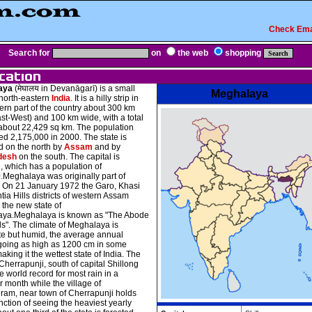
Check Ema
Search for
on
the web
shopping
aya
(मेघालय in Devanāgarī) is a small
Meghalaya
 north-eastern
India
. It is a hilly strip in
ern part of the country about 300 km
st-West) and 100 km wide, with a total
 about 22,429 sq km. The population
d 2,175,000 in 2000. The state is
 on the north by
Assam
and by
desh
on the south. The capital is
, which has a population of
.Meghalaya was originally part of
. On 21 January 1972 the Garo, Khasi
tia Hills districts of western Assam
the new state of
ya.Meghalaya is known as "The Abode
s". The climate of Meghalaya is
e but humid, the average annual
l going as high as 1200 cm in some
aking it the wettest state of India. The
Cherrapunji, south of capital Shillong
e world record for most rain in a
 month while the village of
am, near town of Cherrapunji holds
inction of seeing the heaviest yearly