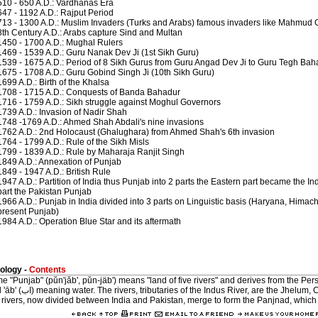
510 - 650 A.D.: Vardhanas Era
647 - 1192 A.D.: Rajput Period
713 - 1300 A.D.: Muslim Invaders (Turks and Arabs) famous invaders like Mahmu
8th Century A.D.: Arabs capture Sind and Multan
1450 - 1700 A.D.: Mughal Rulers
1469 - 1539 A.D.: Guru Nanak Dev Ji (1st Sikh Guru)
1539 - 1675 A.D.: Period of 8 Sikh Gurus from Guru Angad Dev Ji to Guru Tegh Bah
1675 - 1708 A.D.: Guru Gobind Singh Ji (10th Sikh Guru)
1699 A.D.: Birth of the Khalsa
1708 - 1715 A.D.: Conquests of Banda Bahadur
1716 - 1759 A.D.: Sikh struggle against Moghul Governors
1739 A.D.: Invasion of Nadir Shah
1748 -1769 A.D.: Ahmed Shah Abdali's nine invasions
1762 A.D.: 2nd Holocaust (Ghalughara) from Ahmed Shah's 6th invasion
1764 - 1799 A.D.: Rule of the Sikh Misls
1799 - 1839 A.D.: Rule by Maharaja Ranjit Singh
1849 A.D.: Annexation of Punjab
1849 - 1947 A.D.: British Rule
1947 A.D.: Partition of India thus Punjab into 2 parts the Eastern part became the 
part the Pakistan Punjab
1966 A.D.: Punjab in India divided into 3 parts on Linguistic basis (Haryana, Himac
present Punjab)
1984 A.D.: Operation Blue Star and its aftermath
ology -
Contents
"Punjab" (pŭn'jăb', pŭn-jäb') means "land of five rivers" and derives from the Persian words 
ver, are the Jhelum, Chenab, Ravi, Sutlej and Beas.
 rivers, now divided between India and Pakistan, merge to form the Panjnad, which 