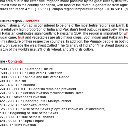
ural area due to the extensive irrigation made possible by the great river system trav
thiest state in the country per capita, with most of the revenue generated from agr
tures can reach 47° C (116.6° F). Punjab region temperature range: -10 to 50° C (
ultural region -
Contents
ion, historical Punjab, is considered to be one of the most fertile regions on Earth
a relatively high proportion of India and Pakistan's food output, respectively. The a
n Pakistan contributes significantly to Pakistan's GDP. The region is important for
wh
 sugar cane,
fruit
and vegetables are also major crops. Both Indian and Pakistani P
 infrastructure of their respective countries. In addition, the Punjabi people, in both 
cally, on average the wealthiest.Called "The Granary of India" or "The Bread Basket o
 1% of the world's rice, 2% of its wheat, and 2% of its cotton.
ine -
Contents
2500 - 1500 B.C.: Harappa Culture
1500 - 1000 B.C.: Early Vedic Civilization
1000 - 500 B.C.: Middle and late Vedic Period
599 B.C.: Jainism
567 - 487 B.C.: Buddha
550 B.C - 600 A.D.: Buddhism remained prevalent
550 - 515 B.C.: Persian Invasion to west of Indus River
326 B.C.: Alexander's Invasion
322 - 298 B.C.: Chandragupta I Maurya Period
273 - 232 B.C.: Ashoka's Period
125 - 160 B.C.: Rise of the Sakas (Scythians known as Jat ancestors)
2 B.C.: Beginning of Rule of the Sakas.
45 - 180 A.D.: Rule of the Kushanas
320 - 550 A.D.: Gupta Empire
500 A.D.: Huns Invasion