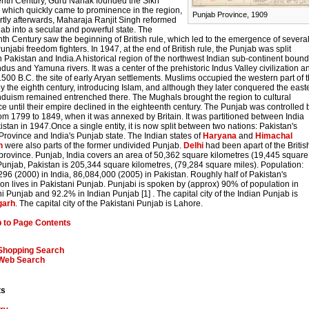
eenth Century, Guru Nanak founded the Sikh
, which quickly came to prominence in the region,
Punjab Province, 1909
rtly afterwards, Maharaja Ranjit Singh reformed
ab into a secular and powerful state. The
th Century saw the beginning of British rule, which led to the emergence of severa
unjabi freedom fighters. In 1947, at the end of British rule, the Punjab was split
Pakistan and India.A historical region of the northwest Indian sub-continent boun
ndus and Yamuna rivers. It was a center of the prehistoric Indus Valley civilization a
 1500 B.C. the site of early Aryan settlements. Muslims occupied the western part of 
y the eighth century, introducing Islam, and although they later conquered the east
induism remained entrenched there. The Mughals brought the region to cultural
 until their empire declined in the eighteenth century. The Punjab was controlled 
om 1799 to 1849, when it was annexed by Britain. It was partitioned between India
stan in 1947.Once a single entity, it is now split between two nations: Pakistan's
rovince and India's Punjab state. The Indian states of
Haryana
and
Himachal
h
were also parts of the former undivided Punjab.
Delhi
had been apart of the Britis
province. Punjab, India covers an area of 50,362 square kilometres (19,445 square
Punjab, Pakistan is 205,344 square kilometres, (79,284 square miles). Population:
96 (2000) in India, 86,084,000 (2005) in Pakistan. Roughly half of Pakistan's
on lives in Pakistani Punjab. Punjabi is spoken by (approx) 90% of population in
i Punjab and 92.2% in Indian Punjab [1] . The capital city of the Indian Punjab is
garh
. The capital city of the Pakistani Punjab is Lahore.
 to Page Contents
Shopping Search
Web Search
ts