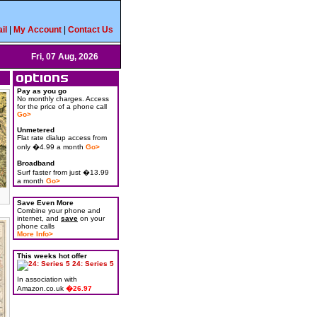
il
|
My Account
|
Contact Us
Fri, 07 Aug, 2026
Pay as you go
No monthly charges. Access
for the price of a phone call
Go>
Unmetered
Flat rate dialup access from
only �4.99 a month
Go>
Broadband
Surf faster from just �13.99
a month
Go>
Save Even More
Combine your phone and
internet, and
save
on your
phone calls
More Info>
This weeks hot offer
24: Series 5
In association with
Amazon.co.uk
�26.97