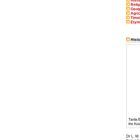
Histo
Relig
Geog
Agric
Timel
Etym
Histo
Taxila 
the Kus
Dr L. M