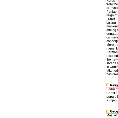
Kurus ha
from the
of invad
Punjab. 
reign o
(1469-15
lasting 
mankind
aiming 
unnatura
on medit
conseque
More peo
name. M
Parmanan
resulted
the new
shreds.H
to work 
attained
has crea
Relig
Sikhis
Christia
populati
Punjabi,
Geog
Most of 