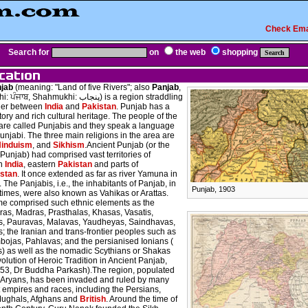
Check Ema
Search for
on
the web
shopping
jab
(meaning: "Land of five Rivers"; also
Panjab
,
, Shahmukhi: پنجاب) is a region straddling
der between
India
and
Pakistan
. Punjab has a
tory and rich cultural heritage. The people of the
are called Punjabis and they speak a language
unjabi. The three main religions in the area are
induism
, and
Sikhism
.Ancient Punjab (or the
Punjab) had comprised vast territories of
rn
India
, eastern
Pakistan
and parts of
stan
. It once extended as far as river Yamuna in
. The Panjabis, i.e., the inhabitants of Panjab, in
Punjab, 1903
times, were also known as Vahikas or Arattas.
e comprised such ethnic elements as the
as, Madras, Prasthalas, Khasas, Vasatis,
as, Pauravas, Malavas, Yaudheyas, Saindhavas,
; the Iranian and trans-frontier peoples such as
bojas, Pahlavas; and the persianised Ionians (
) as well as the nomadic Scythians or Shakas
olution of Heroic Tradition in Ancient Panjab,
 53, Dr Buddha Parkash).The region, populated
-Aryans, has been invaded and ruled by many
t empires and races, including the Persians,
Mughals, Afghans and
British
. Around the time of