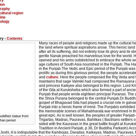
ry
ion
raphy
ultural region
ine
ology
ry -
Contents
Many races of people and religions made up the cultural he
the land where spiritual aspirations arose. This heroic la
after all its suffering, did not entirely lose its glory and its s
gentle Nanak preached his marvellous love for the world. He
opened and his arms outstretched to embrace the whole wor
age cultures of South Asia nourished in the Punjab. The Ha
in the Punjab.The Vedic and Epic period of the Punjab was s
prolific as during this glorious period, the people accelerate
and
culture
. Here the people composed the Rig Veda and t
maintains that sage Valmiki had composed the Ramayana ne
and princess Kaikyee also belonged to this region. Lord K
of the Gita at Kurukshetra which also formed a part of ancie
Punjab that people wrote eighteen principal Puranas. The
the Shiva Purana belonged to the central Punjab.Dr Buddh
gospel of Bhagavad Gita had played a crucial role in galva
Punjab into a heroic frame of mind. The Punjabis exhibited 
the memorable scenes of Mahabharata war enshrined in the
great epic. As is well known, the peoples of greater Panja
Buddhist statue from
Trigartas, Madras, Pauravas, Bahlikas ( Bactrians settlers
han period
sided with the Kauravas in the great battle fought at Kuruks
Tradition in Ancient Panjab, p 36, Dr Buddha Parkash).Acc
. Joshi, it is indisputable that the Kambojas, Daradas, Kaikayas, Madras, Pauravas