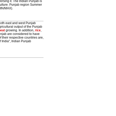
ersing it. The Indian Punjab is
iculture. Punjab region Summer
MIN/MAX).
. Both east and west Punjab
gricultural output of the Punjab
eat
growing. In addition,
rice
,
unjab are considered to have
of their respective countries are,
f India", Indian Punjab