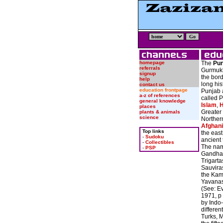
homepage
The
Pun
referrals
Gurmukhi: ਪੰਜਾਬ
signup
the bor
help
long his
contact us
education frontpage
Punjab 
a-z of references
called P
general knowledge
Islam
,
H
places
Greater 
plants & animals
science
Northe
Afghani
Top links
the east
-
Sudoku
ancient 
-
Collectibles
The nam
-
PSP
Gandhar
Trigart
Sauviras
the Kam
Yavanas
(See: Ev
1971, p
by Indo
differen
Turks, 