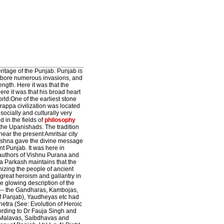
ritage of the Punjab. Punjab is
nd bore numerous invasions, and
trength. Here it was that the
re it was that his broad heart
ld.One of the earliest stone
rappa civilization was located
ocially and culturally very
d in the fields of
philosophy
he Upanishads. The tradition
ar the present Amritsar city
rishna gave the divine message
nt Punjab. It was here in
 authors of Vishnu Purana and
a Parkash maintains that the
nizing the people of ancient
great heroism and gallantry in
 glowing description of the
b--- the Gandharas, Kambojas,
 of Panjab), Yaudheyas etc had
hetra (See: Evolution of Heroic
ording to Dr Fauja Singh and
, Malavas, Saibdhavas and