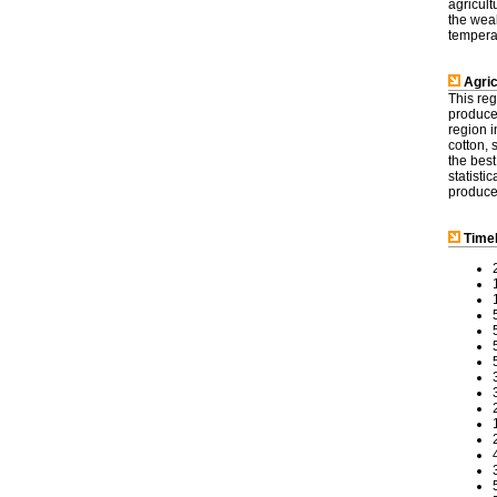
agricult
the weal
tempera
Agric
This reg
produce 
region i
cotton,
the best
statisti
produces
Timel