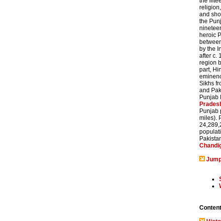
the fift
religion
and sho
the Punj
nineteen
heroic P
between 
by the I
after c.
region b
part, H
eminence
Sikhs fr
and Paki
Punjab P
Prades
Punjab 
miles). 
24,289,2
populati
Pakistan
Chandi
Jump
Conten