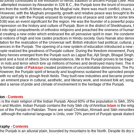
d jointly contributed to the evolution of heroic tradition of ancient Punjab (See: Hist
 attempted invasion by Alexander in 326 B.C., the Punjab bore the brunt of incursi
ers from the north.At times during the Mughal rule, there was much conflict, chaos, 
However, with the Mughals prosperity, growth and relative peace was brought to the
f Jahangir in with the Punjab enjoyed its longest era of peace and calm for some t
38) was an event significant for the region. He was the founder of a powerful pop
impression on the history and culture of Punjab. Born in the district of Sheikhupura, 
 into rigid compartments of orthodox religions and preached the oneness of human
at creating a new order which embraced the all pervasive spirit in man. He condemn
l notions of high and low castes practices in Hindu society. Guru Nanak also denou
ation for the realization of the Universal self. British intrution had political, cultural,
nces in the Punjab. The opening of a new system of education introduced a new spir
ple realized the greatness of Punjabi culture. During the freedom movement, Punja
any heroes emerged from the Punjab such as Lajpat Rai, Ajit Singh, Bhagat Sing
d and a host of others.Since independence, life in the Punjab proves to be tragic 
 in riots and terror which tore up millions of homes and destroyed many lives. The
ly formed state of
Pakistan
created problems of uncontrollable dimensions. The Pun
owever, the Punjabi spirit of tenacity and toughness sustained the uprooted people
with no self pity to plough fresh fields. They built new industries and became promi
 an eminent place in cultural, aesthetic, and literary work, and revived folk art, song
ted a sense of pride and climate of involvement in the heritage of the Punjab.
ion -
Contents
m
is the main religion of the Indian Punjab. About 60% of the population is Sikh, 35% 
n and Muslim. Indian Punjab contains the holy Sikh city of Amritsar.
Islam
is the reli
on of the Punjab in Pakistan. There are small Christian, Ahmadi and Sikh minorities
 although the national language is Urdu, over 70% percent of Punjab speak dialect
raphy -
Contents
the Punjab is an alluvial plain, bounded by mountains to the North. Despite its dry con