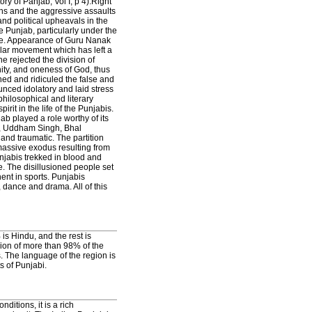
ory of Panjab, Vol I, p 4).Right
ons and the aggressive assaults
and political upheavals in the
 Punjab, particularly under the
ime. Appearance of Guru Nanak
ular movement which has left a
he rejected the division of
ity, and oneness of God, thus
ed and ridiculed the false and
nced idolatory and laid stress
 philosophical and literary
it in the life of the Punjabis.
b played a role worthy of its
h, Uddham Singh, Bhal
and traumatic. The partition
 massive exodus resulting from
jabis trekked in blood and
. The disillusioned people set
nent in sports. Punjabis
, dance and drama. All of this
is Hindu, and the rest is
gion of more than 98% of the
. The language of the region is
s of Punjabi.
ditions, it is a rich