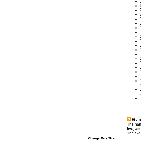
Etym
The name 
five, and 'āb' (اب) meaning water. The rivers, tributaries of the Indus Ri
The five
Change Text Size: