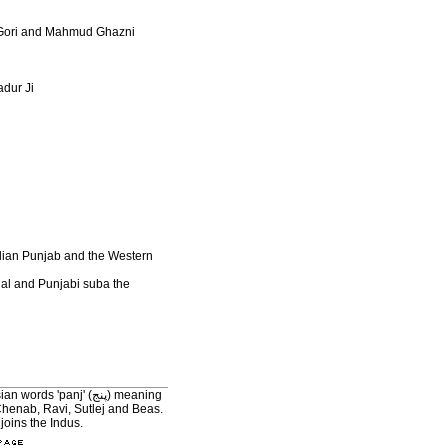
d Gori and Mahmud Ghazni
adur Ji
Indian Punjab and the Western
hal and Punjabi suba the
'panj' (پنج) meaning
joins the Indus.