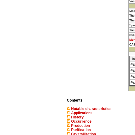
Van
Mag
Ther
The
Spe
You
Bul
Moh
CAS
i
28
S
29
S
30
S
32
S
Contents
Notable characteristics
Applications
History
Occurrence
Production
Purification
Crystallization