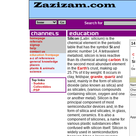
Search for
homepage
Silicon
(Latin:
silicium
) is the
referrals
chemical element in the periodic
14
signup
table that has the symbol
Si
and
help
atomic number 14. A tetravalent
contact us
C
education frontpage
metalloid, silicon is less reactive
↑
a-z of references
than its chemical analog
carbon
. It is
Si
general knowledge
the second most abundant element
places
↓
in the
Earth
's crust, making up
plants & animals
Ge
science
25.7% of it by weight. It occurs in
clay, feldspar,
granite
,
quartz
and
Top links
sand, mainly in the form of silicon
-
Sudoku
dioxide (also known as silica) and
Nam
-
Collectibles
as silicates, (various compounds
Che
-
PSP
containing silicon, oxygen and one
Gro
or another metal). Silicon is the
principal component of most
semiconductor devices and, in the
form of siliica and silicates, in glass,
cement, ceramics. It is also a
App
component of silicones, a name for
various plastic substances often
confused with silicon itself. Silicon is
widely used in semiconductors