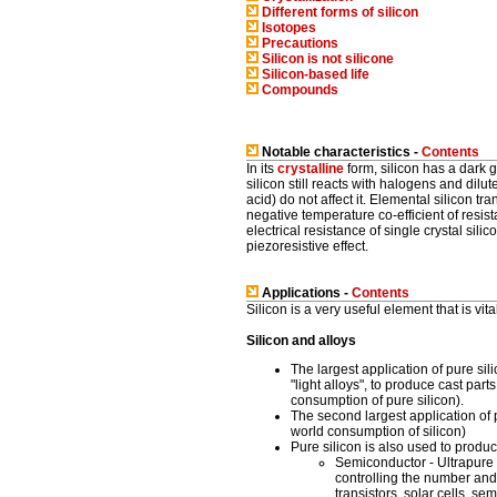
Different forms of silicon
Isotopes
Precautions
Silicon is
not
silicone
Silicon-based life
Compounds
Notable characteristics -
Contents
In its
crystalline
form, silicon has a dark g
silicon still reacts with halogens and dilut
acid) do not affect it. Elemental silicon t
negative temperature co-efficient of resis
electrical resistance of single crystal sil
piezoresistive effect.
Applications -
Contents
Silicon is a very useful element that is vi
Silicon and alloys
The largest application of pure sili
"light alloys", to produce cast par
consumption of pure silicon).
The second largest application of p
world consumption of silicon)
Pure silicon is also used to produc
Semiconductor - Ultrapure s
controlling the number and
transistors, solar cells, 