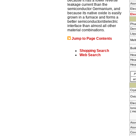
because it has a lower reverse
Ato
leakage current than the
semiconductor Germanium, and
Elec
because its native oxide is easily
Ele
grown in a furnace and forms a
better semiconductor/dielectric
Pha
interface than almost all other
Dens
material combinations.
Liqu
Jump to Page Contents
Melt
Boil
Shopping Search
Web Search
Heat
Heat
Hea
P
a
Crys
Oxid
Elec
Ioni
( mo
Ato
Atom
Cov