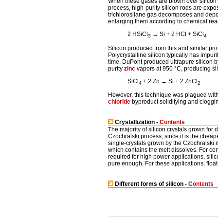
When these gases are blown over silicon a
process, high-purity silicon rods are expo
trichlorosilane gas decomposes and deposi
enlarging them according to chemical reac
2 HSiCl
→ Si + 2 HCl + SiCl
3
4
Silicon produced from this and similar pr
Polycrystalline silicon typically has impurit
time, DuPont produced ultrapure silicon by
purity
zinc
vapors at 950 °C, producing si
SiCl
+ 2 Zn → Si + 2 ZnCl
4
2
However, this technique was plagued with
chloride
byproduct solidifying and cloggi
Crystallization -
Contents
The majority of silicon crystals grown for
Czochralski process, since it is the chea
single-crystals grown by the Czochralski 
which contains the melt dissolves. For cert
required for high power applications, sil
pure enough. For these applications, float
Different forms of silicon -
Contents