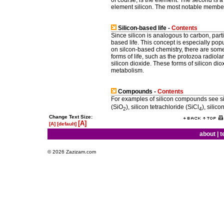
element silicon. The most notable members
Silicon-based life -
Contents
Since silicon is analogous to carbon, parti
based life. This concept is especially popu
on silcon-based chemistry, there are some 
forms of life, such as the protozoa radiol
silicon dioxide. These forms of silicon diox
metabolism.
Compounds -
Contents
For examples of silicon compounds see sil
(SiO
), silicon tetrachloride (SiCl
), silico
2
4
Change Text Size:
[A]
[A]
[default]
about
|
t
© 2026 Zazizam.com