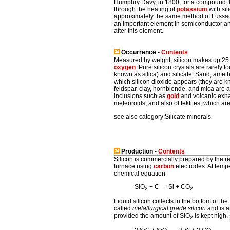
Humphry Davy, in 1800, for a compound.
through the heating of
potassium
with sil
approximately the same method of Lussac. 
an important element in semiconductor and
after this element.
Occurrence -
Contents
Measured by weight, silicon makes up 25
oxygen
. Pure silicon crystals are rarely f
known as silica) and silicate. Sand, ameth
which silicon dioxide appears (they are kn
feldspar, clay, hornblende, and mica are a
inclusions such as
gold
and volcanic exhal
meteoroids, and also of tektites, which are
see also category:Silicate minerals
Production -
Contents
Silicon is commercially prepared by the rea
furnace using
carbon
electrodes. At tempe
chemical equation
SiO
+ C → Si + CO
2
2
Liquid silicon collects in the bottom of th
called
metallurgical grade silicon
and is a
provided the amount of SiO
is kept high,
2