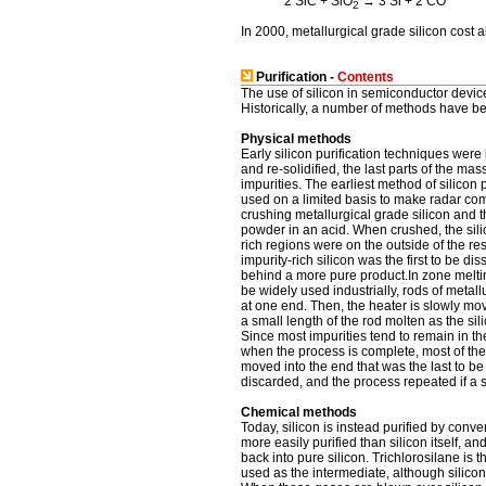
2 SiC + SiO
→ 3 Si + 2 CO
2
In 2000, metallurgical grade silicon cost a
Purification -
Contents
The use of silicon in semiconductor devic
Historically, a number of methods have be
Physical methods
Early silicon purification techniques were b
and re-solidified, the last parts of the mas
impurities. The earliest method of silicon p
used on a limited basis to make radar c
crushing metallurgical grade silicon and th
powder in an acid. When crushed, the sili
rich regions were on the outside of the resu
impurity-rich silicon was the first to be d
behind a more pure product.In zone melting,
be widely used industrially, rods of metall
at one end. Then, the heater is slowly mo
a small length of the rod molten as the sili
Since most impurities tend to remain in the
when the process is complete, most of the 
moved into the end that was the last to be 
discarded, and the process repeated if a st
Chemical methods
Today, silicon is instead purified by conve
more easily purified than silicon itself, a
back into pure silicon. Trichlorosilane i
used as the intermediate, although silicon