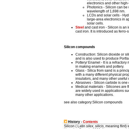
electronics and other high-
Photonics - Silicon can be
wavelength of 1,698 nm.
LCDs and solar cells - Hyd
large-area electronics in a
solar cells.
Steel
and cast iron - Silicon is an 
cast iron. It is introduced as ferro-
Silicon compounds
Construction: Silicon dioxide or si
and is also used to produce Portl
Pottery/ Enamel - It is a refractor
in making enamels and pottery.
Glass - Silica from sand is a prin
with a many different physical pro
insulators, and many other useful 
Abrasives - Silicon carbide is one 
Medical materials - Silicones are 
are widely used in applications suc
many other applications.
see also category:Silicon compounds
History -
Contents
Silicon ( Latin
silex
,
silicis
, meaning flint) 