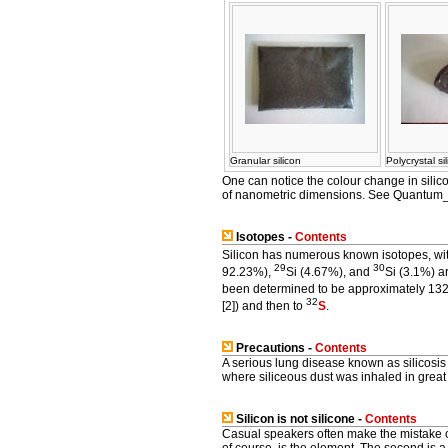
Granular silicon
Polycrystal si
One can notice the colour change in silic
of nanometric dimensions. See Quantum_
Isotopes -
Contents
Silicon has numerous known isotopes, wi
29
30
92.23%),
Si (4.67%), and
Si (3.1%) a
been determined to be approximately 132 
32
[2]) and then to
S
.
Precautions -
Contents
A serious lung disease known as silicosis
where siliceous dust was inhaled in great 
Silicon is
not
silicone -
Contents
Casual speakers often make the mistake 
of course, is the element. The second is a