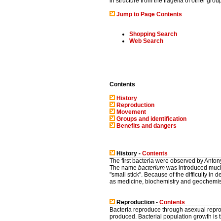
in structure from the flagella of other grou
Jump to Page Contents
Shopping Search
Web Search
Contents
History
Reproduction
Movement
Groups and identification
Benefits and dangers
History -
Contents
The first bacteria were observed by Anto
The name
bacterium
was introduced much
"small stick". Because of the difficulty in 
as medicine, biochemistry and geochemisty,
Reproduction -
Contents
Bacteria reproduce through asexual reprod
produced. Bacterial population growth is