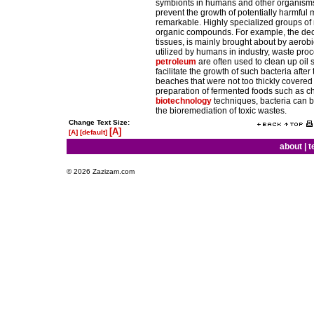
symbionts in humans and other organisms. 
prevent the growth of potentially harmful 
remarkable. Highly specialized groups of m
organic compounds. For example, the decom
tissues, is mainly brought about by aerob
utilized by humans in industry, waste pro
petroleum
are often used to clean up oil 
facilitate the growth of such bacteria afte
beaches that were not too thickly covered 
preparation of fermented foods such as ch
biotechnology
techniques, bacteria can b
the bioremediation of toxic wastes.
Change Text Size:
[A]
[A]
[default]
about
|
t
© 2026 Zazizam.com