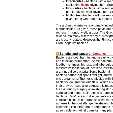
Gracilicutes
- bacteria with a se
containing
lipids
, giving them Gra
Firmicutes
- bacteria with a sing
peptidoglycan wall, giving them G
Mollicutes
- bacteria with no sec
giving them Gram-negative stains.
The archaebacteria were originally includ
Mendosicutes. As given, these phyla are n
represent monophyletic groups. The Grac
divided into many different phyla. Most gr
are closely related. However, the Firmicu
Gram-negative bacteria.
Benefits and dangers -
Contents
Bacteria are both harmful and useful to 
and infection is important. Some bacteria
foodborne illness, leprosy, and tuberculo
massive vasodilation, or localized infect
gram-negative bacteria. Some bacterial i
bacteria cause leaf spot, fireblight, and w
microorganisms. The hosts infected with t
bacteriocidal and bacteriostatic, which at 
their growth, respectively. Antiseptic meas
the skin during surgery or swabbing skin w
surgical and dental instruments is done 
bacteria.
Sanitizers
and disinfectants are 
infection.In soil, microorganisms which res
adheres to the root after gentle shaking) h
converting it to nitrogenous compounds 
absorbable form of nitrogen for many plan