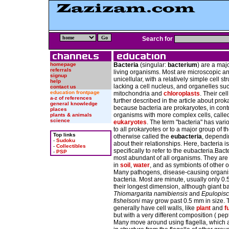
Search for
homepage
Bacteria
(singular:
bacterium
) are a maj
referrals
living organisms. Most are microscopic a
signup
unicellular, with a relatively simple cell st
help
lacking a cell nucleus, and organelles su
contact us
education frontpage
mitochondria and
chloroplasts
. Their cell
a-z of references
further described in the article about prok
general knowledge
because bacteria are prokaryotes, in contr
places
organisms with more complex cells, calle
plants & animals
science
eukaryotes
. The term "bacteria" has vari
to all prokaryotes or to a major group of t
Top links
otherwise called the
eubacteria
, dependi
-
Sudoku
about their relationships. Here, bacteria i
-
Collectibles
specifically to refer to the eubacteria.Bact
-
PSP
most abundant of all organisms. They are
in
soil
,
water
, and as symbionts of other 
Many pathogens, disease-causing organi
bacteria. Most are minute, usually only 0.
their longest dimension, although giant ba
Thiomargarita namibiensis
and
Epulopis
fishelsoni
may grow past 0.5 mm in size. 
generally have cell walls, like
plant
and
f
but with a very different composition ( pep
Many move around using flagella, which a