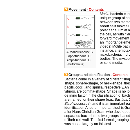
Movement -
Contents
Motile
bacteria can 
unique group of bact
between two membra
about as it moves.B
polar flagellum at o
the cell, as with
Per
forward movement (
an important elemen
videos).Motile bact
instance, chemotax
A-Monotrichous; B-
myxobacteria, indiv
Lophotrichous; C-
bodies. The myxoba
Amphitrichous; D-
or solid media.
Peritrichous;
Groups and identification -
Contents
Bacteria come in a variety of different sh
shape, sphere-shape, or helix-shape; thes
bacilli, cocci, and spirilla, respectively. A
vibrios, are comma-shape. Shape is no l
defining factor in the classification of ba
are named for their shape (e.g.,
Bacillus
,
Staphylococcus
), and it is an important par
identification.Another important tool is G
after Hans Christian Gram who developed
separates bacteria into two groups, base
of their cell wall. The first formal grouping
was based largely on this test: