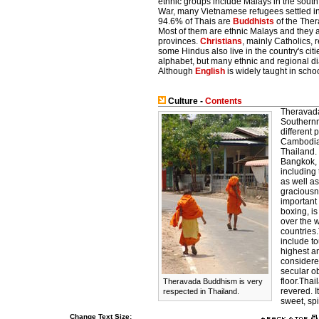
ethnic groups include Malays in the south
War, many Vietnamese refugees settled in 
94.6% of Thais are
Buddhists
of the Ther
Most of them are ethnic Malays and they ar
provinces.
Christians
, mainly Catholics, 
some Hindus also live in the country's cit
alphabet, but many ethnic and regional d
Although
English
is widely taught in schoo
Culture -
Contents
Theravada 
Southernm
different
Cambodia,
Thailand. 
Bangkok, 
including 
as well a
graciousne
important 
boxing, is
over the w
countries.
include t
highest an
considere
secular ob
floor.Thai
Theravada Buddhism is very
revered. I
respected in Thailand.
sweet, spic
Change Text Size: