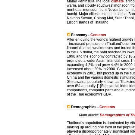
Malay Peninsula.The local
climate
is tro
warm, and cloudy southwest monsoon from
northeast monsoon from November to mid-
humid. Major cities beside the capital 
Nakhon Sawan, Chiang Mai, Surat Thani, 
List of islands of Thailand
Economy -
Contents
After enjoying the world's highest growth
- increased pressure on Thailand's currenc
financial sector weaknesses and forced t
to the US dollar, the baht reached its lowe
1998 and the economy contracted by 10.2
prompted a wider Asian financial crisis.T
expanding 4.2% and grew 4.4% in 2000, la
increased about 20% in 2000. Growth was
economy in 2001, but picked up in the su
China and the various domestic stimulati
Shinawatra, popularly known as Thaksin
over 6% annually. [1]Substantial industrie
components, computer parts and automobi
of the Thai economy's GDP.
Demographics -
Contents
Main article:
Demographics of Th
Thailand's population is dominated by eth
making up around one third of the populat
played a disproportionately significant 