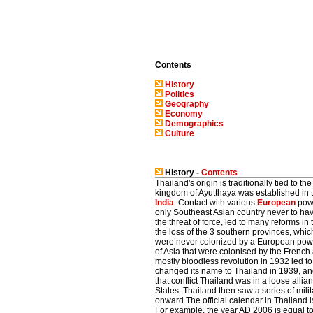
Contents
History
Politics
Geography
Economy
Demographics
Culture
History -
Contents
Thailand's origin is traditionally tied to 
kingdom of Ayutthaya was established in t
India
. Contact with various
European
powe
only Southeast Asian country never to ha
the threat of force, led to many reforms in
the loss of the 3 southern provinces, whi
were never colonized by a European power.
of Asia that were colonised by the French 
mostly bloodless revolution in 1932 led t
changed its name to Thailand in 1939, and 
that conflict Thailand was in a loose allia
States. Thailand then saw a series of mili
onward.The official calendar in Thailand 
For example, the year AD 2006 is equal 