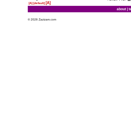
[A]
[A]
[default]
about
|
t
© 2026 Zazizam.com