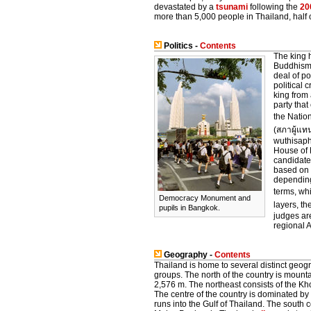
devastated by a
tsunami
following the
20
more than 5,000 people in Thailand, half o
Politics -
Contents
The king h
Buddhism 
deal of p
political 
king from
party tha
the Natio
(สภาผู้แท
wuthisaph
House of 
candidate 
based on 
depending
terms, wh
Democracy Monument and
layers, t
pupils in Bangkok.
judges ar
regional 
Geography -
Contents
Thailand is home to several distinct geogr
groups. The north of the country is mounta
2,576 m. The northeast consists of the Kho
The centre of the country is dominated by
runs into the Gulf of Thailand. The south 