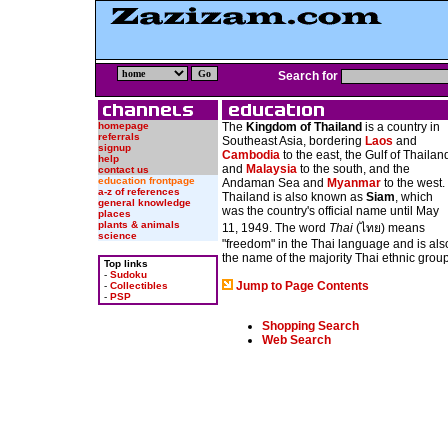
Search for
homepage
The
Kingdom of Thailand
is a country in
referrals
Southeast Asia, bordering
Laos
and
signup
Cambodia
to the east, the Gulf of Thailan
help
and
Malaysia
to the south, and the
contact us
education frontpage
Andaman Sea and
Myanmar
to the west.
a-z of references
Thailand is also known as
Siam
, which
general knowledge
was the country's official name until May
places
plants & animals
11, 1949. The word
Thai
(ไทย) means
science
"freedom" in the Thai language and is als
the name of the majority Thai ethnic group
Top links
-
Sudoku
Jump to Page Contents
-
Collectibles
-
PSP
Shopping Search
Web Search