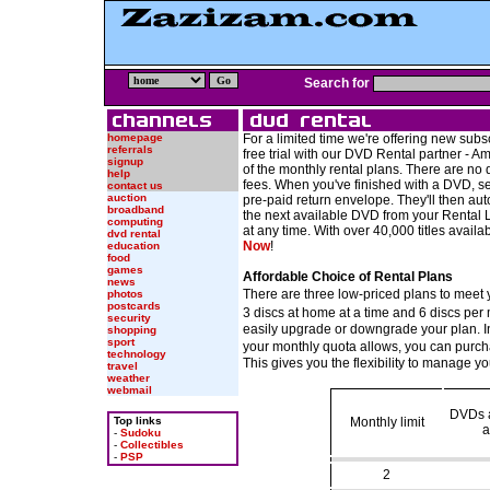
Search for
homepage
For a limited time we're offering new sub
referrals
free trial with our DVD Rental partner - 
signup
of the monthly rental plans. There are no 
help
fees. When you've finished with a DVD, sen
contact us
auction
pre-paid return envelope. They'll then au
broadband
the next available DVD from your Rental L
computing
at any time. With over 40,000 titles availa
dvd rental
Now
!
education
food
games
Affordable Choice of Rental Plans
news
There are three low-priced plans to meet
photos
postcards
3 discs at home at a time and 6 discs per 
security
easily upgrade or downgrade your plan. I
shopping
sport
your monthly quota allows, you can purch
technology
This gives you the flexibility to manage 
travel
weather
webmail
DVDs a
Top links
Monthly limit
a
-
Sudoku
-
Collectibles
-
PSP
2