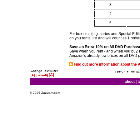
3
4
6
For box-sets (e.g. series and Special Edi
on you rental list and will count as 1 renta
Save an Extra 10% on All DVD Purchas
Save when you rent - and when you buy. 
Amazon's already low prices on all DVD 
Find out more information about th
Change Text Size:
[A]
[A]
[default]
about
|
t
© 2026 Zazizam.com