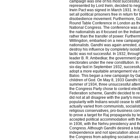
campaign was one of his most successful, 
represented by Lord Irwin, decided to ne
Irwin Pact was signed in March 1931. In i
set all political prisoners free in return for
disobedience movement. Furthermore, Gan
Round Table Conference in London as the 
National Congress. The conference was 
the nationalists as it focused on the Indi
rather than the transfer of power. Further
Willingdon, embarked on a new campaign 
nationalists. Gandhi was again arrested,
destroy his influence by completely isolat
tactic was not successful. In 1932, throug
leader B. R. Ambedkar, the government g
electorates under the new constitution. I
six-day fast in September 1932, successfu
adopt a more equitable arrangement via ne
Baloo. This began a new campaign by Gan
children of God. On May 8, 1933 Gandhi 
summer of 1934, three unsuccessful attem
the Congress Party chose to contest elec
Federation scheme, Gandhi decided to re
did not at all disagree with the party's move
popularity with Indians would cease to sti
actually varied from communists, socialists
religious conservatives, pro-business con
to prove a target for Raj propaganda by le
accepted political accommodation with th
in 1936, with the Nehru presidency and t
Congress. Although Gandhi desired a total
independence and not speculation about In
the Congress from adopting socialism as i