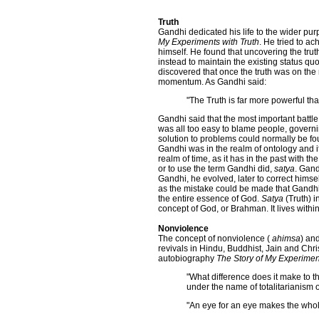
Truth
Gandhi dedicated his life to the wider pur
My Experiments with Truth
. He tried to a
himself. He found that uncovering the tru
instead to maintain the existing status quo
discovered that once the truth was on the m
momentum. As Gandhi said:
"The Truth is far more powerful t
Gandhi said that the most important battle
was all too easy to blame people, govern
solution to problems could normally be fou
Gandhi was in the realm of ontology and its
realm of time, as it has in the past with th
or to use the term Gandhi did,
satya
. Gand
Gandhi, he evolved, later to correct himsel
as the mistake could be made that Gandhi 
the entire essence of God.
Satya
(Truth) i
concept of God, or Brahman. It lives within 
Nonviolence
The concept of nonviolence (
ahimsa
) an
revivals in Hindu, Buddhist, Jain and Chri
autobiography
The Story of My Experiment
"What difference does it make to 
under the name of totalitarianism 
"An eye for an eye makes the whol