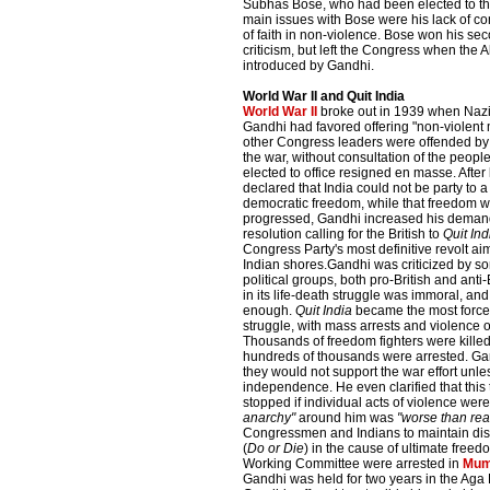
Subhas Bose, who had been elected to th
main issues with Bose were his lack of c
of faith in non-violence. Bose won his se
criticism, but left the Congress when the 
introduced by Gandhi.
World War II and Quit India
World War II
broke out in 1939 when Na
Gandhi had favored offering "non-violent mo
other Congress leaders were offended by th
the war, without consultation of the peop
elected to office resigned en masse. After
declared that India could not be party to a
democratic freedom, while that freedom wa
progressed, Gandhi increased his demand
resolution calling for the British to
Quit Ind
Congress Party's most definitive revolt aim
Indian shores.Gandhi was criticized by 
political groups, both pro-British and anti-
in its life-death struggle was immoral, and
enough.
Quit India
became the most forcef
struggle, with mass arrests and violence
Thousands of freedom fighters were killed o
hundreds of thousands were arrested. Gan
they would not support the war effort unl
independence. He even clarified that thi
stopped if individual acts of violence wer
anarchy"
around him was
"worse than rea
Congressmen and Indians to maintain dis
(
Do or Die
) in the cause of ultimate free
Working Committee were arrested in
Mum
Gandhi was held for two years in the Aga