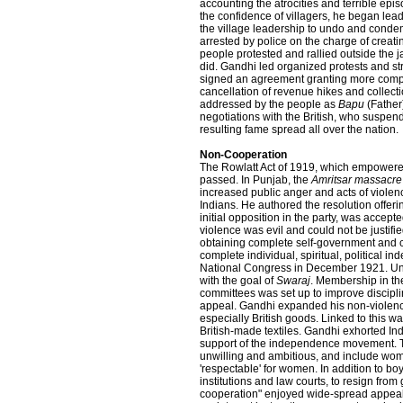
accounting the atrocities and terrible epis
the confidence of villagers, he began lea
the village leadership to undo and conde
arrested by police on the charge of creat
people protested and rallied outside the j
did. Gandhi led organized protests and st
signed an agreement granting more compen
cancellation of revenue hikes and collecti
addressed by the people as
Bapu
(Father
negotiations with the British, who suspen
resulting fame spread all over the nation.
Non-Cooperation
The Rowlatt Act of 1919, which empowered
passed. In Punjab, the
Amritsar massacre
increased public anger and acts of violence
Indians. He authored the resolution offeri
initial opposition in the party, was accep
violence was evil and could not be justif
obtaining complete self-government and co
complete individual, spiritual, political 
National Congress in December 1921. Und
with the goal of
Swaraj
. Membership in th
committees was set up to improve disciplin
appeal. Gandhi expanded his non-violence
especially British goods. Linked to this w
British-made textiles. Gandhi exhorted I
support of the independence movement. Thi
unwilling and ambitious, and include wom
'respectable' for women. In addition to bo
institutions and law courts, to resign fro
cooperation" enjoyed wide-spread appeal a