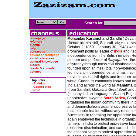
Search for
homepage
Mohandas Karamchand Gandhi
( Devan
referrals
मोहनदास करमचन्द गांधी; Gujarati: મોહનદાસ કરમ
signup
October 2, 1869 – January 30, 1948) was
help
prominent political leader of
India
and its 
contact us
education frontpage
independence from the British Empire. H
a-z of references
pioneer and perfector of
Satyagraha
- the
general knowledge
of tyranny through mass civil disobedienc
places
founded upon ahimsa (total non-violence)
plants & animals
science
led India to independence, and has inspi
movements for civil rights and freedom ac
Top links
world. Gandhi is commonly known and ad
-
Sudoku
India and across the world as
Mahatma G
-
Collectibles
(from Sanskrit,
Mahatma
:
Great Soul
) and
-
PSP
(in many Indian languages,
Father
).Begin
unobtrusive lawyer in
South Africa
, Gand
organised the Indian community there in p
and demonstrations against oppressive l
racial discrimination without any resort to
Successful in repealing the oppressive l
again employed the technique in organiz
farmers in India to protest oppressive tax
extensive discrimination, and carried it f
the national stage to protest oppressive 