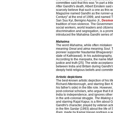
committee said that this was "in part a tr
After Gandhi's death, Albert Einstein said
scarcely believe that such a one as this w
Magazine named Gandhi as the runner-up t
Century" at the end of 1999, and named T
San Suu Kyi, Benigno Aquino Jr.,
Desmon
tradition of non-violence. The Governmen
social workers, world leaders and citizen
discrimination and segregation, is a promi
introduced the Mahatma Gandhi series of 
Mahatma
The word
Mahatma
, while often mistaken
meaning
Great
and
atma
meaning
Soul
. 
pioneer supporter Nautamlal Bhagavanji M
state of Kathiawad). In his autobiography,
According to the
manpatra
, the name
Mah
justice and truth [25]. The wide acceptance 
between India and Britain during Gandhi's
deeply held religious beliefs and commitm
Artistic depictions
The best-known artistic depiction of his lif
Richard Attenborough, and starring Ben K
his father's side) in the title role. Howeve
post-colonial scholars, who argue that it
India to independence, and ignores other 
in the anti-colonial struggle.
The Making o
and starring Rajat Kapur, is a film about G
Gandhi's character, played by veteran act
in the film
Sardar
(1993) about the life of
Ram
, made by Kamal Hasan portrays a w