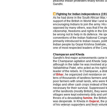
peaceful Indian protesters finally forced
Gandhi.
Fighting for Indian independence (19
As he had done in the South African War,
support of the British in World War I and w
encouraging Indians to join the army. His 
opposed by many others, was that if he des
citizenship, freedoms and rights in the Em
be wrong not to help in its defence. He sp
conventions of the Indian National Congr
primarily introduced to Indian issues, poli
Indian people by Gopal Krishna Gokhale, a
one of most respected leaders of the Cong
Champaran and Kheda
Gandhi's first major achievements came i
the Champaran agitation and
Kheda Saty
although in the latter he was involved at 
Vallabhbhai Patel, who acted as his righ
leader of the rebels. In Champaran, a distri
of
Bihar
, he organized civil resistance on 
tens of thousands of landless farmers and
poor farmers with small lands, who were 
indigo and other cash crops instead of th
necessary for their survival. Suppressed by
of the landlords (mostly British), they w
villages were kept extremely dirty and u
throes of a devastating
famine
, the Briti
was desperate. In Kheda in
Gujarat
, the
of his veteran supporters and fresh volunt