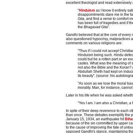
excellent theologist and read extensively 
"
Hinduism
as I know it entirely sa
disappointments stare me in the fac
Gita
, and find a verse to comfort 
has been full of tragedies and if th
the
Bhagavad Gita
".
Gandhi believed that at the core of every
also questioned hypocrisy, malpractices a
comments on various religions are:
"Thus if I could not accept Christia
Hinduism being such. Hindu defects 
could but be a rotten part or an ex
castes. What was the meaning of s
not also the Bible and the Koran?
Abdullah Sheth had kept on induc
its beauty". (source: his autobiogr
"As soon as we lose the moral basi
morality. Man, for instance, cannot
Later in his life when he was asked wheth
"Yes I am. I am also a Christian, 
In spite of their deep reverence to each 
than once. These debates exemplify the p
January 15, 1934, an earthquake hit
Biha
because of the sin committed by upper ca
to the cause of improving the fate of unto
opposed Gandhi's stance, maintaining tha