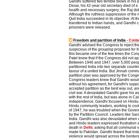
Gandhi suffered two terrible blows in his 
Desai, his 42-year old secretary died of a
health and necessary surgery; the Raj did
Although the ruthless suppression of the m
Quit India succeeded in its objective. At t
transferred to Indian hands, and Gandhi c
prisoners were released.
Freedom and partition of India -
Conte
Gandhi advised the Congress to reject the
suspicious of the
grouping
proposed for Mu
this became one of the few times the Con
Patel knew that if the Congress did not a
Between 1946 and 1947, over 5,000 peopl
partitioned India into two separate countr
favour of a united India. But Jinnah co
partition plan was approved by the Congre
Congress leaders knew that Gandhi would 
without his agreement, for Gandhi's suppo
accepted partition as the best way out, a
civil war. A devastated Gandhi gave his a
with the rest of India, but was alone in Ca
independence, Gandhi focused on Hindu-
Hindu community leaders, working to cool 
of 1947, he was troubled when the Gover
by the Partition Council. Leaders like Sa
India. Gandhi was also devastated when 
and Hindu leaders expressed frustration an
death in
Delhi
, asking that all communal 
made to Pakistan. Gandhi feared that insta
violence would spread across the borders