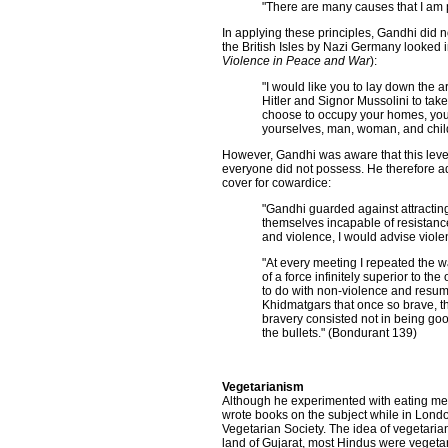
"There are many causes that I am pr
In applying these principles, Gandhi did n
the British Isles by Nazi Germany looked i
Violence in Peace and War
):
"I would like you to lay down the 
Hitler and Signor Mussolini to take
choose to occupy your homes, you w
yourselves, man, woman, and child,
However, Gandhi was aware that this level
everyone did not possess. He therefore ad
cover for cowardice:
"Gandhi guarded against attracting
themselves incapable of resistance
and violence, I would advise viole
"At every meeting I repeated the w
of a force infinitely superior to t
to do with non-violence and resum
Khidmatgars that once so brave, 
bravery consisted not in being goo
the bullets." (Bondurant 139)
Vegetarianism
Although he experimented with eating mea
wrote books on the subject while in Lond
Vegetarian Society. The idea of vegetarian
land of Gujarat, most Hindus were vegetar