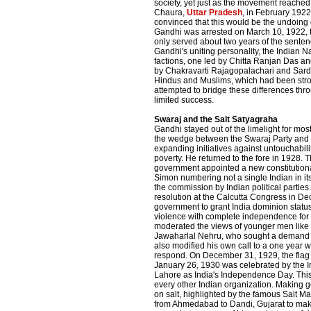
society, yet just as the movement reached i
Chaura,
Uttar Pradesh
, in February 1922
convinced that this would be the undoing o
Gandhi was arrested on March 10, 1922, tr
only served about two years of the senten
Gandhi's uniting personality, the Indian Na
factions, one led by Chitta Ranjan Das and
by Chakravarti Rajagopalachari and Sard
Hindus and Muslims, which had been stro
attempted to bridge these differences thr
limited success.
Swaraj and the Salt Satyagraha
Gandhi stayed out of the limelight for most
the wedge between the Swaraj Party and 
expanding initiatives against untouchabil
poverty. He returned to the fore in 1928. T
government appointed a new constitution
Simon numbering not a single Indian in its
the commission by Indian political partie
resolution at the Calcutta Congress in De
government to grant India dominion statu
violence with complete independence for 
moderated the views of younger men lik
Jawaharlal Nehru, who sought a demand 
also modified his own call to a one year wa
respond. On December 31, 1929, the flag 
January 26, 1930 was celebrated by the I
Lahore as India's Independence Day. Th
every other Indian organization. Making
on salt, highlighted by the famous Salt M
from Ahmedabad to Dandi, Gujarat to make