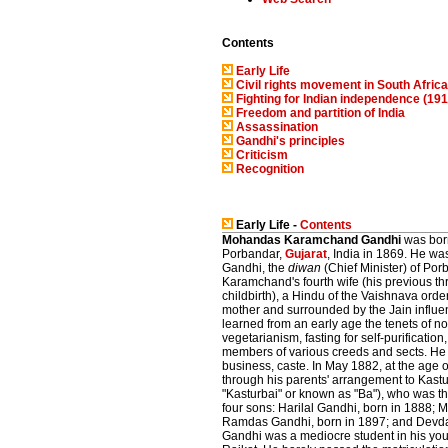
Contents
Early Life
Civil rights movement in South Afric
Fighting for Indian independence (19
Freedom and partition of India
Assassination
Gandhi's principles
Criticism
Recognition
Early Life -
Contents
Mohandas Karamchand Gandhi
was born
Porbandar,
Gujarat
, India in 1869. He w
Gandhi, the
diwan
(Chief Minister) of Por
Karamchand's fourth wife (his previous th
childbirth), a Hindu of the Vaishnava orde
mother and surrounded by the Jain influe
learned from an early age the tenets of non
vegetarianism, fasting for self-purificati
members of various creeds and sects. He
business, caste. In May 1882, at the age 
through his parents' arrangement to Kastu
"Kasturbai" or known as "Ba"), who was 
four sons: Harilal Gandhi, born in 1888; 
Ramdas Gandhi, born in 1897; and Devda
Gandhi was a mediocre student in his you