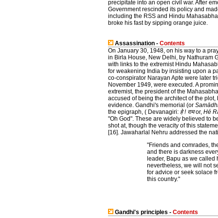
precipitate into an open civil war. After 
Government rescinded its policy and mad
including the RSS and Hindu Mahasabha a
broke his fast by sipping orange juice.
Assassination -
Contents
On January 30, 1948, on his way to a pr
in Birla House, New Delhi, by Nathuram 
with links to the extremist Hindu Mahasa
for weakening India by insisting upon a 
co-conspirator Narayan Apte were later tr
November 1949, were executed. A promin
extremist, the president of the Mahasab
accused of being the architect of the plot,
evidence. Gandhi's memorial (or
Samādh
the epigraph, ( Devanagiri:
हे ! राम
or,
Hé R
"Oh God". These are widely believed to be
shot at, though the veracity of this stat
[16]. Jawaharlal Nehru addressed the nat
"Friends and comrades, the 
and there is darkness every
leader, Bapu as we called h
nevertheless, we will not 
for advice or seek solace fr
this country."
Gandhi's principles -
Contents