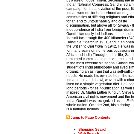
by a foreign government. Becoming the le
Indian National Congress, Gandhi led a 
campaign for the alleviation of the poor, li
Indian women, for brotherhood amongst
communities of differing religions and ethn
for an end to untouchability and caste
discrimination, but above all for
Swaraj
- 
independence of India from foreign domin
Gandhi famously led Indians in the disob
the salt tax through the 400 kilometer (24
Dandi Salt March in 1931, and in an open 
the British to
Quit India
in 1942. He was i
for many years on numerous occasions i
Africa and India.Throughout his life, Gand
remained committed to non-violence and 
in the most extreme situations. Gandhi wa
student of Hindu philosophy and lived sim
organizing an ashram that was self-sufficie
needs. He made his own clothes - the trad
Indian dhoti and shawl, woven with a cha
lived on a simple vegetarian diet. He used
long periods - for self-purification as wel
inspired Dr. Martin Luther King Jr., Stev
American civil rights movement and the f
India, Gandhi was recognized as the
Fath
whole nation. October 2nd, his birthday
is a national holiday.
Jump to Page Contents
Shopping Search
Web Search