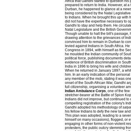
Africa that Gandhi started to question his 
prepared to return to India. However, at a 
Durban, he happened to glance at a newsp
being considered by the Natal Legislative
to Indians. When he brought this up with h
did not have the expertise necessary to o
Gandhi to stay and help them. He circulate
Natal Legislature and the British Governmen
Though unable to halt the bill's passage,
drawing attention to the grievances of Ind
convinced him to remain in Durban to conti
levied against Indians in South Africa. He
Congress in 1894, with himself as the Sec
he moulded the Indian community of South
political force, publishing documents det
evidence of British discrimination in South
India in 1896 to bring his wife and children
When he returned in January 1897, a whit
him. In an early indication of the person
any member of the mob, stating it was one 
onset of the South African War, Gandhi argu
full citizenship, organising a volunteer 
Indian Ambulance Corps
, one of the fe
stretcher-bearer at the Battle of Spion Kop
Indians did not improve, but continued to
compelling registration of the colony's In
Gandhi adopted his methodology of
saty
his fellow Indians to defy the new law and
This plan was adopted, leading to a seven
himself on many occasions), flogged, or even
engaging in other forms of non-violent re
protesters, the public outcry stemming fr