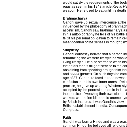
would satisfy the requirements of the body
eggs as seen in his 1948 article
Key to He
weapon. He refused to eat until his deat
Brahmacharya
Gandhi gave up sexual intercourse at the a
influenced by the philosophy of brahmach
asceticism. Gandhi saw brahmacharya as a
In his autobiography he tells of his battle
felt it his personal obligation to remain c
meant
control of the senses in thought, 
Simplicity
Gandhi earnestly belived that a person inv
renouncing the western lifestyle he was 
living lifestyle. He also started to wash 
the natals for his diligent service to the
abstaining from speaking brought him inn
and
shanti
(peace). On such days he commu
age of 37, Gandhi refused to read newspap
confusion than his own inner unrest. Retu
practice, he gave up wearing Western-sty
accepted by the poorest person in India, 
the practice of weaving their own clothes
workers were often idle due to unemploym
by British interests. It was Gandhi's view 
British establishment in India. Consequent
Congress.
Faith
Gandhi was born a Hindu and was a practici
common Hindu, he believed all religions to 