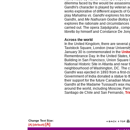
dilemma faced by the would be assassins in
Gandhi's character is played by veteran 
works explorative of different aspects of G
play
Mahatma vs. Gandhi
explores his tro
Gandhi, and
Me Nathuram Godse Boltoy
(
explores the rationale and circumstances
carried out. The opera
Satyāgraha
, compo
libretto by himself and Constance De Jong
Across the world
In the United Kingdom, there are several 
Tavistock Square, London (near Universit
January 30 is commemorated in the
Unit
Remembrance Day. In the United States, t
Building in San Francisco, Union Square Pa
National Historic Site in Atlanta and near
neighbourhood of Washington, DC. The cit
Gandhi was ejected in 1893 from a first-c
Government of India donated a statue to t
their support for the future Canadian Mu
Gandhi at the Madame Tussaud's wax mus
around the world, including Moscow, Par
Santiago de Chile and San Fernando,
Tr
Change Text Size:
[A]
[A]
[default]