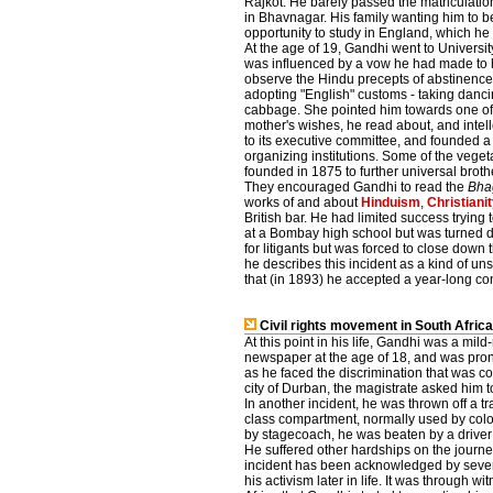
Rajkot. He barely passed the matriculati
in Bhavnagar. His family wanting him to b
opportunity to study in England, which he 
At the age of 19, Gandhi went to University
was influenced by a vow he had made to h
observe the Hindu precepts of abstinence
adopting "English" customs - taking danci
cabbage. She pointed him towards one of 
mother's wishes, he read about, and intel
to its executive committee, and founded a 
organizing institutions. Some of the veg
founded in 1875 to further universal bro
They encouraged Gandhi to read the
Bha
works of and about
Hinduism
,
Christiani
British bar. He had limited success trying 
at a Bombay high school but was turned do
for litigants but was forced to close down 
he describes this incident as a kind of uns
that (in 1893) he accepted a year-long cont
Civil rights movement in South Afric
At this point in his life, Gandhi was a mild
newspaper at the age of 18, and was prone
as he faced the discrimination that was co
city of Durban, the magistrate asked him 
In another incident, he was thrown off a tra
class compartment, normally used by coloure
by stagecoach, he was beaten by a driver 
He suffered other hardships on the journe
incident has been acknowledged by several 
his activism later in life. It was through w