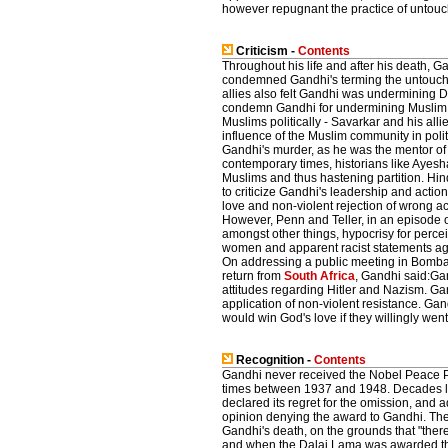
however repugnant the practice of untouc
Criticism -
Contents
Throughout his life and after his death, Ga
condemned Gandhi's terming the untouc
allies also felt Gandhi was undermining D
condemn Gandhi for undermining Muslim 
Muslims politically - Savarkar and his alli
influence of the Muslim community in polit
Gandhi's murder, as he was the mentor o
contemporary times, historians like Ayes
Muslims and thus hastening partition. Hi
to criticize Gandhi's leadership and acti
love and non-violent rejection of wrong ac
However, Penn and Teller, in an episode
amongst other things, hypocrisy for perce
women and apparent racist statements agai
On addressing a public meeting in Bomb
return from
South Africa
, Gandhi said:Gan
attitudes regarding Hitler and Nazism. Ga
application of non-violent resistance. Gand
would win God's love if they willingly went 
Recognition -
Contents
Gandhi never received the Nobel Peace Pr
times between 1937 and 1948. Decades la
declared its regret for the omission, and a
opinion denying the award to Gandhi. The
Gandhi's death, on the grounds that "there
and when the Dalai Lama was awarded the