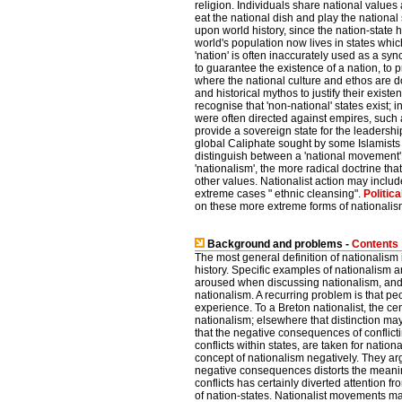
religion. Individuals share national values 
eat the national dish and play the nationa
upon world history, since the nation-state 
world's population now lives in states whic
'nation' is often inaccurately used as a syn
to guarantee the existence of a nation, to pre
where the national culture and ethos are d
and historical mythos to justify their existe
recognise that 'non-national' states exist; 
were often directed against empires, such
provide a sovereign state for the leadershi
global Caliphate sought by some Islamists
distinguish between a 'national movement' 
'nationalism', the more radical doctrine that
other values. Nationalist action may includ
extreme cases " ethnic cleansing".
Politica
on these more extreme forms of nationalis
Background and problems -
Contents
The most general definition of nationalism
history. Specific examples of nationalism 
aroused when discussing nationalism, and t
nationalism. A recurring problem is that peo
experience. To a Breton nationalist, the cen
nationalism; elsewhere that distinction may
that the negative consequences of conflicti
conflicts within states, are taken for natio
concept of nationalism negatively. They ar
negative consequences distorts the meanin
conflicts has certainly diverted attention fr
of nation-states. Nationalist movements may