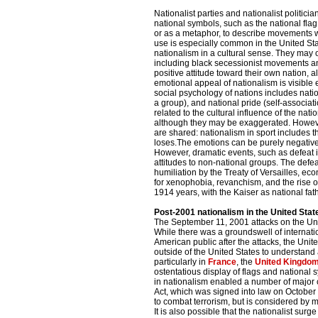
Nationalist parties and nationalist politici
national symbols, such as the national flag
or as a metaphor, to describe movements w
use is especially common in the United St
nationalism in a cultural sense. They may o
including black secessionist movements an
positive attitude toward their own nation, al
emotional appeal of nationalism is visible 
social psychology of nations includes natio
a group), and national pride (self-associati
related to the cultural influence of the nati
although they may be exaggerated. However
are shared: nationalism in sport includes 
loses.The emotions can be purely negative:
However, dramatic events, such as defeat in
attitudes to non-national groups. The defe
humiliation by the Treaty of Versailles, eco
for xenophobia, revanchism, and the rise o
1914 years, with the Kaiser as national fat
Post-2001 nationalism in the United Stat
The September 11, 2001 attacks on the Unit
While there was a groundswell of internati
American public after the attacks, the Unite
outside of the United States to understan
particularly in
France
, the
United Kingdo
ostentatious display of flags and national
in nationalism enabled a number of major
Act, which was signed into law on October
to combat terrorism, but is considered by ma
It is also possible that the nationalist surg