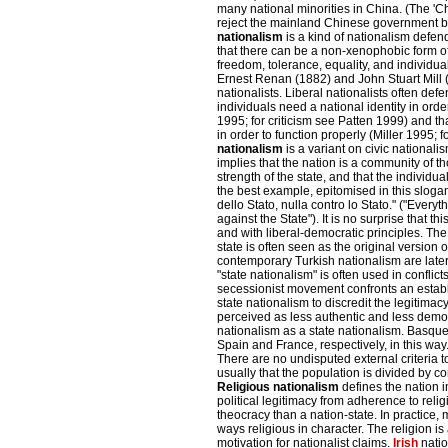
many national minorities in China. (The 'C
reject the mainland Chinese government bu
nationalism
is a kind of nationalism defen
that there can be a non-xenophobic form of
freedom, tolerance, equality, and individua
Ernest Renan (1882) and John Stuart Mill (1
nationalists. Liberal nationalists often defe
individuals need a national identity in or
1995; for criticism see Patten 1999) and tha
in order to function properly (Miller 1995; 
nationalism
is a variant on civic nationali
implies that the nation is a community of 
strength of the state, and that the individual
the best example, epitomised in this slogan 
dello Stato, nulla contro lo Stato." ("Everyt
against the State"). It is no surprise that this
and with liberal-democratic principles. The
state is often seen as the original version 
contemporary Turkish nationalism are late
"state nationalism" is often used in confli
secessionist movement confronts an establ
state nationalism to discredit the legitimacy
perceived as less authentic and less democ
nationalism as a state nationalism. Basque
Spain and France, respectively, in this way. 
There are no undisputed external criteria to
usually that the population is divided by con
Religious nationalism
defines the nation in
political legitimacy from adherence to relig
theocracy than a nation-state. In practice,
ways religious in character. The religion is
motivation for nationalist claims.
Irish
natio