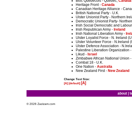
Bloc Quebecois - Quebec,
Canada
Heritage Front -
Canada
Canadian Heritage Alliance - Can
British National Party - U.K.
Ulster Unionist Party - Northern Ire
Democratic Unionist Party- Norther
Irish Social Democratic and Labour 
Irish Republican Army -
Ireland
Irish National Liberation Army -
Ire
Ulster Loyalist Force - N. Ireland (U
Ulster Volunteer Force - N.Ireland (
Ulster Defence Association - N.Irel
Palestine Liberation Organization -
Likud -
Israel
Zimbabwe African National Union - P
Combat 18 - U.K.
One Nation -
Australia
New Zealand First -
New Zealand
Change Text Size:
[A]
[A]
[default]
about
|
t
© 2026 Zazizam.com