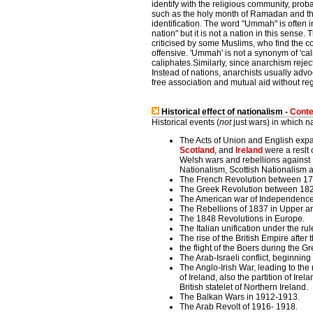
identify with the religious community, pro
such as the holy month of Ramadan and the 
identification. The word "Ummah" is often in
nation" but it is not a nation in this sense
criticised by some Muslims, who find the 
offensive. 'Ummah' is not a synonym of 'cali
caliphates.Similarly, since anarchism reject
Instead of nations, anarchists usually adv
free association and mutual aid without rega
Historical effect of nationalism -
Conte
Historical events (
not
just wars) in which n
The Acts of Union and English exp
Scotland
, and
Ireland
were a reslt o
Welsh wars and rebellions against 
Nationalism, Scottish Nationalism
The French Revolution between 1
The Greek Revolution between 18
The American war of Independenc
The Rebellions of 1837 in Upper 
The 1848 Revolutions in Europe.
The Italian unification under the r
The rise of the British Empire after t
the flight of the Boers during the G
The Arab-Israeli conflict, beginnin
The Anglo-Irish War, leading to t
of Ireland, also the partition of Ire
British statelet of Northern Ireland.
The Balkan Wars in 1912-1913.
The Arab Revolt of 1916- 1918.