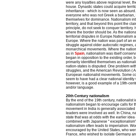
were any loyalties above regional level, t
house. Dynastic states could acquire territo
inheritance - which is now seen as absurd.
everyone who was not Greek a barbarian, b
themselves for dominance. Nationalism intr
territory, and that beyond this point the cla
principle, do not seek to conquer territor
where the border should be. As the nation
territorial disputes in Europe.Nationalism a
Europe. Where the nation was part of an em
struggle against older autocratic regimes, a
monarchical movements. Where the nation-
as in
Spain
, nationalism was itself conse
began in opposition to the existing order, 
primarily identified themselves as nationali
nation-states is disputed. One problem with 
struggles, and the American Revolution (
European nationalist movements. Some co
seem to have had a clear national identity we
however, is a good example of a 19th-cent
and/or language.
20th Century nationalism
By the end of the 19th century, nationalis
nationalism began to encourage calls for th
movement in India is generally associated
leaders were involved as well. In China, na
state that was at odds with the earlier idea
combined with Japanese " exceptionalism"
nationalism often leads to imperialism. Wo
encouraged by the United States, who wer
France, who wished to isolate Germany and A