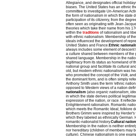
Allegiance, and designates official holida
biases. The United States has an ethnic th
committee to investigate Un-American Activ
the form of nationalism in which the state d
participation of its citizenry, from the degree
often seen as originating with Jean-Jacqu
theories which take their name from his 1
within the
traditions
of rationalism and libe
with ethnic nationalism. Membership of the 
ideals influenced the development of repr
United States and France.
Ethnic national
always includes some element of descent fr
a culture shared between members of the g
shared language. Membership in the nation i
legitimacy from its status as homeland of th
national group and facilitate its cultural and
old, but modern ethnic nationalism was hea
who promoted the concept of the
Volk
, and
the dominant form, and is often simply refer
Anthony Smith uses the term 'ethnic nation
opposed to Western views of a nation define
nationalism
(also
organic nationalism
,
ide
in which the state derives political legiti
expression of the nation, or race. It refle
Enlightenment rationalism. Romantic natio
which meets the Romantic Ideal; folklore 
Brothers Grimm were inspired by Herder's wr
which they labeled as ethnically German. H
romantic-nationalist history.
Cultural natio
Membership in the nation is neither entirely
nor hereditary (children of members may be
culture). Chinese nationalism is one exampl