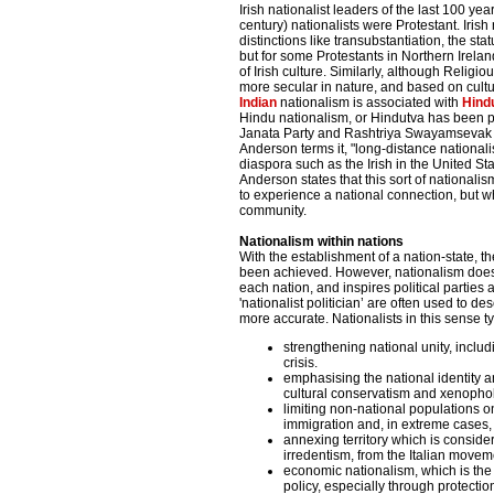
Irish nationalist leaders of the last 100 ye
century) nationalists were Protestant. Iris
distinctions like transubstantiation, the sta
but for some Protestants in Northern Irela
of Irish culture. Similarly, although Religi
more secular in nature, and based on culture
Indian
nationalism is associated with
Hind
Hindu nationalism, or Hindutva has been 
Janata Party and Rashtriya Swayamsevak
Anderson terms it, "long-distance nationali
diaspora such as the Irish in the United St
Anderson states that this sort of national
to experience a national connection, but wh
community.
Nationalism within nations
With the establishment of a nation-state, 
been achieved. However, nationalism does n
each nation, and inspires political partie
'nationalist politician’ are often used to 
more accurate. Nationalists in this sense t
strengthening national unity, includ
crisis.
emphasising the national identity a
cultural conservatism and xenopho
limiting non-national populations on 
immigration and, in extreme cases, 
annexing territory which is consider
irredentism, from the Italian move
economic nationalism, which is the 
policy, especially through protectio