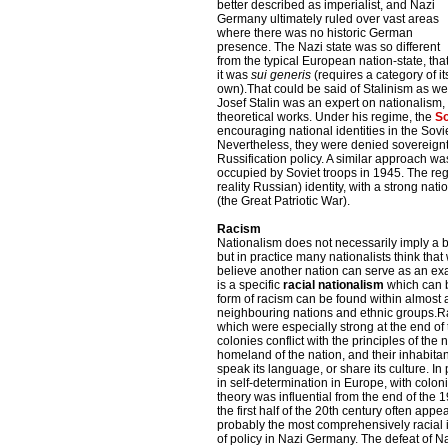
better described as imperialist, and Nazi
Germany ultimately ruled over vast areas
where there was no historic German
presence. The Nazi state was so different
from the typical European nation-state, tha
it was
sui generis
(requires a category of it
own).That could be said of Stalinism as wel
Josef Stalin was an expert on nationalism, a
theoretical works. Under his regime, the
So
encouraging national identities in the So
Nevertheless, they were denied sovereignt
Russification policy. A similar approach wa
occupied by Soviet troops in 1945. The re
reality Russian) identity, with a strong nati
(the Great Patriotic War).
Racism
Nationalism does not necessarily imply a be
but in practice many nationalists think tha
believe another nation can serve as an exa
is a specific
racial nationalism
which can b
form of racism can be found within almost al
neighbouring nations and ethnic groups.Rac
which were especially strong at the end of 
colonies conflict with the principles of the n
homeland of the nation, and their inhabitan
speak its language, or share its culture. I
in self-determination in Europe, with colonis
theory was influential from the end of the 
the first half of the 20th century often ap
probably the most comprehensively racial i
of policy in Nazi Germany. The defeat of N