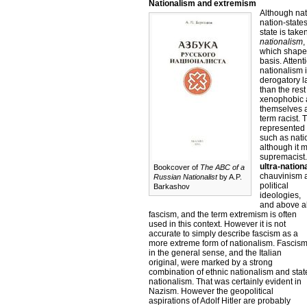
Nationalism and extremism
Although nat
nation-states
state is take
nationalism
,
which shape 
basis. Atten
nationalism 
derogatory l
than the res
xenophobic a
themselves a
term racist.
represented 
such as natio
although it 
supremacist. 
ultra-nation
Bookcover of
The ABC of a
chauvinism a
Russian Nationalist
by A.P.
political
Barkashov
ideologies,
and above al
fascism, and the term extremism is often
used in this context. However it is not
accurate to simply describe fascism as a
more extreme form of nationalism. Fascis
in the general sense, and the Italian
original, were marked by a strong
combination of ethnic nationalism and stat
nationalism. That was certainly evident in
Nazism. However the geopolitical
aspirations of Adolf Hitler are probably