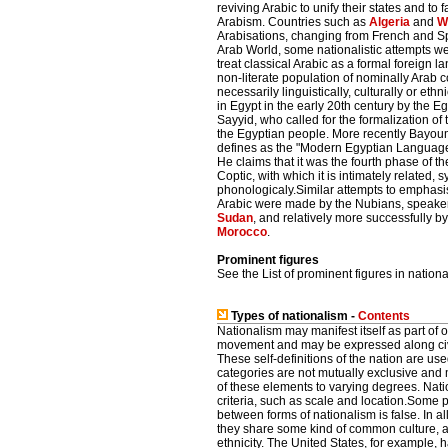
reviving Arabic to unify their states and to 
Arabism. Countries such as
Algeria
and
W
Arabisations, changing from French and Sp
Arab World, some nationalistic attempts 
treat classical Arabic as a formal foreign
non-literate population of nominally Arab co
necessarily linguistically, culturally or eth
in Egypt in the early 20th century by the E
Sayyid, who called for the formalization of
the Egyptian people. More recently Bayoum
defines as the "Modern Egyptian Language", 
He claims that it was the fourth phase of
Coptic, with which it is intimately related, 
phonologicaly.Similar attempts to emphas
Arabic were made by the Nubians, speaker
Sudan
, and relatively more successfully 
Morocco
.
Prominent figures
See the List of prominent figures in nationa
Types of nationalism -
Contents
Nationalism may manifest itself as part of o
movement and may be expressed along civic, 
These self-definitions of the nation are us
categories are not mutually exclusive an
of these elements to varying degrees. Nati
criteria, such as scale and location.Some po
between forms of nationalism is false. In al
they share some kind of common culture, a
ethnicity. The United States, for example, 