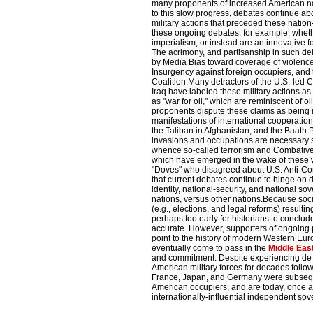
many proponents of increased American na
to this slow progress, debates continue ab
military actions that preceded these nation
these ongoing debates, for example, whethe
imperialism, or instead are an innovative 
The acrimony, and partisanship in such deba
by Media Bias toward coverage of violence 
Insurgency against foreign occupiers, and
Coalition.Many detractors of the U.S.-led 
Iraq have labeled these military actions as
as "war for oil," which are reminiscent of o
proponents dispute these claims as being ir
manifestations of international cooperation
the Taliban in Afghanistan, and the Baath 
invasions and occupations are necessary st
whence so-called terrorism and Combative
which have emerged in the wake of these
"Doves" who disagreed about U.S. Anti-Co
that current debates continue to hinge on
identity, national-security, and national s
nations, versus other nations.Because soci
(e.g., elections, and legal reforms) resulting
perhaps too early for historians to conclud
accurate. However, supporters of ongoing 
point to the history of modern Western Eu
eventually come to pass in the
Middle Eas
and commitment. Despite experiencing de 
American military forces for decades follow
France, Japan, and Germany were subseque
American occupiers, and are today, once a
internationally-influential independent so