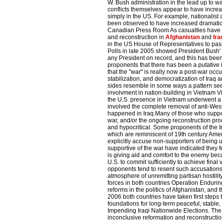
W. Bush administration in the lead up to wa
conflicts themselves appear to have increas
simply in the US. For example, nationali
been observed to have increased dramatical
Canadian Press Room As casualties have i
and reconstruction in
Afghanistan
and
Ira
in the US House of Representatives to pass 
Polls in late 2005 showed President Bush' 
any President on record, and this has been 
proponents that there has been a putative i
that the "war" is really now a post-war occ
stabilization, and democratization of Iraq
sides resemble in some ways a pattern seen
involvment in nation-building in Vietnam V
the U.S. presence in Vietnam underwent a
involved the complete removal of anti-We
happened in Iraq.Many of those who suppo
war, and/or the ongoing reconstruction proce
and hypocritical. Some proponents of the 
which are reminiscent of 19th century Amer
explicitly accuse non-supporters of being 
supportive of the war have indicated they fe
is giving aid and comfort to the enemy beca
U.S. to commit sufficiently to achieve final
opponents tend to resent such accusations,
atmosphere of unremitting partisan hostilit
forces in both countries Operation Endurin
reforms in the politics of Afghanistan, and
2006 both countries have taken first steps
foundations for long-term peaceful, stable
Impending Iraqi Nationwide Elections. The 
inconclusive reformation and reconstructi