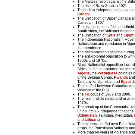
The Maltese revolt against the Bri
The rise of Reza Shah in 1921.
The Indian independence movement 
Gandhi
.
The unification of Upper Canada a
Canada in 1867
The establishment of the apartheid 
South Africa, the Afrikaner nationali
The unification of
Syria
and
Egypt
The Indonesian Nationalism Move
Nationalism and resistance in Alger
Independence.
The decolonisation of Africa durin
The anti-colonial opposition to whit
1960s and 1970s.
Black Nationalist opposition toward
Africa. In the independent nations
Algeria
, the
Portuguese
colonies 
of the Belgian Congo,
Rwanda
an
Tanganyika, Zanzibar and
Egypt
du
The conflict between Canadian an
violence of the FLQ.
The
Fiji
coups of 1987 and 2000.
The rise in white nationalist or ant
1970s.
The break up of the Communist Unio
union into 15 independent nations
Uzbekistan
, Tajikstan, Kyrgizstan,
and
Lithuania
.
The mideast conflict over Palestin
grops, the Palestinian Authority an
More than 60 years of violence and