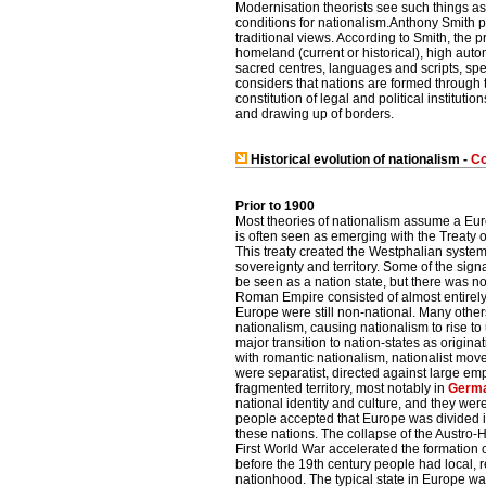
Modernisation theorists see such things as
conditions for nationalism.Anthony Smith 
traditional views. According to Smith, the p
homeland (current or historical), high auto
sacred centres, languages and scripts, spe
considers that nations are formed through t
constitution of legal and political institutio
and drawing up of borders.
Historical evolution of nationalism -
Co
Prior to 1900
Most theories of nationalism assume a Euro
is often seen as emerging with the Treaty o
This treaty created the Westphalian system
sovereignty and territory. Some of the sign
be seen as a nation state, but there was n
Roman Empire consisted of almost entirely
Europe were still non-national. Many oth
nationalism, causing nationalism to rise to
major transition to nation-states as origina
with romantic nationalism, nationalist m
were separatist, directed against large emp
fragmented territory, most notably in
Germ
national identity and culture, and they wer
people accepted that Europe was divided in
these nations. The collapse of the Austro
First World War accelerated the formation o
before the 19th century people had local, re
nationhood. The typical state in Europe was