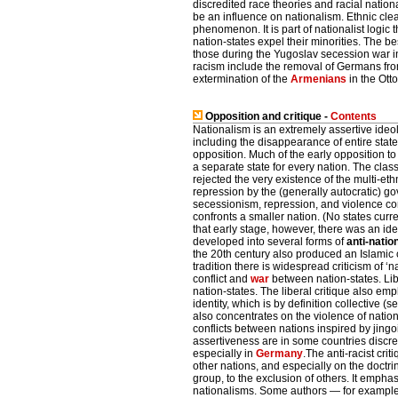
discredited race theories and racial natio
be an influence on nationalism. Ethnic clea
phenomenon. It is part of nationalist logic t
nation-states expel their minorities. The 
those during the Yugoslav secession war i
racism include the removal of Germans fro
extermination of the
Armenians
in the Ott
Opposition and critique -
Contents
Nationalism is an extremely assertive ide
including the disappearance of entire states
opposition. Much of the early opposition to 
a separate state for every nation. The clas
rejected the very existence of the multi-et
repression by the (generally autocratic) go
secessionism, repression, and violence con
confronts a smaller nation. (No states cur
that early stage, however, there was an ide
developed into several forms of
anti-natio
the 20th century also produced an Islamic cri
tradition there is widespread criticism of 
conflict and
war
between nation-states. Lib
nation-states. The liberal critique also e
identity, which is by definition collective (
also concentrates on the violence of natio
conflicts between nations inspired by jing
assertiveness are in some countries discredi
especially in
Germany
.The anti-racist cri
other nations, and especially on the doctrin
group, to the exclusion of others. It emp
nationalisms. Some authors — for example,