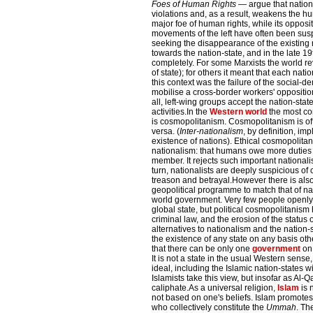
Foes of Human Rights
— argue that nation
violations and, as a result, weakens the h
major foe of human rights, while its opposit
movements of the left have often been susp
seeking the disappearance of the existin
towards the nation-state, and in the late 19
completely. For some Marxists the world re
of state); for others it meant that each nati
this context was the failure of the social-
mobilise a cross-border workers' opposition
all, left-wing groups accept the nation-stat
activities.In the
Western world
the most co
is cosmopolitanism. Cosmopolitanism is oft
versa. (
Inter-nationalism
, by definition, i
existence of nations). Ethical cosmopolitani
nationalism: that humans owe more duties t
member. It rejects such important nationalis
turn, nationalists are deeply suspicious of
treason and betrayal.However there is also
geopolitical programme to match that of nat
world government. Very few people openly a
global state, but political cosmopolitanism
criminal law, and the erosion of the status
alternatives to nationalism and the nation-
the existence of any state on any basis ot
that there can be only one
government
on 
It is not a state in the usual Western sense,
ideal, including the Islamic nation-states wit
Islamists take this view, but insofar as Al-
caliphate.As a universal religion,
Islam
is 
not based on one's beliefs. Islam promote
who collectively constitute the
Ummah
. Th