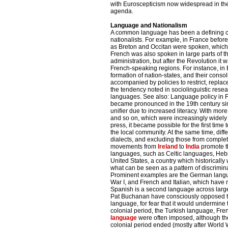
with Euroscepticism now widespread in the E
agenda.
Language and Nationalism
A common language has been a defining char
nationalists. For example, in France befor
as Breton and Occitan were spoken, which
French was also spoken in large parts of 
administration, but after the Revolution it
French-speaking regions. For instance, in 
formation of nation-states, and their conso
accompanied by policies to restrict, repla
the tendency noted in sociolinguistic rese
languages. See also: Language policy in F
became pronounced in the 19th century s
unifier due to increased literacy. With m
and so on, which were increasingly widely a
press, it became possible for the first tim
the local community. At the same time, dif
dialects, and excluding those from complet
movements from
Ireland
to
India
promote th
languages, such as Celtic languages, Hebr
United States, a country which historically
what can be seen as a pattern of discrimin
Prominent examples are the German langu
War I, and French and Italian, which have 
Spanish is a second language across large 
Pat Buchanan have consciously opposed t
language, for fear that it would undermine t
colonial period, the Turkish language, F
language
were often imposed, although the
colonial period ended (mostly after World 