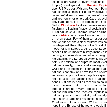
this pressure was that several multi-nati
Empire) disintegrated. The
Russian Empi
upon US President Wilson's Fourteen Points
nationalism, as most of Europe was divided
called an "attempt to keep the peace". Howe
and two new ones emerged, Czechoslovaki
only made up 43% of the population), and
Serbs).
World War II
initiated a new wave o
fascism and Nazism ("national socialism")
European colonial Empires, which declined
was in
Africa
, which was transformed from 
of nation-states. Few of them corresponded
one language" and a clear territory. Ironical
disintegrated.The collapse of the Soviet Un
movements in Europe around 1990. Its cons
second time (in modern history) in the case 
century, some trends emerged which might 
nationalism. The European Union is widely 
both sub-national and supra-national levels
national identity, culture, and sovereignt
GATT, and the increasing internationalisat
national economy, and have led to a reviv
vehemently oppose these negative aspects o
anti-globalists are nationalists, but nationa
trends. Nationalist parties continue to do 
a strong sense of attachment to their nati
federalism are not always opposed to nati
nationalism within the People's Republic o
national power is substantially enhanced, 
international trade and multinational orga
Catalonian autonomists and Welsh nationa
hope that a Europe of the regions would li