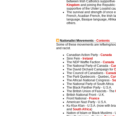
between Irish Catholics supportive 
Kingdom
and joining the Republic o
supportive of the Ulster Loyalist c
The survival and strength of once
French, Acadian French, the Irish 
language, Basque language, Afrikaa
others.
Nationalist Movements -
Contents
Some of these movements are leftwing/sociali
and racist.
Canadian Action Party -
Canada
Sinn Fein -
Ireland
The NDP Waffle Faction -
Canada
The National Party of Canada -
Ca
The David Orchard Campaign for
C
The Council of Canadians -
Canad
The Parti Quebecois - Quebec,
Ca
The African National Congress -
So
The National Party of South Africa
The Black Panther Party - U.S.A.
The British Union of Fascists - The
British National Front - U.K.
Front National -
France
American Nazi Party - U.S.A.
Ku Klux Klan - U.S.A. (now with br
and
South Africa
)
Nation of Islam or Black Muslims - 