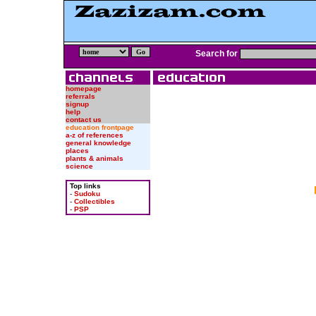
Search for
homepage
referrals
signup
help
contact us
education frontpage
a-z of references
general knowledge
places
plants & animals
science
Top links
-
Sudoku
-
Collectibles
-
PSP