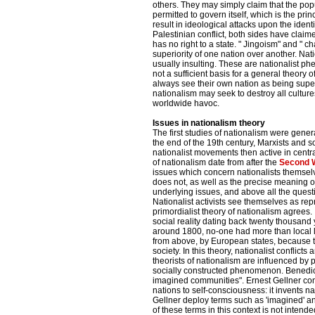
others. They may simply claim that the popul
permitted to govern itself, which is the prin
result in ideological attacks upon the identi
Palestinian conflict, both sides have claime
has no right to a state. " Jingoism" and "
superiority of one nation over another. Na
usually insulting. These are nationalist ph
not a sufficient basis for a general theory
always see their own nation as being super
nationalism may seek to destroy all culture
worldwide havoc.
Issues in nationalism theory
The first studies of nationalism were gener
the end of the 19th century, Marxists and so
nationalist movements then active in cent
of nationalism date from after the
Second 
issues which concern nationalists themsel
does not, as well as the precise meaning o
underlying issues, and above all the questi
Nationalist activists see themselves as rep
primordialist theory of nationalism agrees. 
social reality dating back twenty thousand 
around 1800, no-one had more than local l
from above, by European states, because
society. In this theory, nationalist conflic
theorists of nationalism are influenced b
socially constructed phenomenon. Benedict
imagined communities". Ernest Gellner com
nations to self-consciousness: it invents n
Gellner deploy terms such as 'imagined' and
of these terms in this context is not intended