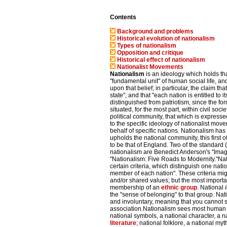
Contents
Background and problems
Historical evolution of nationalism
Types of nationalism
Opposition and critique
Historical effect of nationalism
Nationalist Movements
Nationalism
is an ideology which holds that
"fundamental unit" of human social life, a
upon that belief; in particular, the claim tha
state", and that "each nation is entitled to
distinguished from patriotism, since the fo
situated, for the most part, within civil soci
political community, that which is express
to the specific ideology of nationalist mov
behalf of specific nations. Nationalism ha
upholds the national community, this first o
to be that of England. Two of the standard 
nationalism are Benedict Anderson's "Ima
"Nationalism: Five Roads to Modernity."Nati
certain criteria, which distinguish one nat
member of each nation". These criteria mi
and/or shared values; but the most importan
membership of an
ethnic group
. National
the "sense of belonging" to that group. Na
and involuntary, meaning that you cannot sim
association.Nationalism sees most human ac
national symbols, a national character, a n
literature
; national folklore, a national m